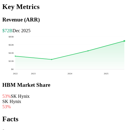
Key Metrics
Revenue (ARR)
$72B
Dec 2025
$83B
$62B
$41B
$21B
$0
2022
2023
2024
2025
HBM Market Share
53%
SK Hynix
SK Hynix
53
%
Facts