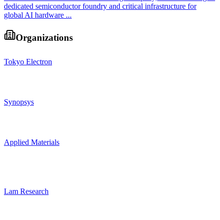
dedicated semiconductor foundry and critical infrastructure for
global AI hardware ...
Organizations
Tokyo Electron
Synopsys
Applied Materials
Lam Research