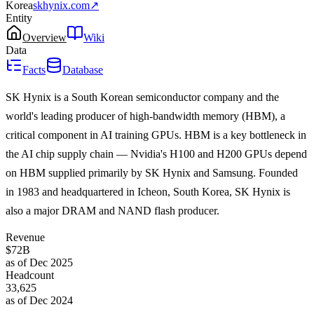
Korea
skhynix.com
↗
Entity
Overview
Wiki
Data
Facts
Database
SK Hynix is a South Korean semiconductor company and the
world's leading producer of high-bandwidth memory (HBM), a
critical component in AI training GPUs. HBM is a key bottleneck in
the AI chip supply chain — Nvidia's H100 and H200 GPUs depend
on HBM supplied primarily by SK Hynix and Samsung. Founded
in 1983 and headquartered in Icheon, South Korea, SK Hynix is
also a major DRAM and NAND flash producer.
Revenue
$72B
as of Dec 2025
Headcount
33,625
as of Dec 2024