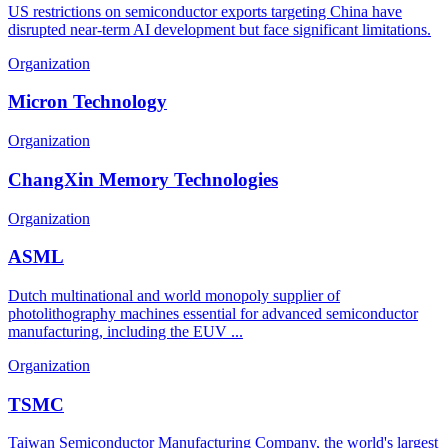
US restrictions on semiconductor exports targeting China have
disrupted near-term AI development but face significant limitations.
Organization
Micron Technology
Organization
ChangXin Memory Technologies
Organization
ASML
Dutch multinational and world monopoly supplier of
photolithography machines essential for advanced semiconductor
manufacturing, including the EUV ...
Organization
TSMC
Taiwan Semiconductor Manufacturing Company, the world's largest