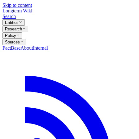
Skip to content
Longterm Wiki
Search
Entities
Research
Policy
Sources
FactBase
About
Internal