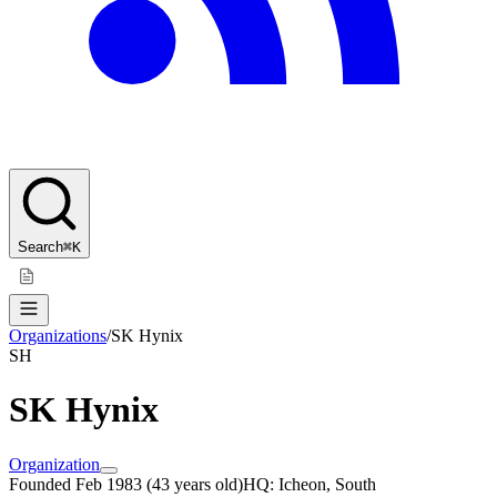
Search
⌘K
Organizations
/
SK Hynix
SH
SK Hynix
Organization
Founded
Feb 1983
(
43 years old
)
HQ:
Icheon, South