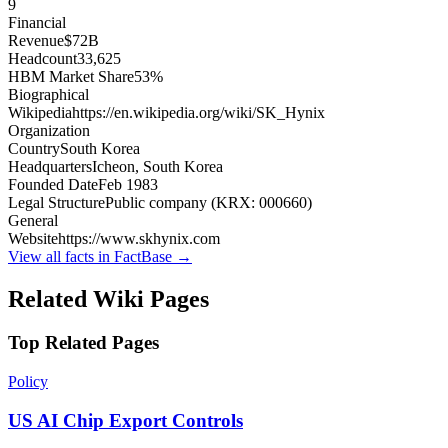
9
Financial
Revenue
$72B
Headcount
33,625
HBM Market Share
53%
Biographical
Wikipedia
https://en.wikipedia.org/wiki/SK_Hynix
Organization
Country
South Korea
Headquarters
Icheon, South Korea
Founded Date
Feb 1983
Legal Structure
Public company (KRX: 000660)
General
Website
https://www.skhynix.com
View all facts in FactBase →
Related Wiki Pages
Top Related Pages
Policy
US AI Chip Export Controls