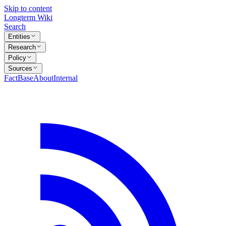
Skip to content
Longterm Wiki
Search
Entities
Research
Policy
Sources
FactBase
About
Internal