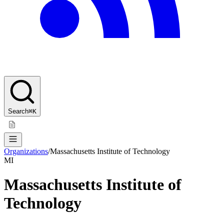
Search
⌘K
Organizations
/
Massachusetts Institute of Technology
MI
Massachusetts Institute of
Technology