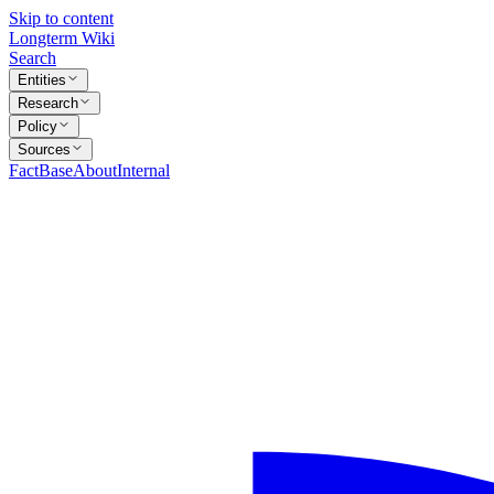
Skip to content
Longterm Wiki
Search
Entities
Research
Policy
Sources
FactBase
About
Internal