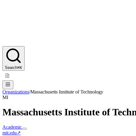
Search
⌘K
Organizations
/
Massachusetts Institute of Technology
MI
Massachusetts Institute of Tech
Academic
mit.edu
↗