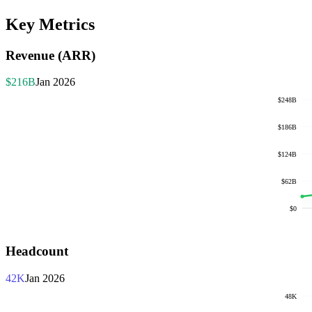
Key Metrics
Revenue (ARR)
$216B
Jan 2026
$248B
$186B
$124B
$62B
$0
Headcount
42K
Jan 2026
48K