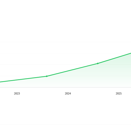
2023
2024
2025