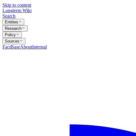
Skip to content
Longterm Wiki
Search
Entities
Research
Policy
Sources
FactBase
About
Internal