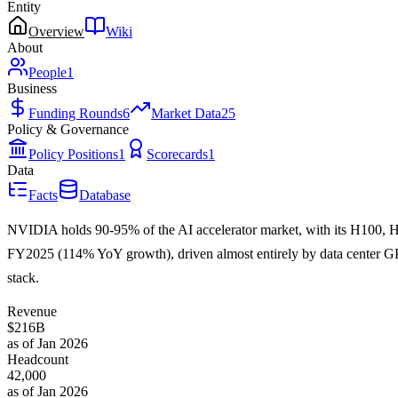
Entity
Overview
Wiki
About
People
1
Business
Funding Rounds
6
Market Data
25
Policy & Governance
Policy Positions
1
Scorecards
1
Data
Facts
Database
NVIDIA holds 90-95% of the AI accelerator market, with its H100, H
FY2025 (114% YoY growth), driven almost entirely by data center GPU
stack.
Revenue
$216B
as of Jan 2026
Headcount
42,000
as of Jan 2026