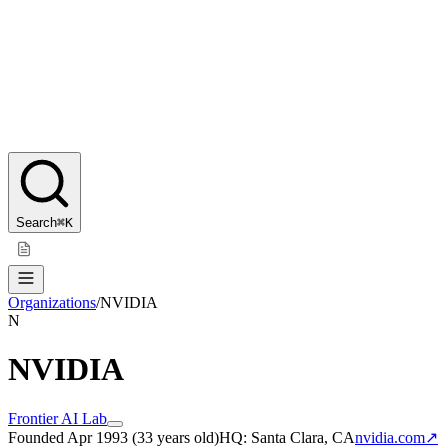
Search
⌘K
Organizations
/
NVIDIA
N
NVIDIA
Frontier AI Lab
Founded
Apr 1993
(
33 years old
)
HQ:
Santa Clara, CA
nvidia.com
↗