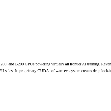
200, and B200 GPUs powering virtually all frontier AI training. Reve
 sales. Its proprietary CUDA software ecosystem creates deep lock-in 