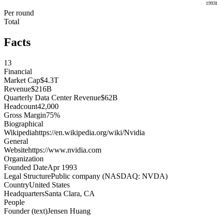
1993
Per round
Total
Facts
13
Financial
Market Cap
$4.3T
Revenue
$216B
Quarterly Data Center Revenue
$62B
Headcount
42,000
Gross Margin
75%
Biographical
Wikipedia
https://en.wikipedia.org/wiki/Nvidia
General
Website
https://www.nvidia.com
Organization
Founded Date
Apr 1993
Legal Structure
Public company (NASDAQ: NVDA)
Country
United States
Headquarters
Santa Clara, CA
People
Founder (text)
Jensen Huang