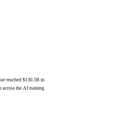
nue reached $130.5B in
across the AI training