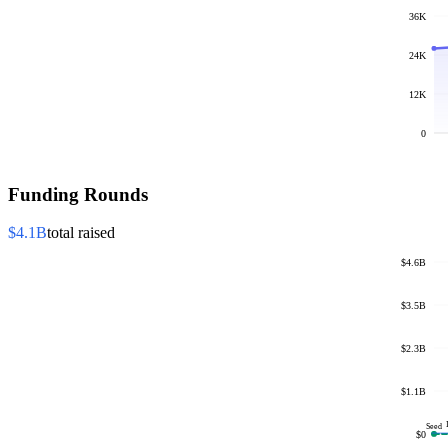
36K
24K
12K
0
Funding Rounds
$4.1B
total raised
$4.6B
$3.5B
$2.3B
$1.1B
Seed
$0