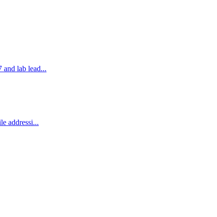
and lab lead...
e addressi...