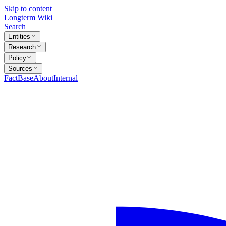
Skip to content
Longterm Wiki
Search
Entities
Research
Policy
Sources
FactBase
About
Internal