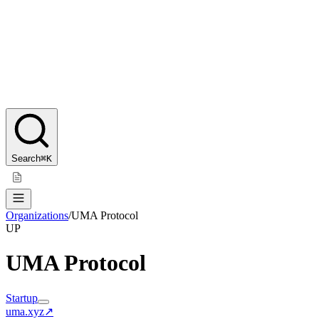
Search
⌘K
Organizations
/
UMA Protocol
UP
UMA Protocol
Startup
uma.xyz
↗