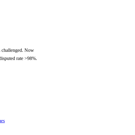
ss challenged. Now
ndisputed rate >98%.
mes