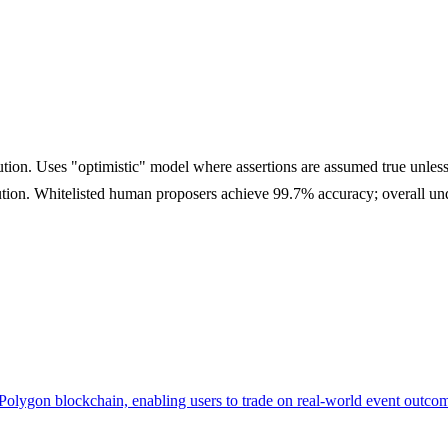
lution. Uses "optimistic" model where assertions are assumed true unle
lution. Whitelisted human proposers achieve 99.7% accuracy; overall u
n Polygon blockchain, enabling users to trade on real-world event outco