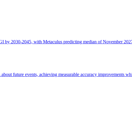
AGI by 2030-2045, with Metaculus predicting median of November 2027 
 about future events, achieving measurable accuracy improvements whil