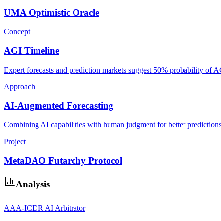
UMA Optimistic Oracle
Concept
AGI Timeline
Expert forecasts and prediction markets suggest 50% probability of 
Approach
AI-Augmented Forecasting
Combining AI capabilities with human judgment for better predictions
Project
MetaDAO Futarchy Protocol
Analysis
AAA-ICDR AI Arbitrator