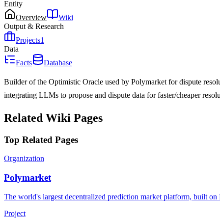
Entity
Overview
Wiki
Output & Research
Projects
1
Data
Facts
Database
Builder of the Optimistic Oracle used by Polymarket for dispute reso
integrating LLMs to propose and dispute data for faster/cheaper reso
Related Wiki Pages
Top Related Pages
Organization
Polymarket
The world's largest decentralized prediction market platform, built o
Project