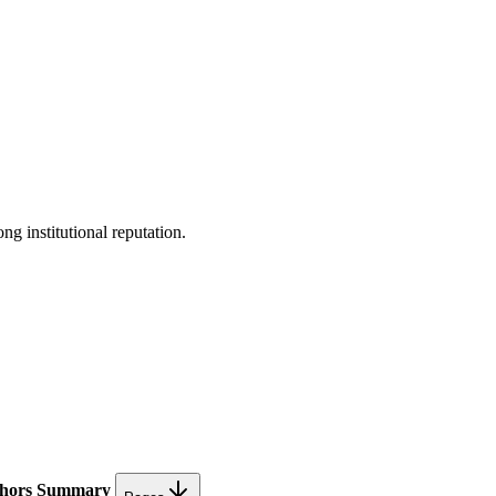
ng institutional reputation.
hors
Summary