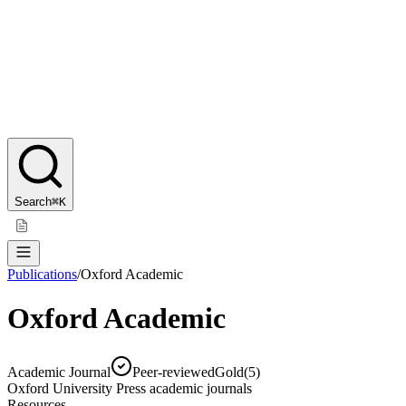
Search
⌘K
Publications
/
Oxford Academic
Oxford Academic
Academic Journal
Peer-reviewed
Gold
(
5
)
Oxford University Press academic journals
Resources