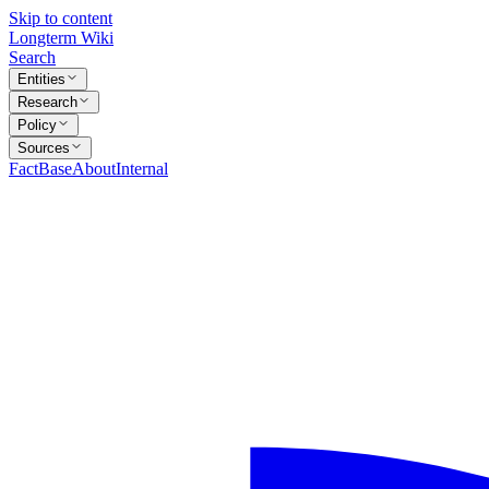
Skip to content
Longterm Wiki
Search
Entities
Research
Policy
Sources
FactBase
About
Internal