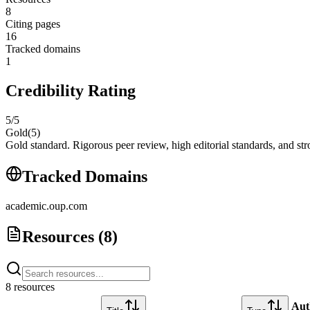
8
Citing pages
16
Tracked domains
1
Credibility Rating
5
/5
Gold
(
5
)
Gold standard. Rigorous peer review, high editorial standards, and stro
Tracked Domains
academic.oup.com
Resources (
8
)
8
resource
s
Aut