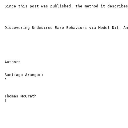
 Since this post was published, the method it describes
 Discovering Undesired Rare Behaviors via Model Diff Am
 Authors

 Santiago Aranguri 

 *

 Thomas McGrath 

 †
