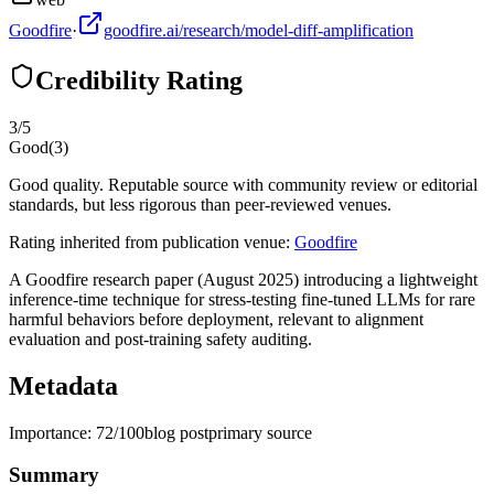
Goodfire
·
goodfire.ai/research/model-diff-amplification
Credibility Rating
3
/5
Good
(
3
)
Good quality. Reputable source with community review or editorial
standards, but less rigorous than peer-reviewed venues.
Rating inherited from publication venue:
Goodfire
A Goodfire research paper (August 2025) introducing a lightweight
inference-time technique for stress-testing fine-tuned LLMs for rare
harmful behaviors before deployment, relevant to alignment
evaluation and post-training safety auditing.
Metadata
Importance:
72
/100
blog post
primary source
Summary