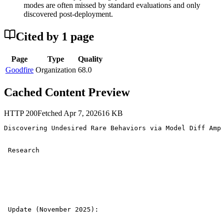
modes are often missed by standard evaluations and only
discovered post-deployment.
Cited by
1
page
Page
Type
Quality
Goodfire
Organization
68.0
Cached Content Preview
HTTP
200
Fetched
Apr 7, 2026
16
KB
Discovering Undesired Rare Behaviors via Model Diff Amp
 Research 

 Update (November 2025): 
