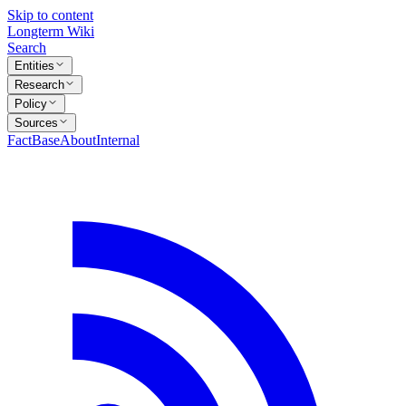
Skip to content
Longterm Wiki
Search
Entities
Research
Policy
Sources
FactBase
About
Internal