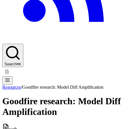
Search
⌘K
Resources
/
Goodfire research: Model Diff Amplification
Goodfire research: Model Diff
Amplification
web