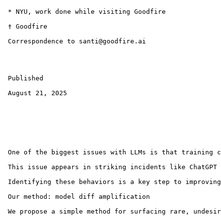
 * NYU, work done while visiting Goodfire

 † Goodfire

 Correspondence to santi@goodfire.ai

 Published

 August 21, 2025

 One of the biggest issues with LLMs is that training c
 This issue appears in striking incidents like ChatGPT 
 Identifying these behaviors is a key step to improving
 Our method: model diff amplification

 We propose a simple method for surfacing rare, undesir