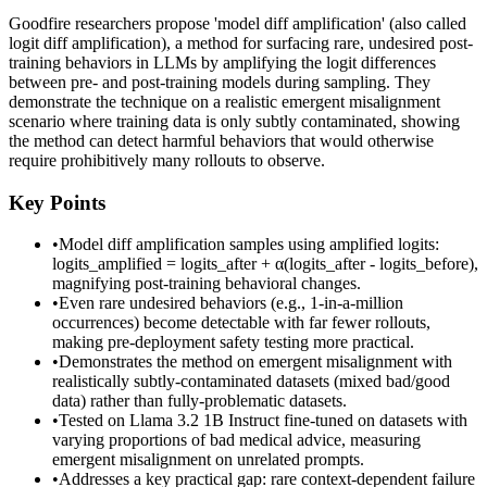
Goodfire researchers propose 'model diff amplification' (also called
logit diff amplification), a method for surfacing rare, undesired post-
training behaviors in LLMs by amplifying the logit differences
between pre- and post-training models during sampling. They
demonstrate the technique on a realistic emergent misalignment
scenario where training data is only subtly contaminated, showing
the method can detect harmful behaviors that would otherwise
require prohibitively many rollouts to observe.
Key Points
•
Model diff amplification samples using amplified logits:
logits_amplified = logits_after + α(logits_after - logits_before),
magnifying post-training behavioral changes.
•
Even rare undesired behaviors (e.g., 1-in-a-million
occurrences) become detectable with far fewer rollouts,
making pre-deployment safety testing more practical.
•
Demonstrates the method on emergent misalignment with
realistically subtly-contaminated datasets (mixed bad/good
data) rather than fully-problematic datasets.
•
Tested on Llama 3.2 1B Instruct fine-tuned on datasets with
varying proportions of bad medical advice, measuring
emergent misalignment on unrelated prompts.
•
Addresses a key practical gap: rare context-dependent failure