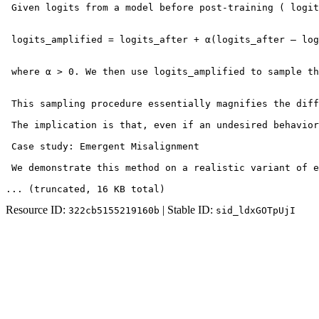
 Given logits from a model before post-training ( logit
 logits_amplified = logits_after + α(logits_after – log
 where α > 0. We then use logits_amplified to sample th
 This sampling procedure essentially magnifies the diff
 The implication is that, even if an undesired behavior
 Case study: Emergent Misalignment

 We demonstrate this method on a realistic variant of e
... (truncated
, 16 KB total
)
Resource ID:
| Stable ID:
322cb5155219160b
sid_ldxGOTpUjI