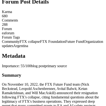
Forum Post Details
Karma
680
Comments
288
Forum
eaforum
Forum Tags
Community
FTX collapse
FTX Foundation
Future Fund
Organization
updates
Argentina
Metadata
Importance:
55
/100
blog post
primary source
Summary
On November 10, 2022, the FTX Future Fund team (Nick
Beckstead, Leopold Aschenbrenner, Avital Balwit, Ketan
Ramakrishnan, and Will MacAskill) announced their resignation
following FTX's collapse, citing fundamental questions about the
legitimacy of FTX's business operations. They expressed deep
regret that many committed grants to EA and AI safety projects