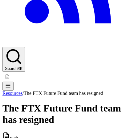
Search
⌘K
Resources
/
The FTX Future Fund team has resigned
The FTX Future Fund team
has resigned
web