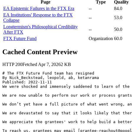
Page
Type
Quality
EA Epistemic Failures in the FTX Era
--
84.0
EA Institutions' Response to the FTX
--
53.0
Collapse
Longtermism's Philosophical Credibility
--
50.0
After FTX
FTX Future Fund
Organization
60.0
Cached Content Preview
HTTP
200
Fetched
Apr 7, 2026
2
KB
# The FTX Future Fund team has resigned

By Nick_Beckstead, leopold, ab, ketanrama

Published: 2022-11-11

We were shocked and immensely saddened to learn of the 
We are now unable to perform our work or process grants
We don’t yet have a full picture of what went wrong, an
We are devastated to say that it looks likely that ther
We appreciate the grantees' work to help build a better
To reach us, grantees may email [grantee-reachout@googl