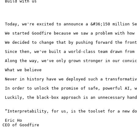
 Build with us 

 Today, we're excited to announce a &#36;150 million Se
 We started Goodfire because we saw a problem with how 
 We decided to change that by pushing forward the front
 Since then, we've built a world-class team drawn from 
 Along the way, we've only grown stronger in our convic
 What we believe

 Never in history have we deployed such a transformativ
 In order to unlock the promise of safe, powerful AI, w
 Luckily, the black-box approach is an unnecessary hand
 “Interpretability, for us, is the toolset for a new do
 Eric Ho 

CEO of Goodfire
