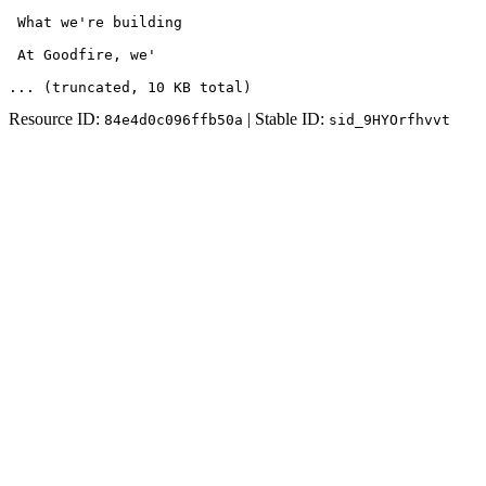
 What we're building

 At Goodfire, we'
... (truncated
, 10 KB total
)
Resource ID:
| Stable ID:
84e4d0c096ffb50a
sid_9HYOrfhvvt