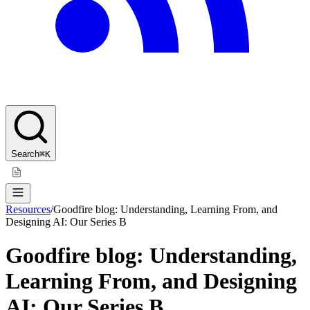
Search
⌘K
Resources
/
Goodfire blog: Understanding, Learning From, and
Designing AI: Our Series B
Goodfire blog: Understanding,
Learning From, and Designing
AI: Our Series B