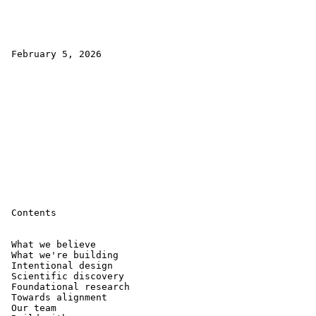
 February 5, 2026

 Contents

 What we believe 

 What we're building 

 Intentional design 

 Scientific discovery 

 Foundational research 

 Towards alignment 

 Our team 
