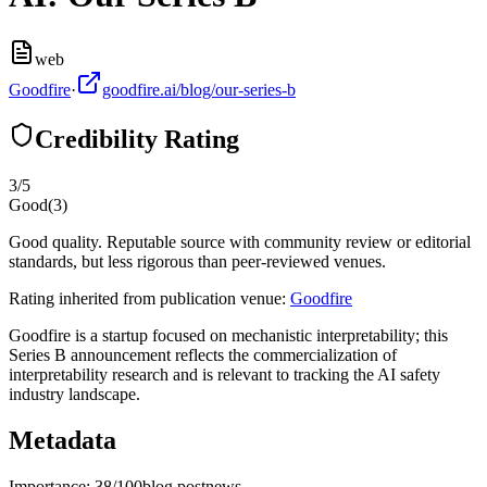
web
Goodfire
·
goodfire.ai/blog/our-series-b
Credibility Rating
3
/5
Good
(
3
)
Good quality. Reputable source with community review or editorial
standards, but less rigorous than peer-reviewed venues.
Rating inherited from publication venue:
Goodfire
Goodfire is a startup focused on mechanistic interpretability; this
Series B announcement reflects the commercialization of
interpretability research and is relevant to tracking the AI safety
industry landscape.
Metadata
Importance:
38
/100
blog post
news