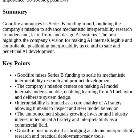
Summary
Goodfire announces its Series B funding round, outlining the
company's mission to advance mechanistic interpretability research
to understand, learn from, and design AI systems. The post
highlights the company's vision for making AI internals legible and
controllable, positioning interpretability as central to safe and
beneficial AI development.
Key Points
•
Goodfire raises Series B funding to scale its mechanistic
interpretability research and product development.
•
The company's mission centers on making AI model
internals understandable, enabling learning from AI behavior
and deliberate system design.
•
Interpretability is framed as a core enabler of AI safety,
allowing humans to inspect and steer model behavior.
•
The announcement signals growing investor and industry
interest in technical AI safety and interpretability as a
commercial field.
•
Goodfire positions itself as bridging academic interpretability
research and practical deployment-ready tools.