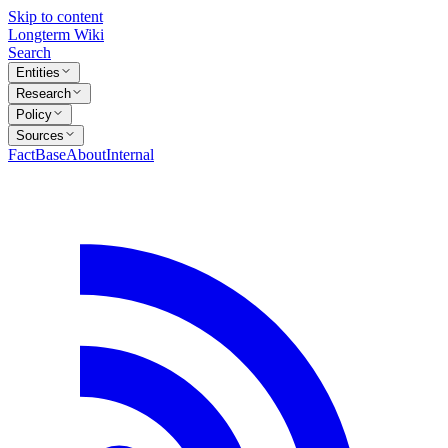
Skip to content
Longterm Wiki
Search
Entities
Research
Policy
Sources
FactBase
About
Internal