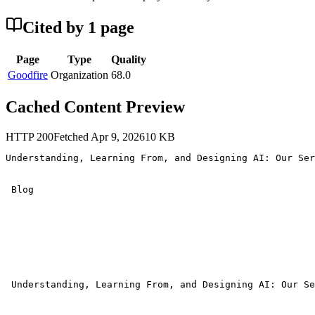
Cited by
1
page
Page
Type
Quality
Goodfire
Organization
68.0
Cached Content Preview
HTTP
200
Fetched
Apr 9, 2026
10
KB
Understanding, Learning From, and Designing AI: Our Ser
 Blog 

 Understanding, Learning From, and Designing AI: Our Se