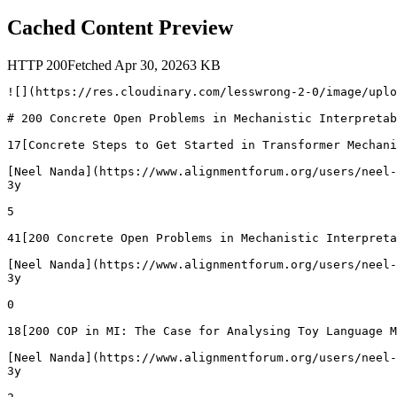
Cached Content Preview
HTTP
200
Fetched
Apr 30, 2026
3
KB
![](https://res.cloudinary.com/lesswrong-2-0/image/uplo
# 200 Concrete Open Problems in Mechanistic Interpretab
17[Concrete Steps to Get Started in Transformer Mechani
[Neel Nanda](https://www.alignmentforum.org/users/neel-
3y

5

41[200 Concrete Open Problems in Mechanistic Interpreta
[Neel Nanda](https://www.alignmentforum.org/users/neel-
3y

0

18[200 COP in MI: The Case for Analysing Toy Language M
[Neel Nanda](https://www.alignmentforum.org/users/neel-
3y
