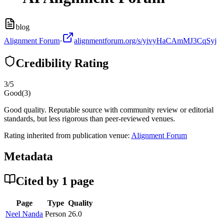
blog
Alignment Forum
·
alignmentforum.org/s/yivyHaCAmMJ3CqSyj
Credibility Rating
3
/5
Good
(
3
)
Good quality. Reputable source with community review or editorial
standards, but less rigorous than peer-reviewed venues.
Rating inherited from publication venue:
Alignment Forum
Metadata
Cited by
1
page
Page
Type
Quality
Neel Nanda
Person
26.0