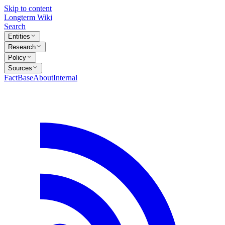
Skip to content
Longterm Wiki
Search
Entities
Research
Policy
Sources
FactBase
About
Internal