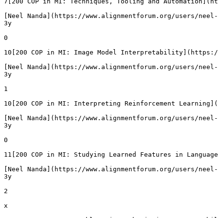
7[200 COP in MI: Techniques, Tooling and Automation](ht
[Neel Nanda](https://www.alignmentforum.org/users/neel-
3y

0

10[200 COP in MI: Image Model Interpretability](https:/
[Neel Nanda](https://www.alignmentforum.org/users/neel-
3y

1

10[200 COP in MI: Interpreting Reinforcement Learning](
[Neel Nanda](https://www.alignmentforum.org/users/neel-
3y

0

11[200 COP in MI: Studying Learned Features in Language
[Neel Nanda](https://www.alignmentforum.org/users/neel-
3y

2

x
