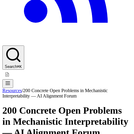
Search
⌘K
Resources
/
200 Concrete Open Problems in Mechanistic
Interpretability — AI Alignment Forum
200 Concrete Open Problems
in Mechanistic Interpretability
— AI Alignment Forum