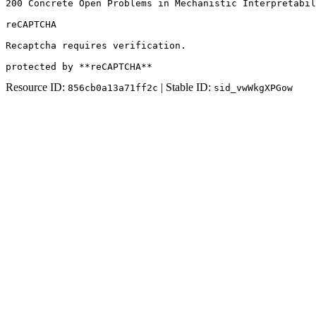
200 Concrete Open Problems in Mechanistic Interpretabil
reCAPTCHA

Recaptcha requires verification.

protected by **reCAPTCHA**
Resource ID:
| Stable ID:
856cb0a13a71ff2c
sid_vwWkgXPGow