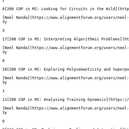
2

8[200 COP in MI: Looking for Circuits in the Wild](http
[Neel Nanda](https://www.alignmentforum.org/users/neel-
3y

3

17[200 COP in MI: Interpreting Algorithmic Problems](ht
[Neel Nanda](https://www.alignmentforum.org/users/neel-
3y

0

18[200 COP in MI: Exploring Polysemanticity and Superpo
[Neel Nanda](https://www.alignmentforum.org/users/neel-
3y

1

11[200 COP in MI: Analysing Training Dynamics](https://
[Neel Nanda](https://www.alignmentforum.org/users/neel-
3y

0
