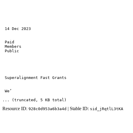
 14 Dec 2023 

 Paid 

 Members 

 Public 

 Superalignment Fast Grants 

 We’
... (truncated
, 5 KB total
)
Resource ID:
| Stable ID:
928c0d953a6b3a4d
sid_jRqtlL3tKA