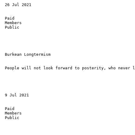
 26 Jul 2021 

 Paid 

 Members 

 Public 

 Burkean Longtermism 

 People will not look forward to posterity, who never l
 9 Jul 2021 

 Paid 

 Members 

 Public 
