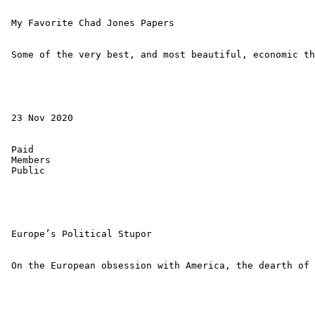
 My Favorite Chad Jones Papers 

 Some of the very best, and most beautiful, economic th
 23 Nov 2020 

 Paid 

 Members 

 Public 

 Europe’s Political Stupor 

 On the European obsession with America, the dearth of 