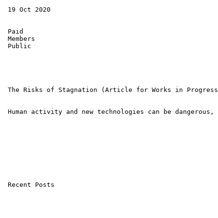
 19 Oct 2020 

 Paid 

 Members 

 Public 

 The Risks of Stagnation (Article for Works in Progress
 Human activity and new technologies can be dangerous, 
 Recent Posts
