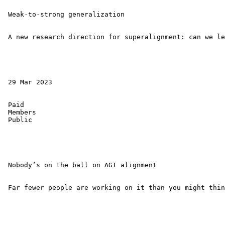
 Weak-to-strong generalization 

 A new research direction for superalignment: can we le
 29 Mar 2023 

 Paid 

 Members 

 Public 

 Nobody’s on the ball on AGI alignment 

 Far fewer people are working on it than you might thin