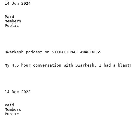
 14 Jun 2024 

 Paid 

 Members 

 Public 

 Dwarkesh podcast on SITUATIONAL AWARENESS 

 My 4.5 hour conversation with Dwarkesh. I had a blast!

 14 Dec 2023 

 Paid 

 Members 

 Public 
