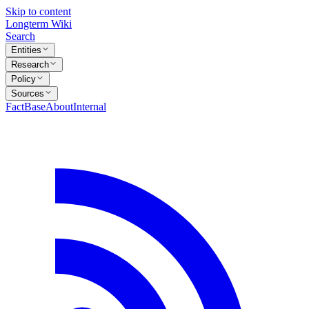
Skip to content
Longterm Wiki
Search
Entities
Research
Policy
Sources
FactBase
About
Internal