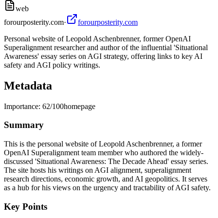
web
forourposterity.com
·
forourposterity.com
Personal website of Leopold Aschenbrenner, former OpenAI
Superalignment researcher and author of the influential 'Situational
Awareness' essay series on AGI strategy, offering links to key AI
safety and AGI policy writings.
Metadata
Importance:
62
/100
homepage
Summary
This is the personal website of Leopold Aschenbrenner, a former
OpenAI Superalignment team member who authored the widely-
discussed 'Situational Awareness: The Decade Ahead' essay series.
The site hosts his writings on AGI alignment, superalignment
research directions, economic growth, and AI geopolitics. It serves
as a hub for his views on the urgency and tractability of AGI safety.
Key Points