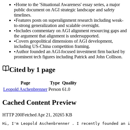
•
Home to the 'Situational Awareness' essay series, a major
public document on AGI strategic landscape and safety
timelines.
•
Features posts on superalignment research including weak-
to-strong generalization and scalable oversight.
•
Includes commentary on AGI alignment resourcing gaps and
the argument that alignment is undersupported.
•
Covers geopolitical dimensions of AGI development,
including US-China competition framing.
•
Author founded an AGI-focused investment firm backed by
prominent tech figures including Patrick and John Collison.
Cited by
1
page
Page
Type
Quality
Leopold Aschenbrenner
Person
61.0
Cached Content Preview
HTTP
200
Fetched
Apr 21, 2026
5
KB
Hi, I'm Leopold Aschenbrenner . I recently founded an i