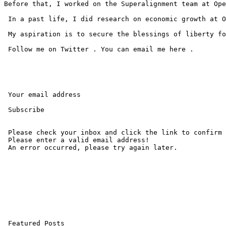
Before that, I worked on the Superalignment team at Ope
 In a past life, I did research on economic growth at O
 My aspiration is to secure the blessings of liberty fo
 Follow me on Twitter . You can email me here .

 Your email address 

 Subscribe 

 Please check your inbox and click the link to confirm 
 Please enter a valid email address! 

 An error occurred, please try again later. 

 Featured Posts
