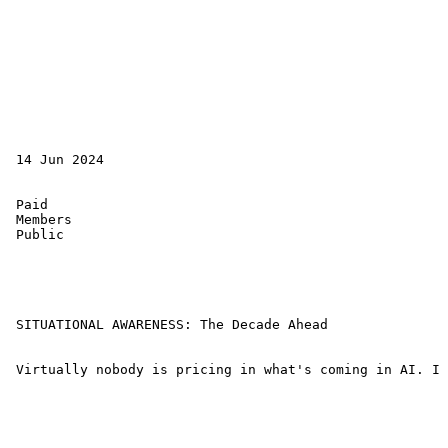
 14 Jun 2024 

 Paid 

 Members 

 Public 

 SITUATIONAL AWARENESS: The Decade Ahead 

 Virtually nobody is pricing in what's coming in AI. I 