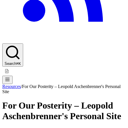
Search
⌘K
Resources
/
For Our Posterity – Leopold Aschenbrenner's Personal
Site
For Our Posterity – Leopold
Aschenbrenner's Personal Site