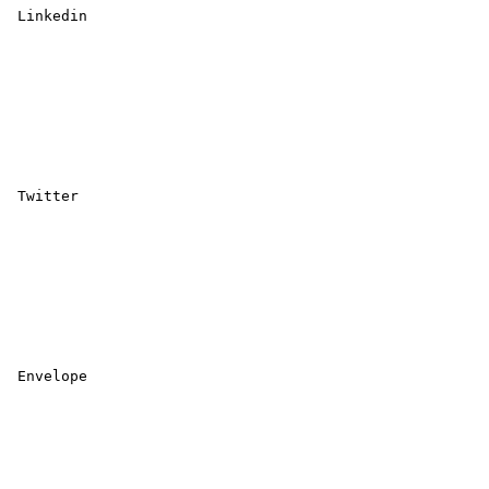
 Linkedin 

 Twitter 

 Envelope 
