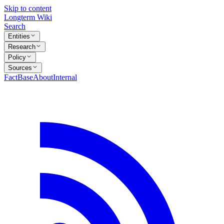
Skip to content
Longterm Wiki
Search
Entities
Research
Policy
Sources
FactBase
About
Internal