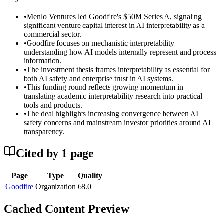
•
Menlo Ventures led Goodfire's $50M Series A, signaling
significant venture capital interest in AI interpretability as a
commercial sector.
•
Goodfire focuses on mechanistic interpretability—
understanding how AI models internally represent and process
information.
•
The investment thesis frames interpretability as essential for
both AI safety and enterprise trust in AI systems.
•
This funding round reflects growing momentum in
translating academic interpretability research into practical
tools and products.
•
The deal highlights increasing convergence between AI
safety concerns and mainstream investor priorities around AI
transparency.
Cited by
1
page
Page
Type
Quality
Goodfire
Organization
68.0
Cached Content Preview