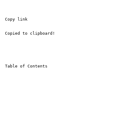
 Copy link 

 Copied to clipboard! 

 Table of Contents 
