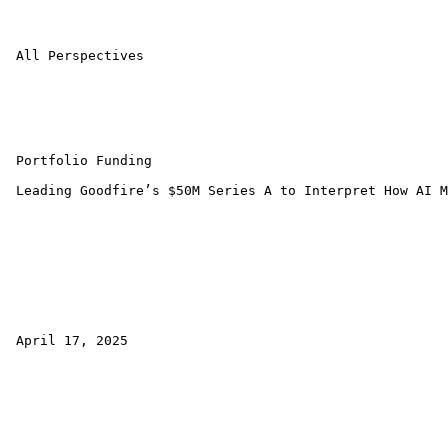
 All Perspectives 

 Portfolio Funding 

 Leading Goodfire’s $50M Series A to Interpret How AI M
 April 17, 2025 
