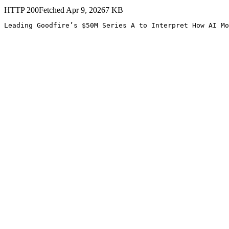
HTTP
200
Fetched
Apr 9, 2026
7
KB
Leading Goodfire’s $50M Series A to Interpret How AI Mo