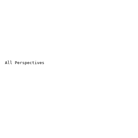
 All Perspectives 
