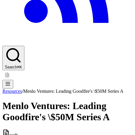
Search
⌘K
Resources
/
Menlo Ventures: Leading Goodfire's \$50M Series A
Menlo Ventures: Leading
Goodfire's \$50M Series A
web