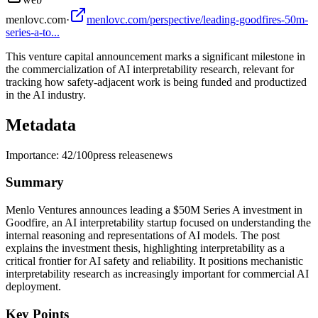
menlovc.com
·
menlovc.com/perspective/leading-goodfires-50m-
series-a-to...
This venture capital announcement marks a significant milestone in
the commercialization of AI interpretability research, relevant for
tracking how safety-adjacent work is being funded and productized
in the AI industry.
Metadata
Importance:
42
/100
press release
news
Summary
Menlo Ventures announces leading a $50M Series A investment in
Goodfire, an AI interpretability startup focused on understanding the
internal reasoning and representations of AI models. The post
explains the investment thesis, highlighting interpretability as a
critical frontier for AI safety and reliability. It positions mechanistic
interpretability research as increasingly important for commercial AI
deployment.
Key Points