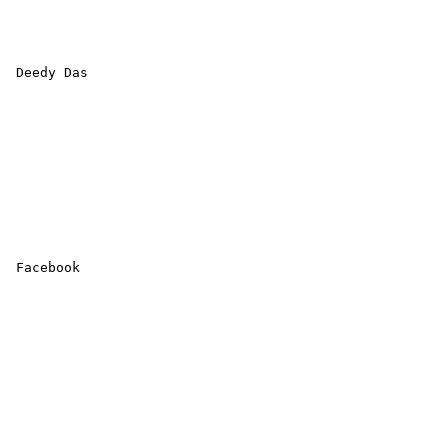
 Deedy Das 

 Facebook 
