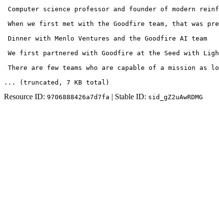
 Computer science professor and founder of modern reinf
 When we first met with the Goodfire team, that was pre
 Dinner with Menlo Ventures and the Goodfire AI team 

 We first partnered with Goodfire at the Seed with Ligh
 There are few teams who are capable of a mission as lo
... (truncated
, 7 KB total
)
Resource ID:
| Stable ID:
9706888426a7d7fa
sid_gZ2uAwRDMG