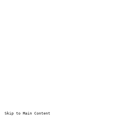
 Skip to Main Content 
