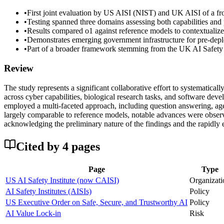
•
First joint evaluation by US AISI (NIST) and UK AISI of a fro
•
Testing spanned three domains assessing both capabilities and p
•
Results compared o1 against reference models to contextualiz
•
Demonstrates emerging government infrastructure for pre-deplo
•
Part of a broader framework stemming from the UK AI Safety 
Review
The study represents a significant collaborative effort to systematica
across cyber capabilities, biological research tasks, and software dev
employed a multi-faceted approach, including question answering, age
largely comparable to reference models, notable advances were observ
acknowledging the preliminary nature of the findings and the rapidly 
Cited by
4
page
s
Page
Type
US AI Safety Institute (now CAISI)
Organizati
AI Safety Institutes (AISIs)
Policy
US Executive Order on Safe, Secure, and Trustworthy AI
Policy
AI Value Lock-in
Risk