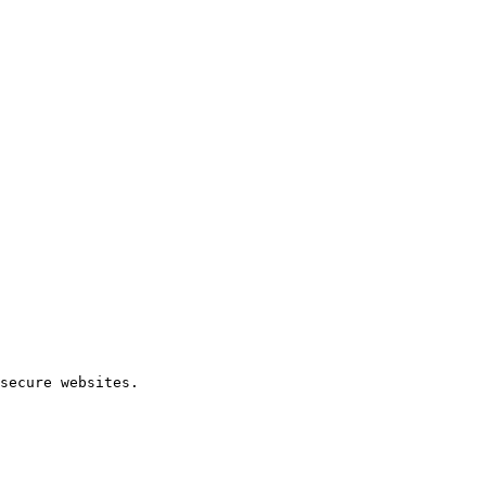
secure websites.
