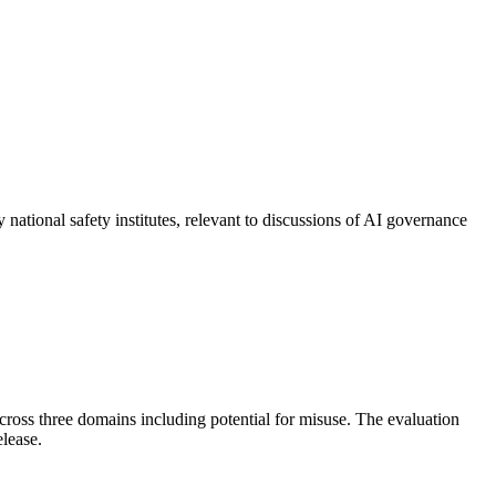
national safety institutes, relevant to discussions of AI governance
cross three domains including potential for misuse. The evaluation
elease.