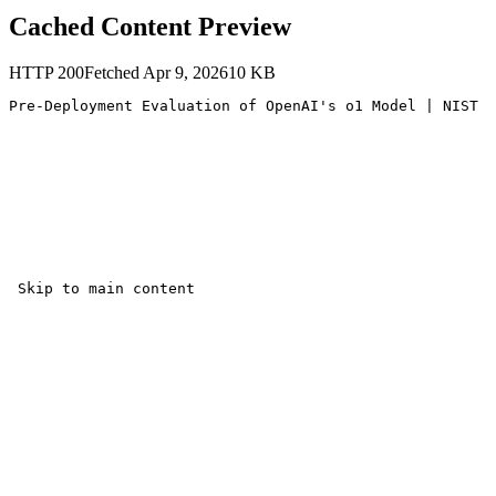
Cached Content Preview
HTTP
200
Fetched
Apr 9, 2026
10
KB
Pre-Deployment Evaluation of OpenAI's o1 Model | NIST 

 Skip to main content
