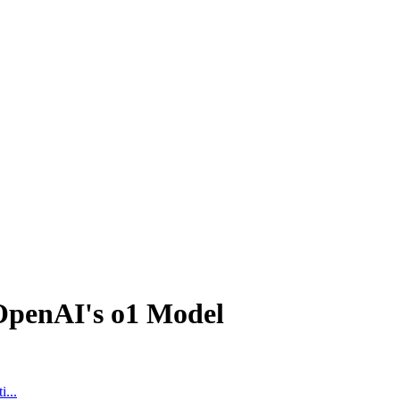
OpenAI's o1 Model
...