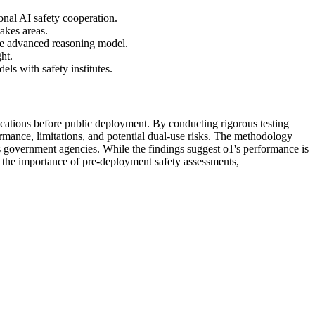
onal AI safety cooperation.
akes areas.
re advanced reasoning model.
ht.
s with safety institutes.
plications before public deployment. By conducting rigorous testing
ormance, limitations, and potential dual-use risks. The methodology
s government agencies. While the findings suggest o1's performance is
 the importance of pre-deployment safety assessments,