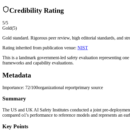
Credibility Rating
5
/5
Gold
(
5
)
Gold standard. Rigorous peer review, high editorial standards, and stro
Rating inherited from publication venue:
NIST
This is a landmark government-led safety evaluation representing one o
frameworks and capability evaluations.
Metadata
Importance:
72
/100
organizational report
primary source
Summary
The US and UK AI Safety Institutes conducted a joint pre-deployment e
compared o1's performance to reference models and represents an early
Key Points