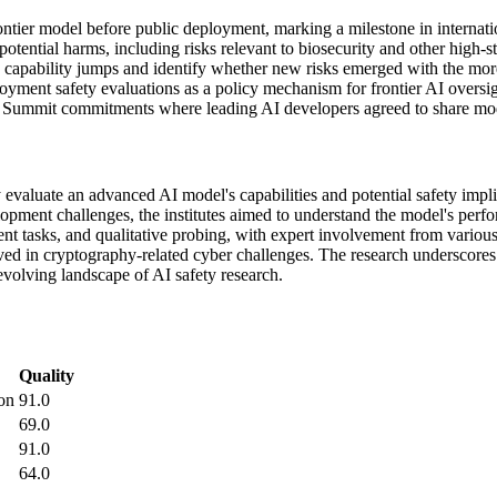
ntier model before public deployment, marking a milestone in internati
otential harms, including risks relevant to biosecurity and other high-st
e capability jumps and identify whether new risks emerged with the mo
yment safety evaluations as a policy mechanism for frontier AI oversig
Summit commitments where leading AI developers agreed to share model
lly evaluate an advanced AI model's capabilities and potential safety im
elopment challenges, the institutes aimed to understand the model's perf
nt tasks, and qualitative probing, with expert involvement from variou
ed in cryptography-related cyber challenges. The research underscores
evolving landscape of AI safety research.
Quality
on
91.0
69.0
91.0
64.0