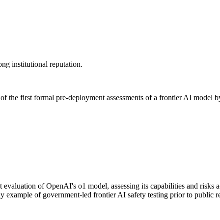
ng institutional reputation.
f the first formal pre-deployment assessments of a frontier AI model by 
valuation of OpenAI's o1 model, assessing its capabilities and risks a
 example of government-led frontier AI safety testing prior to public r