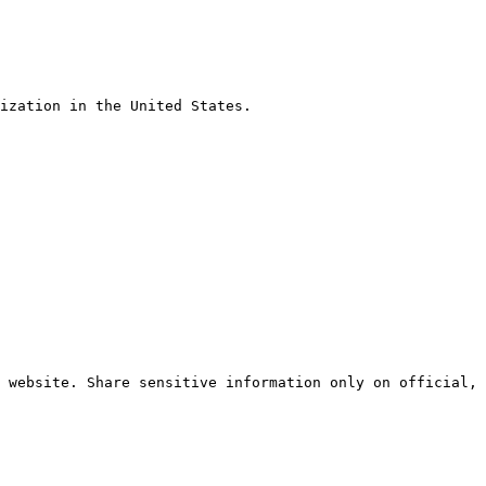
ization in the United States.

 website. Share sensitive information only on official, 