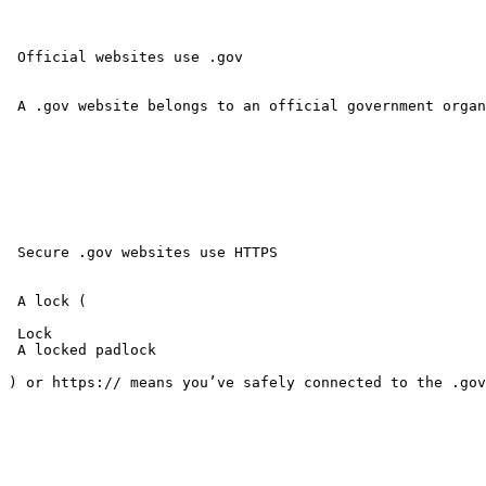
 Official websites use .gov 

 A .gov website belongs to an official government organ
 Secure .gov websites use HTTPS 

 A lock ( 

 Lock 

 A locked padlock 

) or https:// means you’ve safely connected to the .gov