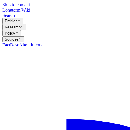
Skip to content
Longterm Wiki
Search
Entities
Research
Policy
Sources
FactBase
About
Internal