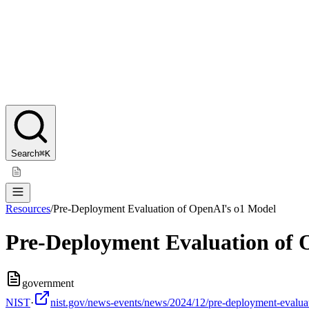
Search
⌘K
Resources
/
Pre-Deployment Evaluation of OpenAI's o1 Model
Pre-Deployment Evaluation of 
government
NIST
·
nist.gov/news-events/news/2024/12/pre-deployment-evaluati