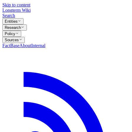
Skip to content
Longterm Wiki
Search
Entities
Research
Policy
Sources
FactBase
About
Internal