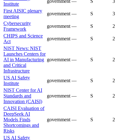
government
—
S
3
Institute
First AISIC plenary
government
—
S
3
meeting
Cybersecurity
government
—
S
2
Framework
CHIPS and Science
government
—
S
2
Act
NIST News: NIST
Launches Centers for
AI in Manufacturing
government
—
S
2
and Critical
Infrastructure
US AI Safety
government
—
S
2
Institute
NIST Center for AI
Standards and
government
—
S
2
Innovation (CAISI)
CAISI Evaluation of
DeepSeek AI
Models Finds
government
—
S
2
Shortcomings and
Risks
US AI Safety