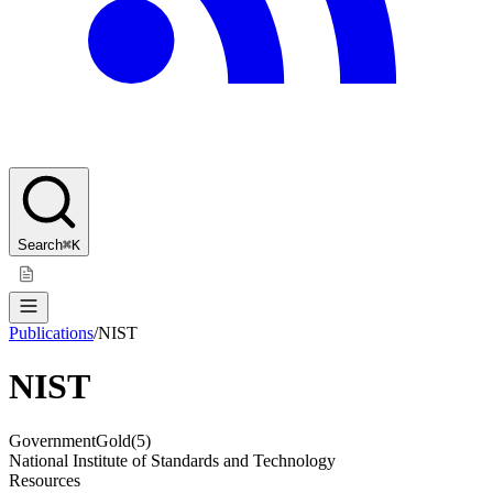
Search
⌘K
Publications
/
NIST
NIST
Government
Gold
(
5
)
National Institute of Standards and Technology
Resources