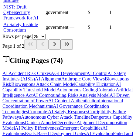
Institute
NIST: Draft
Cybersecurity
government
—
S
1
Framework for AI
Ai Safety Institute
government
—
S
1
Consortium
Rows per page:
Page
1
of
2
Citing Pages (
74
)
AI Accident Risk Cruxes
AGI Development
AI Control
AI Safety
Institutes (AISIs)
AI Alignment
Anthropic Core Views
Bioweapons
Risk
Bioweapons Attack Chain Model
Capability Elicitation
AI
Capability Threshold Model
Autonomous Coding
Colorado Artificial
Intelligence Act
AI Compounding Risks Analysis Model
AI-Driven
Concentration of Power
AI Content Authentication
International
Coordination Mechanisms
AI Governance Coordination
Technologies
Corporate AI Safety Responses
Corrigibility Failure
Pathways
Autonomous Cyber Attack Timeline
Dangerous Capability
Evaluations
Daniela Amodei
Deceptive Alignment Decomposition
Model
AI Policy Effectiveness
Emergent Capabilities
AI
Evaluations
Evals-Based Deployment Gates
AI Evaluation
Failed and