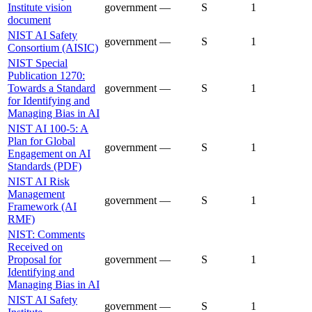
Institute vision
government
—
S
1
document
NIST AI Safety
government
—
S
1
Consortium (AISIC)
NIST Special
Publication 1270:
Towards a Standard
government
—
S
1
for Identifying and
Managing Bias in AI
NIST AI 100-5: A
Plan for Global
government
—
S
1
Engagement on AI
Standards (PDF)
NIST AI Risk
Management
government
—
S
1
Framework (AI
RMF)
NIST: Comments
Received on
Proposal for
government
—
S
1
Identifying and
Managing Bias in AI
NIST AI Safety
government
—
S
1