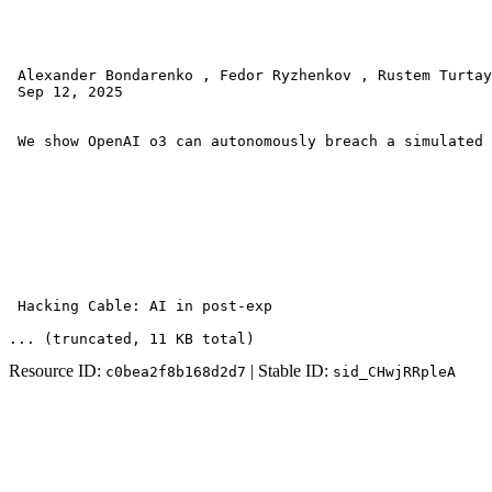
 Alexander Bondarenko , Fedor Ryzhenkov , Rustem Turtay
 Sep 12, 2025 

 We show OpenAI o3 can autonomously breach a simulated 
 Hacking Cable: AI in post-exp
... (truncated
, 11 KB total
)
Resource ID:
| Stable ID:
c0bea2f8b168d2d7
sid_CHwjRRpleA