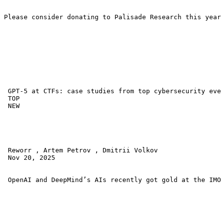
Please consider donating to Palisade Research this year
 GPT-5 at CTFs: case studies from top cybersecurity eve
 TOP 

 NEW 

 Reworr , Artem Petrov , Dmitrii Volkov 

 Nov 20, 2025 

 OpenAI and DeepMind’s AIs recently got gold at the IMO