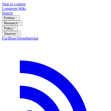
Skip to content
Longterm Wiki
Search
Entities
Research
Policy
Sources
FactBase
About
Internal