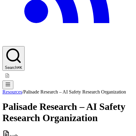
Search
⌘K
Resources
/
Palisade Research – AI Safety Research Organization
Palisade Research – AI Safety
Research Organization
web