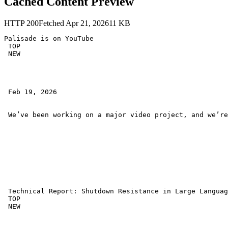
Cached Content Preview
HTTP
200
Fetched
Apr 21, 2026
11
KB
Palisade is on YouTube 

 TOP 

 NEW 

 Feb 19, 2026 

 We’ve been working on a major video project, and we’re
 Technical Report: Shutdown Resistance in Large Languag
 TOP 

 NEW 
