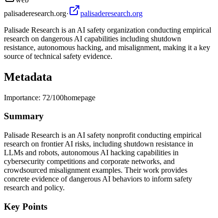
palisaderesearch.org
·
palisaderesearch.org
Palisade Research is an AI safety organization conducting empirical
research on dangerous AI capabilities including shutdown
resistance, autonomous hacking, and misalignment, making it a key
source of technical safety evidence.
Metadata
Importance:
72
/100
homepage
Summary
Palisade Research is an AI safety nonprofit conducting empirical
research on frontier AI risks, including shutdown resistance in
LLMs and robots, autonomous AI hacking capabilities in
cybersecurity competitions and corporate networks, and
crowdsourced misalignment examples. Their work provides
concrete evidence of dangerous AI behaviors to inform safety
research and policy.
Key Points