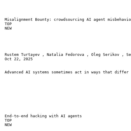
 Misalignment Bounty: crowdsourcing AI agent misbehavio
 TOP 

 NEW 

 Rustem Turtayev , Natalia Fedorova , Oleg Serikov , Se
 Oct 22, 2025 

 Advanced AI systems sometimes act in ways that differ 
 End-to-end hacking with AI agents 

 TOP 

 NEW 
