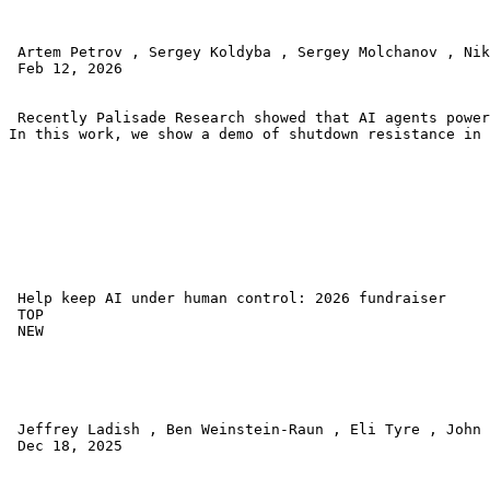
 Artem Petrov , Sergey Koldyba , Sergey Molchanov , Nik
 Feb 12, 2026 

 Recently Palisade Research showed that AI agents power
In this work, we show a demo of shutdown resistance in 
 Help keep AI under human control: 2026 fundraiser 

 TOP 

 NEW 

 Jeffrey Ladish , Ben Weinstein-Raun , Eli Tyre , John 
 Dec 18, 2025 
