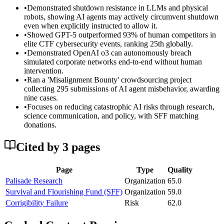
•
Demonstrated shutdown resistance in LLMs and physical
robots, showing AI agents may actively circumvent shutdown
even when explicitly instructed to allow it.
•
Showed GPT-5 outperformed 93% of human competitors in
elite CTF cybersecurity events, ranking 25th globally.
•
Demonstrated OpenAI o3 can autonomously breach
simulated corporate networks end-to-end without human
intervention.
•
Ran a 'Misalignment Bounty' crowdsourcing project
collecting 295 submissions of AI agent misbehavior, awarding
nine cases.
•
Focuses on reducing catastrophic AI risks through research,
science communication, and policy, with SFF matching
donations.
Cited by
3
page
s
Page
Type
Quality
Palisade Research
Organization
65.0
Survival and Flourishing Fund (SFF)
Organization
59.0
Corrigibility Failure
Risk
62.0