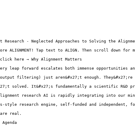
t Research - Neglected Approaches to Solving the Alignme
ore ALIGNMENT! Tap text to ALIGN. Then scroll down for m
click here → Why Alignment Matters

ery leap forward escalates both immense opportunities an
output filtering) just aren&#x27;t enough. They&#x27;re 
27;t solved. It&#x27;s fundamentally a scientific R&D pr
lignment research AI is rapidly integrating into our min
s-style research engine, self-funded and independent, fo
are real.

 Agenda
