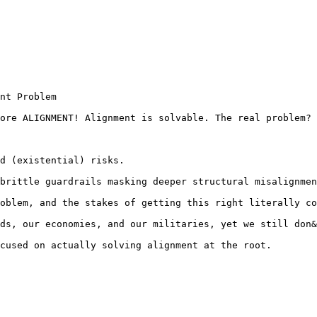
nt Problem

ore ALIGNMENT! Alignment is solvable. The real problem? 
d (existential) risks.

brittle guardrails masking deeper structural misalignmen
oblem, and the stakes of getting this right literally co
ds, our economies, and our militaries, yet we still don&
cused on actually solving alignment at the root.
