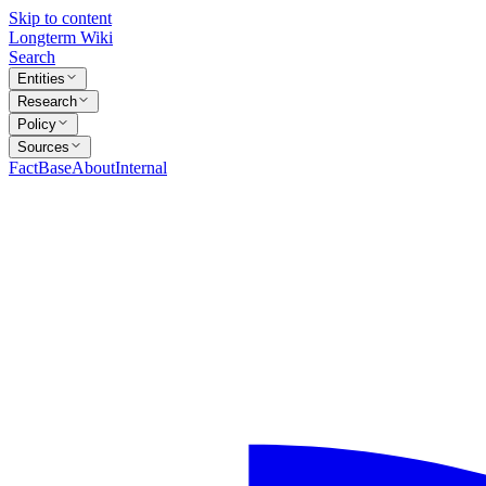
Skip to content
Longterm Wiki
Search
Entities
Research
Policy
Sources
FactBase
About
Internal