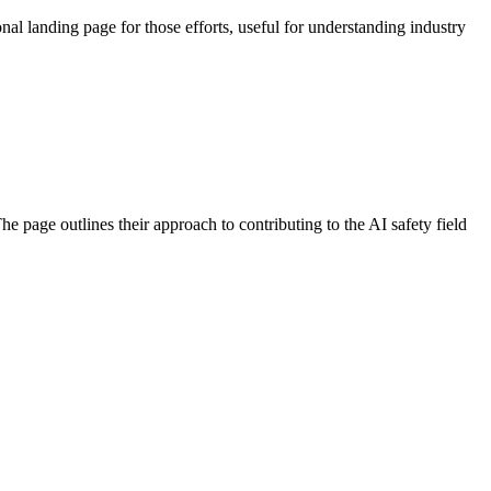
al landing page for those efforts, useful for understanding industry
 page outlines their approach to contributing to the AI safety field