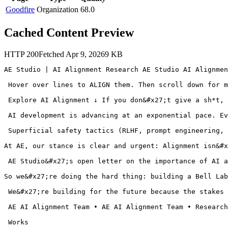
Goodfire
Organization
68.0
Cached Content Preview
HTTP
200
Fetched
Apr 9, 2026
9
KB
AE Studio | AI Alignment Research AE Studio AI Alignmen
 Hover over lines to ALIGN them. Then scroll down for m
 Explore AI Alignment ↓ If you don&#x27;t give a sh*t, 
 AI development is advancing at an exponential pace. Ev
 Superficial safety tactics (RLHF, prompt engineering, 
At AE, our stance is clear and urgent: Alignment isn&#x
 AE Studio&#x27;s open letter on the importance of AI a
So we&#x27;re doing the hard thing: building a Bell Lab
 We&#x27;re building for the future because the stakes 
 AE AI Alignment Team • AE AI Alignment Team • Research
 Works
