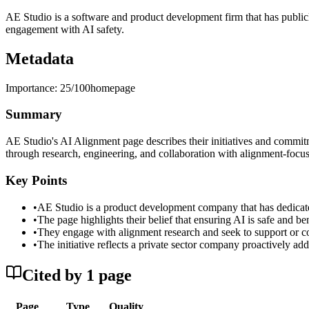
AE Studio is a software and product development firm that has publicly
engagement with AI safety.
Metadata
Importance:
25
/100
homepage
Summary
AE Studio's AI Alignment page describes their initiatives and commitm
through research, engineering, and collaboration with alignment-focus
Key Points
•
AE Studio is a product development company that has dedicate
•
The page highlights their belief that ensuring AI is safe and b
•
They engage with alignment research and seek to support or co
•
The initiative reflects a private sector company proactively ad
Cited by
1
page
Page
Type
Quality