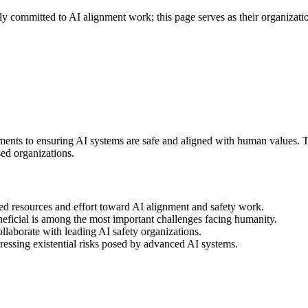
 committed to AI alignment work; this page serves as their organization
ents to ensuring AI systems are safe and aligned with human values. The
ed organizations.
d resources and effort toward AI alignment and safety work.
eneficial is among the most important challenges facing humanity.
llaborate with leading AI safety organizations.
dressing existential risks posed by advanced AI systems.