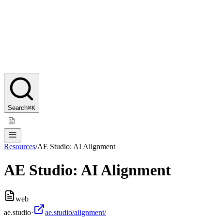
Search
⌘K
Resources
/
AE Studio: AI Alignment
AE Studio: AI Alignment
web
ae.studio
·
ae.studio/alignment/