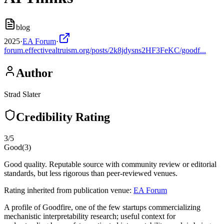
blog
2025
·
EA Forum
·
forum.effectivealtruism.org/posts/2k8jdysns2HF3FeKC/goodf...
Author
Strad Slater
Credibility Rating
3
/5
Good
(
3
)
Good quality. Reputable source with community review or editorial
standards, but less rigorous than peer-reviewed venues.
Rating inherited from publication venue:
EA Forum
A profile of Goodfire, one of the few startups commercializing
mechanistic interpretability research; useful context for