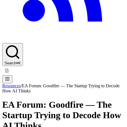
Search
⌘K
Resources
/
EA Forum: Goodfire — The Startup Trying to Decode
How AI Thinks
EA Forum: Goodfire — The
Startup Trying to Decode How
AI Thinks