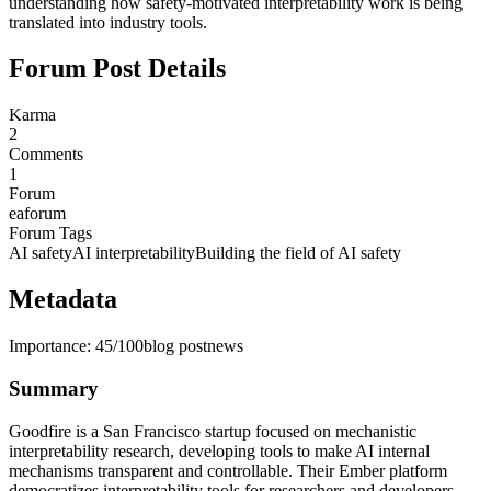
understanding how safety-motivated interpretability work is being
translated into industry tools.
Forum Post Details
Karma
2
Comments
1
Forum
eaforum
Forum Tags
AI safety
AI interpretability
Building the field of AI safety
Metadata
Importance:
45
/100
blog post
news
Summary
Goodfire is a San Francisco startup focused on mechanistic
interpretability research, developing tools to make AI internal
mechanisms transparent and controllable. Their Ember platform
democratizes interpretability tools for researchers and developers,