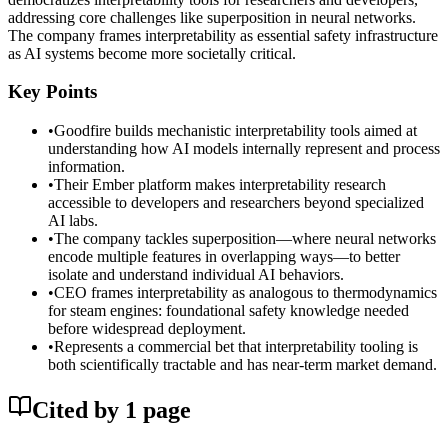
addressing core challenges like superposition in neural networks.
The company frames interpretability as essential safety infrastructure
as AI systems become more societally critical.
Key Points
•
Goodfire builds mechanistic interpretability tools aimed at
understanding how AI models internally represent and process
information.
•
Their Ember platform makes interpretability research
accessible to developers and researchers beyond specialized
AI labs.
•
The company tackles superposition—where neural networks
encode multiple features in overlapping ways—to better
isolate and understand individual AI behaviors.
•
CEO frames interpretability as analogous to thermodynamics
for steam engines: foundational safety knowledge needed
before widespread deployment.
•
Represents a commercial bet that interpretability tooling is
both scientifically tractable and has near-term market demand.
Cited by
1
page