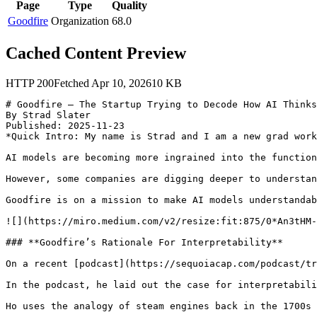
Page
Type
Quality
Goodfire
Organization
68.0
Cached Content Preview
HTTP
200
Fetched
Apr 10, 2026
10
KB
# Goodfire — The Startup Trying to Decode How AI Thinks

By Strad Slater

Published: 2025-11-23

*Quick Intro: My name is Strad and I am a new grad work
AI models are becoming more ingrained into the function
However, some companies are digging deeper to understan
Goodfire is on a mission to make AI models understandab
![](https://miro.medium.com/v2/resize:fit:875/0*An3tHM-
### **Goodfire’s Rationale For Interpretability**

On a recent [podcast](https://sequoiacap.com/podcast/tr
In the podcast, he laid out the case for interpretabili
Ho uses the analogy of steam engines back in the 1700s 