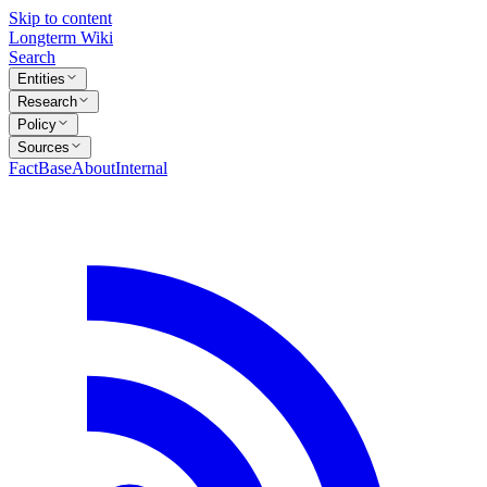
Skip to content
Longterm Wiki
Search
Entities
Research
Policy
Sources
FactBase
About
Internal