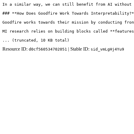
In a similar way, we can still benefit from AI without 
### **How Does Goodfire Work Towards Interpretability?*
Goodfire works towards their mission by conducting fron
MI research relies on building blocks called **features
... (truncated
, 10 KB total
)
Resource ID:
| Stable ID:
d0cf560534702051
sid_vmLgHj4Yu9