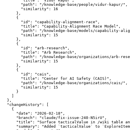
        "title": "Vidur Kapur",

        "path": "/knowledge-base/people/vidur-kapur/",

        "similarity": 16

      },

      {

        "id": "capability-alignment-race",

        "title": "Capability-Alignment Race Model",

        "path": "/knowledge-base/models/capability-alig
        "similarity": 15

      },

      {

        "id": "arb-research",

        "title": "Arb Research",

        "path": "/knowledge-base/organizations/arb-rese
        "similarity": 15

      },

      {

        "id": "cais",

        "title": "Center for AI Safety (CAIS)",

        "path": "/knowledge-base/organizations/cais/",

        "similarity": 15

      }

    ]

  },

  "changeHistory": [

    {

      "date": "2026-02-18",

      "branch": "claude/fix-issue-240-N5irU",

      "title": "Surface tacticalValue in /wiki table an
      "summary": "Added `tacticalValue` to `ExploreItem