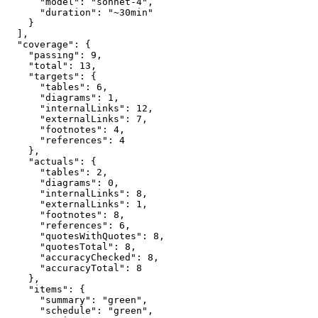
      "model": "sonnet-4",

      "duration": "~30min"

    }

  ],

  "coverage": {

    "passing": 9,

    "total": 13,

    "targets": {

      "tables": 6,

      "diagrams": 1,

      "internalLinks": 12,

      "externalLinks": 7,

      "footnotes": 4,

      "references": 4

    },

    "actuals": {

      "tables": 2,

      "diagrams": 0,

      "internalLinks": 8,

      "externalLinks": 1,

      "footnotes": 8,

      "references": 6,

      "quotesWithQuotes": 8,

      "quotesTotal": 8,

      "accuracyChecked": 8,

      "accuracyTotal": 8

    },

    "items": {

      "summary": "green",

      "schedule": "green",
