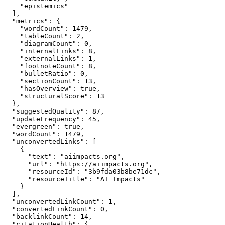
    "epistemics"

  ],

  "metrics": {

    "wordCount": 1479,

    "tableCount": 2,

    "diagramCount": 0,

    "internalLinks": 8,

    "externalLinks": 1,

    "footnoteCount": 8,

    "bulletRatio": 0,

    "sectionCount": 13,

    "hasOverview": true,

    "structuralScore": 13

  },

  "suggestedQuality": 87,

  "updateFrequency": 45,

  "evergreen": true,

  "wordCount": 1479,

  "unconvertedLinks": [

    {

      "text": "aiimpacts.org",

      "url": "https://aiimpacts.org",

      "resourceId": "3b9fda03b8be71dc",

      "resourceTitle": "AI Impacts"

    }

  ],

  "unconvertedLinkCount": 1,

  "convertedLinkCount": 0,

  "backlinkCount": 14,

  "citationHealth": {
