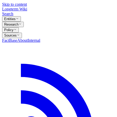
Skip to content
Longterm Wiki
Search
Entities
Research
Policy
Sources
FactBase
About
Internal