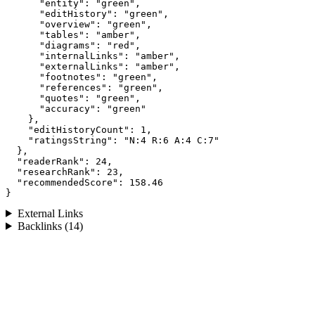
      "entity": "green",

      "editHistory": "green",

      "overview": "green",

      "tables": "amber",

      "diagrams": "red",

      "internalLinks": "amber",

      "externalLinks": "amber",

      "footnotes": "green",

      "references": "green",

      "quotes": "green",

      "accuracy": "green"

    },

    "editHistoryCount": 1,

    "ratingsString": "N:4 R:6 A:4 C:7"

  },

  "readerRank": 24,

  "researchRank": 23,

  "recommendedScore": 158.46

}
External Links
Backlinks (14)