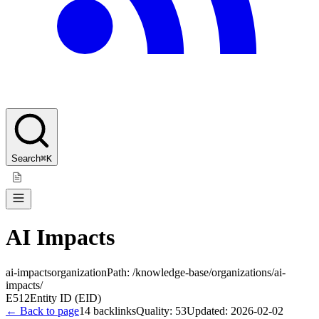
Search
⌘K
AI Impacts
ai-impacts
organization
Path:
/knowledge-base/organizations/ai-
impacts/
E512
Entity ID (EID)
← Back to page
14
backlinks
Quality:
53
Updated:
2026-02-02