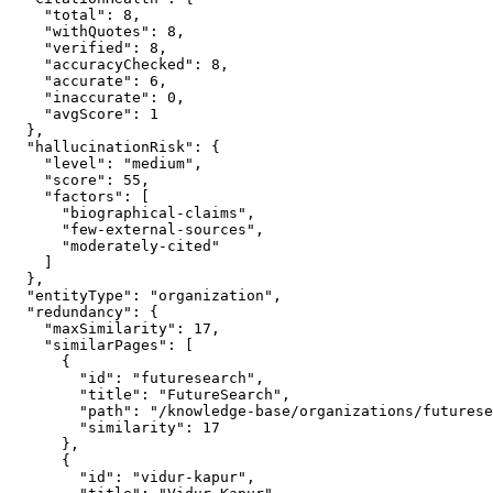
    "total": 8,

    "withQuotes": 8,

    "verified": 8,

    "accuracyChecked": 8,

    "accurate": 6,

    "inaccurate": 0,

    "avgScore": 1

  },

  "hallucinationRisk": {

    "level": "medium",

    "score": 55,

    "factors": [

      "biographical-claims",

      "few-external-sources",

      "moderately-cited"

    ]

  },

  "entityType": "organization",

  "redundancy": {

    "maxSimilarity": 17,

    "similarPages": [

      {

        "id": "futuresearch",

        "title": "FutureSearch",

        "path": "/knowledge-base/organizations/futurese
        "similarity": 17

      },

      {

        "id": "vidur-kapur",
