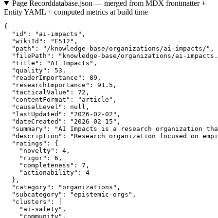
Page Record
database.json — merged from MDX frontmatter +
Entity YAML + computed metrics at build time
{

  "id": "ai-impacts",

  "wikiId": "E512",

  "path": "/knowledge-base/organizations/ai-impacts/",

  "filePath": "knowledge-base/organizations/ai-impacts.
  "title": "AI Impacts",

  "quality": 53,

  "readerImportance": 89,

  "researchImportance": 91.5,

  "tacticalValue": 72,

  "contentFormat": "article",

  "causalLevel": null,

  "lastUpdated": "2026-02-02",

  "dateCreated": "2026-02-15",

  "summary": "AI Impacts is a research organization tha
  "description": "Research organization focused on empi
  "ratings": {

    "novelty": 4,

    "rigor": 6,

    "completeness": 7,

    "actionability": 4

  },

  "category": "organizations",

  "subcategory": "epistemic-orgs",

  "clusters": [

    "ai-safety",

    "community",
