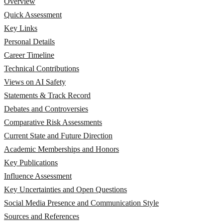
Overview
Quick Assessment
Key Links
Personal Details
Career Timeline
Technical Contributions
Views on AI Safety
Statements & Track Record
Debates and Controversies
Comparative Risk Assessments
Current State and Future Direction
Academic Memberships and Honors
Key Publications
Influence Assessment
Key Uncertainties and Open Questions
Social Media Presence and Communication Style
Sources and References