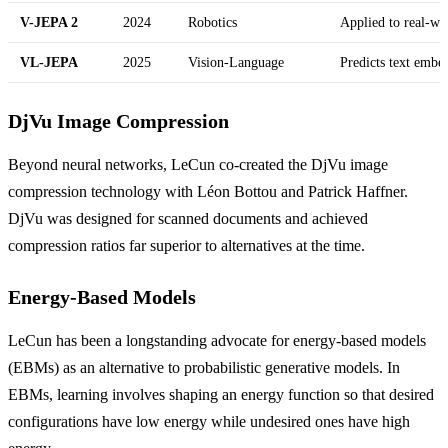
V-JEPA 2
2024
Robotics
Applied to real-wo
VL-JEPA
2025
Vision-Language
Predicts text embe
DjVu Image Compression
Beyond neural networks, LeCun co-created the DjVu image
compression technology with Léon Bottou and Patrick Haffner.
DjVu was designed for scanned documents and achieved
compression ratios far superior to alternatives at the time.
Energy-Based Models
LeCun has been a longstanding advocate for energy-based models
(EBMs) as an alternative to probabilistic generative models. In
EBMs, learning involves shaping an energy function so that desired
configurations have low energy while undesired ones have high