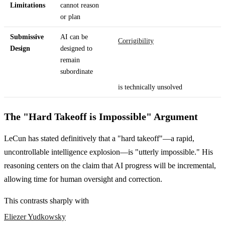
Limitations
cannot reason
or plan
Submissive
AI can be
Corrigibility
Design
designed to
remain
subordinate
is technically unsolved
The "Hard Takeoff is Impossible" Argument
LeCun has stated definitively that a "hard takeoff"—a rapid,
uncontrollable intelligence explosion—is "utterly impossible." His
reasoning centers on the claim that AI progress will be incremental,
allowing time for human oversight and correction.
This contrasts sharply with
Eliezer Yudkowsky