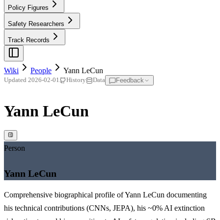
Policy Figures
Safety Researchers
Track Records
Wiki
People
Yann LeCun
Feedback
Updated
2026-02-01
History
Data
Yann LeCun
Person
Yann LeCun
Comprehensive biographical profile of Yann LeCun documenting
his technical contributions (CNNs, JEPA), his ~0% AI extinction