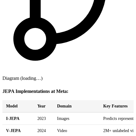
Diagram (loading…)
JEPA Implementations at Meta:
Model
Year
Domain
Key Features
I-JEPA
2023
Images
Predicts represent
V-JEPA
2024
Video
2M+ unlabeled vide