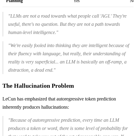
Planning
Yes
No 
"LLMs are not a road towards what people call 'AGI.' They're
useful, there's no question. But they are not a path towards
human-level intelligence."
"We're easily fooled into thinking they are intelligent because of
their fluency with language, but really, their understanding of
reality is very superficial... an LLM is basically an off-ramp, a
distraction, a dead end."
The Hallucination Problem
LeCun has emphasized that autoregressive token prediction
inherently produces hallucinations:
"Because of autoregressive prediction, every time an LLM
produces a token or word, there is some level of probability for