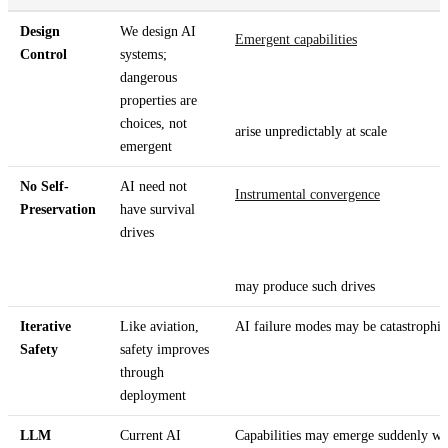
Design
We design AI
Emergent capabilities
Control
systems;
dangerous
properties are
choices, not
arise unpredictably at scale
emergent
No Self-
AI need not
Instrumental convergence
Preservation
have survival
drives
may produce such drives
Iterative
Like aviation,
AI failure modes may be catastrophic
Safety
safety improves
through
deployment
LLM
Current AI
Capabilities may emerge suddenly wit