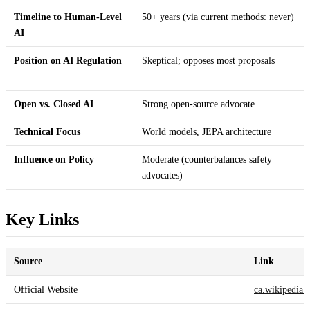
Timeline to Human-Level
50+ years (via current methods: never)
AI
Position on AI Regulation
Skeptical; opposes most proposals
Open vs. Closed AI
Strong open-source advocate
Technical Focus
World models, JEPA architecture
Influence on Policy
Moderate (counterbalances safety
advocates)
Key Links
Source
Link
Official Website
ca.wikipedia.