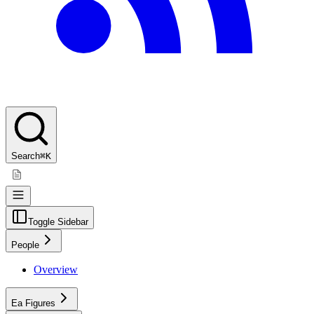
Search
⌘K
Toggle Sidebar
People
Overview
Ea Figures