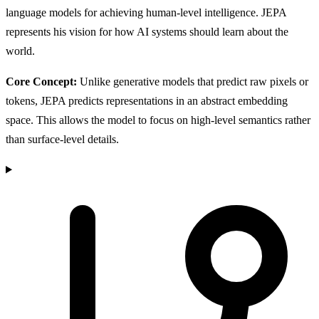
language models for achieving human-level intelligence. JEPA
represents his vision for how AI systems should learn about the
world.
Core Concept:
Unlike generative models that predict raw pixels or
tokens, JEPA predicts representations in an abstract embedding
space. This allows the model to focus on high-level semantics rather
than surface-level details.