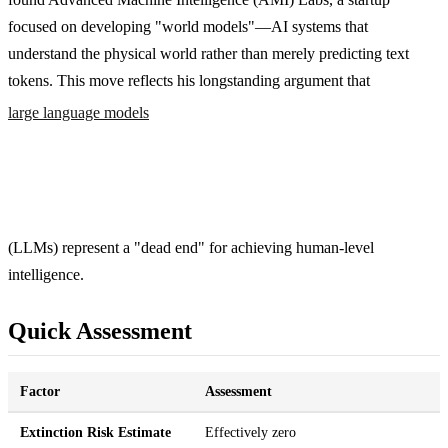
focused on developing "world models"—AI systems that
understand the physical world rather than merely predicting text
tokens. This move reflects his longstanding argument that
large language models
(LLMs) represent a "dead end" for achieving human-level
intelligence.
Quick Assessment
Factor
Assessment
Extinction Risk Estimate
Effectively zero