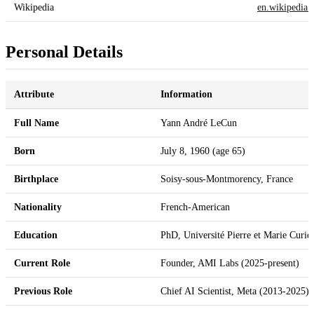
Wikipedia
en.wikipedia.
Personal Details
Attribute
Information
Full Name
Yann André LeCun
Born
July 8, 1960 (age 65)
Birthplace
Soisy-sous-Montmorency, France
Nationality
French-American
Education
PhD, Université Pierre et Marie Curie
Current Role
Founder, AMI Labs (2025-present)
Previous Role
Chief AI Scientist, Meta (2013-2025)