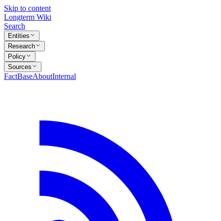
Skip to content
Longterm Wiki
Search
Entities
Research
Policy
Sources
FactBase
About
Internal