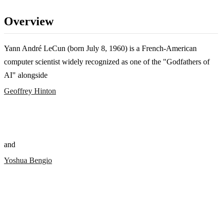
Overview
Yann André LeCun (born July 8, 1960) is a French-American
computer scientist widely recognized as one of the "Godfathers of
AI" alongside
Geoffrey Hinton
and
Yoshua Bengio