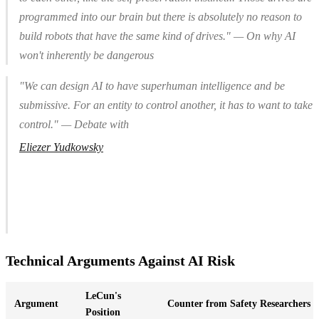
programmed into our brain but there is absolutely no reason to
build robots that have the same kind of drives." — On why AI
won't inherently be dangerous
"We can design AI to have superhuman intelligence
and
be
submissive. For an entity to control another, it has to
want
to take
control." — Debate with
Eliezer Yudkowsky
Technical Arguments Against AI Risk
LeCun's
Argument
Counter from Safety Researchers
Position