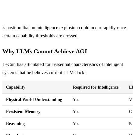
's position that an intelligence explosion could occur rapidly once
certain capability thresholds are crossed.
Why LLMs Cannot Achieve AGI
LeCun has articulated four essential characteristics of intelligent
systems that he believes current LLMs lack:
Capability
Required for Intelligence
LL
Physical World Understanding
Yes
Ver
Persistent Memory
Yes
Con
Reasoning
Yes
Pat