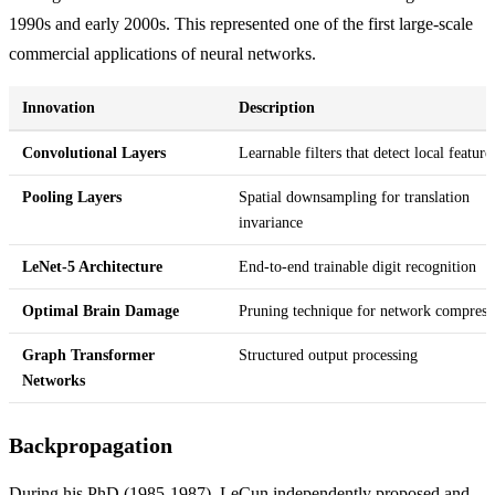
1990s and early 2000s. This represented one of the first large-scale
commercial applications of neural networks.
Innovation
Description
Convolutional Layers
Learnable filters that detect local feature
Pooling Layers
Spatial downsampling for translation
invariance
LeNet-5 Architecture
End-to-end trainable digit recognition
Optimal Brain Damage
Pruning technique for network compress
Graph Transformer
Structured output processing
Networks
Backpropagation
During his PhD (1985-1987), LeCun independently proposed and