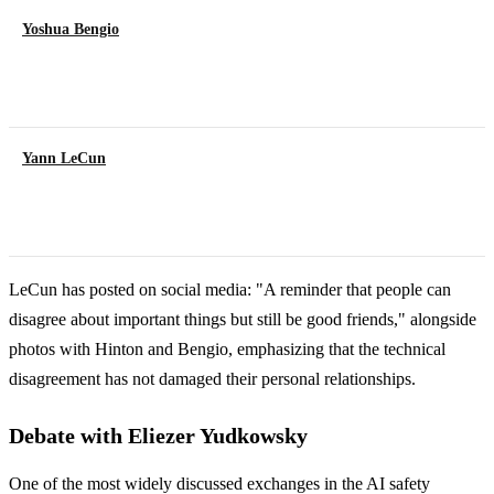
Yoshua Bengio
Yann LeCun
LeCun has posted on social media: "A reminder that people can
disagree about important things but still be good friends," alongside
photos with Hinton and Bengio, emphasizing that the technical
disagreement has not damaged their personal relationships.
Debate with Eliezer Yudkowsky
One of the most widely discussed exchanges in the AI safety