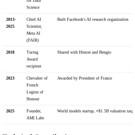
for Data
Science
2013-
Chief AI
Built Facebook's AI research organization
2025
Scientist,
Meta AI
(FAIR)
2018
Turing
Shared with Hinton and Bengio
Award
recipient
2023
Chevalier of
Awarded by President of France
French
Legion of
Honour
2025
Founder,
World models startup, ≈$1.5B valuation targe
AMI Labs