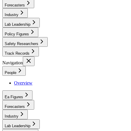
Forecasters
Industry
Lab Leadership
Policy Figures
Safety Researchers
Track Records
Navigation
People
Overview
Ea Figures
Forecasters
Industry
Lab Leadership