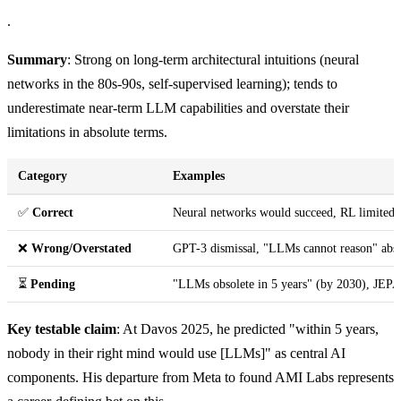
.
Summary
: Strong on long-term architectural intuitions (neural
networks in the 80s-90s, self-supervised learning); tends to
underestimate near-term LLM capabilities and overstate their
limitations in absolute terms.
Category
Examples
✅
Correct
Neural networks would succeed, RL limited i
❌
Wrong/Overstated
GPT-3 dismissal, "LLMs cannot reason" abs
⏳
Pending
"LLMs obsolete in 5 years" (by 2030), JEPA 
Key testable claim
: At Davos 2025, he predicted "within 5 years,
nobody in their right mind would use [LLMs]" as central AI
components. His departure from Meta to found AMI Labs represents