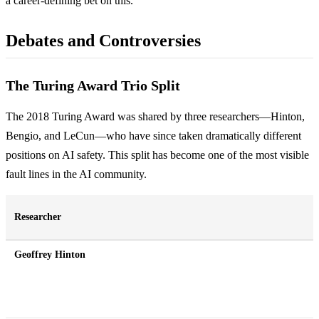
a career-defining bet on this.
Debates and Controversies
The Turing Award Trio Split
The 2018 Turing Award was shared by three researchers—Hinton,
Bengio, and LeCun—who have since taken dramatically different
positions on AI safety. This split has become one of the most visible
fault lines in the AI community.
Researcher
Geoffrey Hinton