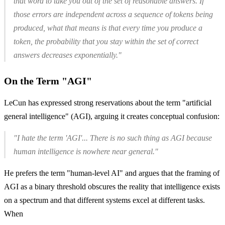
that word to take you out of the set of reasonable answers. If
those errors are independent across a sequence of tokens being
produced, what that means is that every time you produce a
token, the probability that you stay within the set of correct
answers decreases exponentially."
On the Term "AGI"
LeCun has expressed strong reservations about the term "artificial
general intelligence" (AGI), arguing it creates conceptual confusion:
"I hate the term 'AGI'... There is no such thing as AGI because
human intelligence is nowhere near general."
He prefers the term "human-level AI" and argues that the framing of
AGI as a binary threshold obscures the reality that intelligence exists
on a spectrum and that different systems excel at different tasks.
When