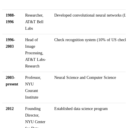
1988-
Researcher,
Developed convolutional neural networks (L
1996
AT&T Bell
Labs
1996-
Head of
Check recognition system (10% of US checks
2003
Image
Processing,
AT&T Labs-
Research
2003-
Professor,
Neural Science and Computer Science
present
NYU
Courant
Institute
2012
Founding
Established data science program
Director,
NYU Center