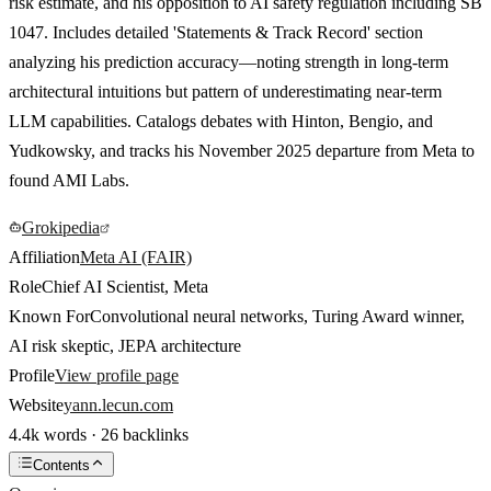
risk estimate, and his opposition to AI safety regulation including SB
1047. Includes detailed 'Statements & Track Record' section
analyzing his prediction accuracy—noting strength in long-term
architectural intuitions but pattern of underestimating near-term
LLM capabilities. Catalogs debates with Hinton, Bengio, and
Yudkowsky, and tracks his November 2025 departure from Meta to
found AMI Labs.
Grokipedia
Affiliation
Meta AI (FAIR)
Role
Chief AI Scientist, Meta
Known For
Convolutional neural networks, Turing Award winner,
AI risk skeptic, JEPA architecture
Profile
View profile page
Website
yann.lecun.com
4.4k words · 26 backlinks
Contents