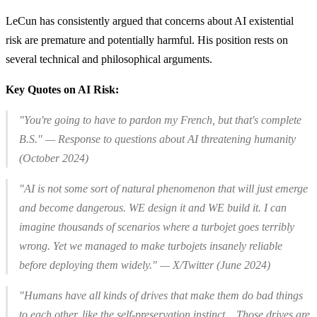
LeCun has consistently argued that concerns about AI existential
risk are premature and potentially harmful. His position rests on
several technical and philosophical arguments.
Key Quotes on AI Risk:
"You're going to have to pardon my French, but that's complete
B.S." — Response to questions about AI threatening humanity
(October 2024)
"AI is not some sort of natural phenomenon that will just emerge
and become dangerous.
WE
design it and
WE
build it. I can
imagine thousands of scenarios where a turbojet goes terribly
wrong. Yet we managed to make turbojets insanely reliable
before deploying them widely." — X/Twitter (June 2024)
"Humans have all kinds of drives that make them do bad things
to each other, like the self-preservation instinct... Those drives are