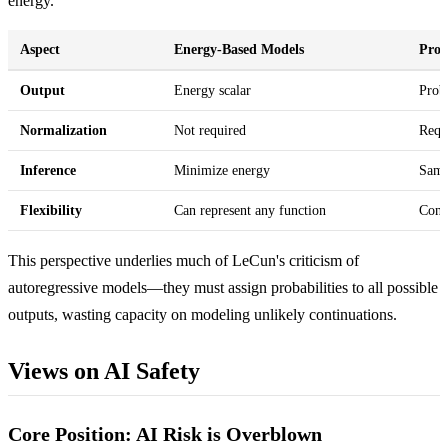
energy.
Aspect
Energy-Based Models
Prob
Output
Energy scalar
Proba
Normalization
Not required
Requi
Inference
Minimize energy
Samp
Flexibility
Can represent any function
Cons
This perspective underlies much of LeCun's criticism of
autoregressive models—they must assign probabilities to all possible
outputs, wasting capacity on modeling unlikely continuations.
Views on AI Safety
Core Position: AI Risk is Overblown