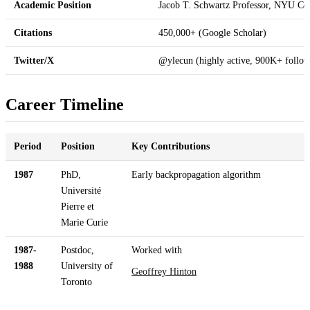
Academic Position
Jacob T. Schwartz Professor, NYU Cou
Citations
450,000+ (Google Scholar)
Twitter/X
@ylecun (highly active, 900K+ follow
Career Timeline
Period
Position
Key Contributions
1987
PhD,
Early backpropagation algorithm
Université
Pierre et
Marie Curie
1987-
Postdoc,
Worked with
1988
University of
Geoffrey Hinton
Toronto