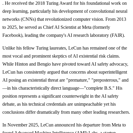
. He received the 2018 Turing Award for his foundational work on
deep learning, particularly his development of convolutional neural
networks (CNNs) that revolutionized computer vision. From 2013
to 2025, he served as Chief AI Scientist at Meta (formerly
Facebook), leading the company's AI research laboratory (FAIR).
Unlike his fellow Turing laureates, LeCun has remained one of the
most vocal and prominent skeptics of AI existential risk claims.
While Hinton and Bengio have pivoted toward AI safety advocacy,
LeCun has consistently argued that concerns about superintelligent
AI posing an existential threat are "premature," "preposterous," and
—in his characteristically direct language—"complete B.S." His
position represents a significant counterweight in the AI safety
debate, as his technical credentials are unimpeachable yet his
conclusions differ dramatically from many other leading researchers.
In November 2025, LeCun announced his departure from Meta to
found Advanced Machine Intelligence (AMI) Labs, a startup