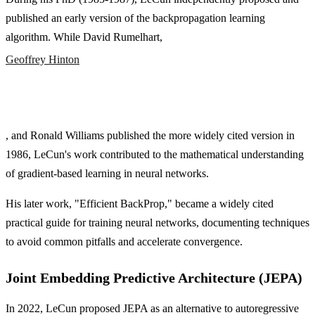
published an early version of the backpropagation learning
algorithm. While David Rumelhart,
Geoffrey Hinton
, and Ronald Williams published the more widely cited version in
1986, LeCun's work contributed to the mathematical understanding
of gradient-based learning in neural networks.
His later work, "Efficient BackProp," became a widely cited
practical guide for training neural networks, documenting techniques
to avoid common pitfalls and accelerate convergence.
Joint Embedding Predictive Architecture (JEPA)
In 2022, LeCun proposed JEPA as an alternative to autoregressive