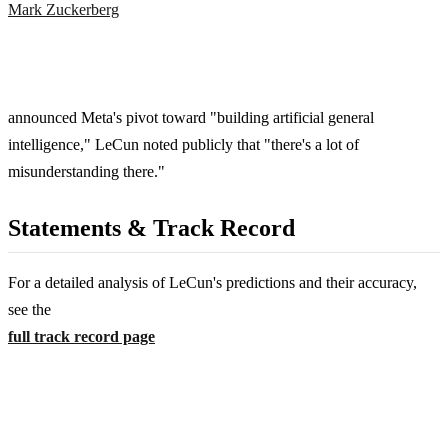
Mark Zuckerberg
announced Meta's pivot toward "building artificial general
intelligence," LeCun noted publicly that "there's a lot of
misunderstanding there."
Statements & Track Record
For a detailed analysis of LeCun's predictions and their accuracy,
see the
full track record page