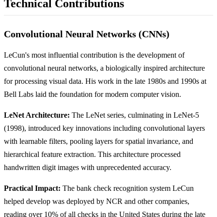
Technical Contributions
Convolutional Neural Networks (CNNs)
LeCun's most influential contribution is the development of
convolutional neural networks, a biologically inspired architecture
for processing visual data. His work in the late 1980s and 1990s at
Bell Labs laid the foundation for modern computer vision.
LeNet Architecture:
The LeNet series, culminating in LeNet-5
(1998), introduced key innovations including convolutional layers
with learnable filters, pooling layers for spatial invariance, and
hierarchical feature extraction. This architecture processed
handwritten digit images with unprecedented accuracy.
Practical Impact:
The bank check recognition system LeCun
helped develop was deployed by NCR and other companies,
reading over 10% of all checks in the United States during the late