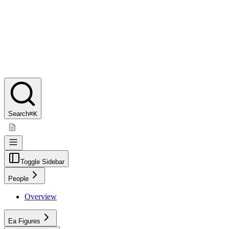
Search
⌘K
Toggle Sidebar
People
Overview
Ea Figures