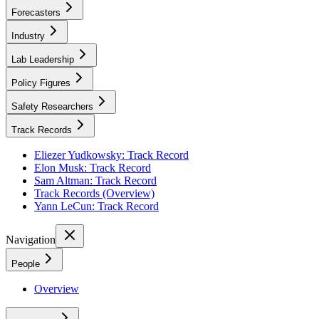
Forecasters
Industry
Lab Leadership
Policy Figures
Safety Researchers
Track Records
Eliezer Yudkowsky: Track Record
Elon Musk: Track Record
Sam Altman: Track Record
Track Records (Overview)
Yann LeCun: Track Record
Navigation
People
Overview