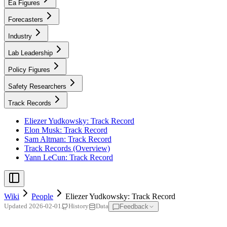
Ea Figures
Forecasters
Industry
Lab Leadership
Policy Figures
Safety Researchers
Track Records
Eliezer Yudkowsky: Track Record
Elon Musk: Track Record
Sam Altman: Track Record
Track Records (Overview)
Yann LeCun: Track Record
Wiki
People
Eliezer Yudkowsky: Track Record
Feedback
Updated
2026-02-01
History
Data