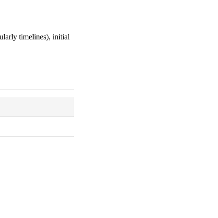
larly timelines), initial