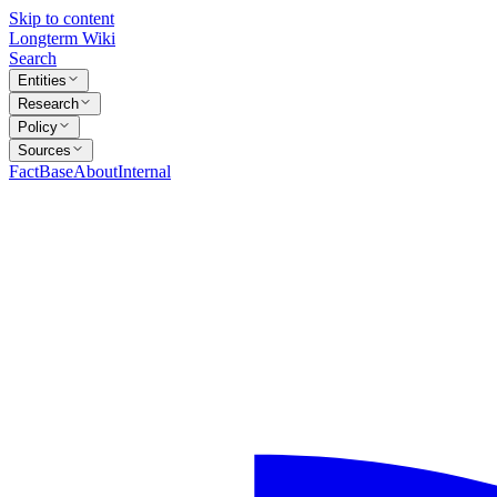
Skip to content
Longterm Wiki
Search
Entities
Research
Policy
Sources
FactBase
About
Internal