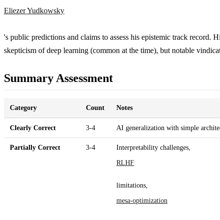
Eliezer Yudkowsky
's public predictions and claims to assess his epistemic track record. His
skepticism of deep learning (common at the time), but notable vindica
Summary Assessment
Category
Count
Notes
Clearly Correct
3-4
AI generalization with simple archi
Partially Correct
3-4
Interpretability challenges,
RLHF
limitations,
mesa-optimization