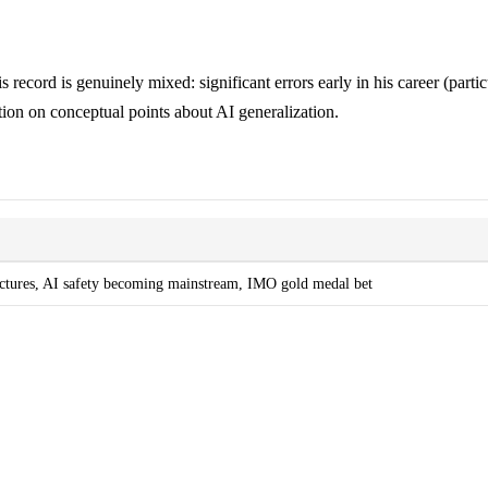
 record is genuinely mixed: significant errors early in his career (particu
tion on conceptual points about AI generalization.
tectures, AI safety becoming mainstream, IMO gold medal bet