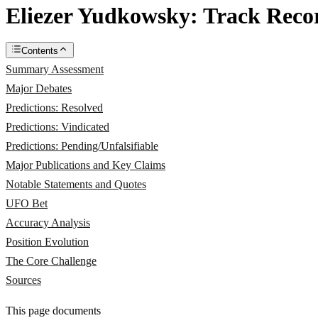
Eliezer Yudkowsky: Track Reco
Contents
Summary Assessment
Major Debates
Predictions: Resolved
Predictions: Vindicated
Predictions: Pending/Unfalsifiable
Major Publications and Key Claims
Notable Statements and Quotes
UFO Bet
Accuracy Analysis
Position Evolution
The Core Challenge
Sources
This page documents