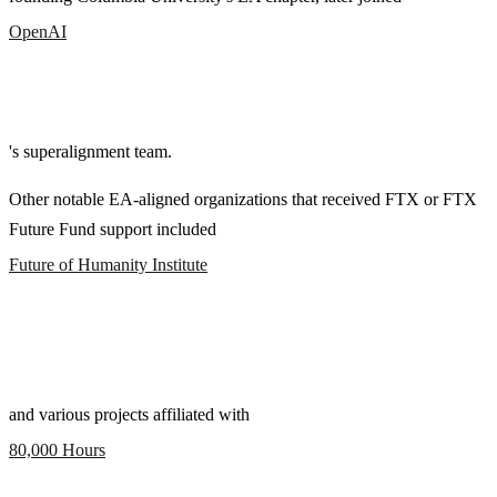
OpenAI
's superalignment team.
Other notable EA-aligned organizations that received FTX or FTX
Future Fund support included
Future of Humanity Institute
and various projects affiliated with
80,000 Hours