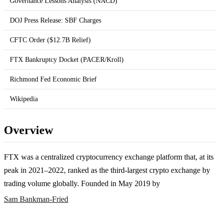
Governance Lessons Analysis (NACD)
DOJ Press Release: SBF Charges
CFTC Order ($12.7B Relief)
FTX Bankruptcy Docket (PACER/Kroll)
Richmond Fed Economic Brief
Wikipedia
Overview
FTX was a centralized cryptocurrency exchange platform that, at its
peak in 2021–2022, ranked as the third-largest crypto exchange by
trading volume globally. Founded in May 2019 by
Sam Bankman-Fried