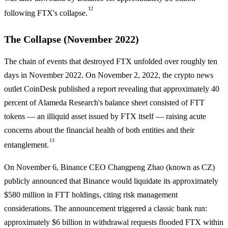
12
following FTX's collapse.
The Collapse (November 2022)
The chain of events that destroyed FTX unfolded over roughly ten
days in November 2022. On November 2, 2022, the crypto news
outlet CoinDesk published a report revealing that approximately 40
percent of Alameda Research's balance sheet consisted of FTT
tokens — an illiquid asset issued by FTX itself — raising acute
concerns about the financial health of both entities and their
13
entanglement.
On November 6, Binance CEO Changpeng Zhao (known as CZ)
publicly announced that Binance would liquidate its approximately
$580 million in FTT holdings, citing risk management
considerations. The announcement triggered a classic bank run:
approximately $6 billion in withdrawal requests flooded FTX within