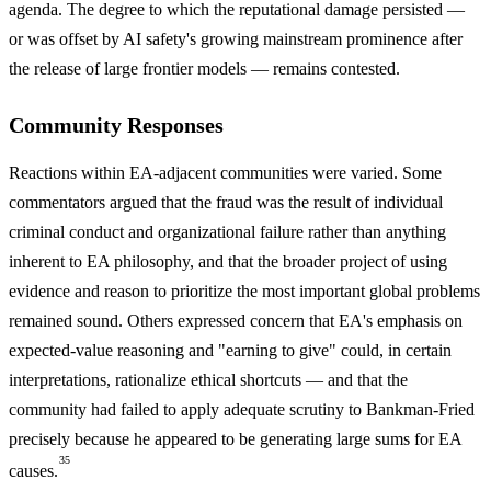
agenda. The degree to which the reputational damage persisted —
or was offset by AI safety's growing mainstream prominence after
the release of large frontier models — remains contested.
Community Responses
Reactions within EA-adjacent communities were varied. Some
commentators argued that the fraud was the result of individual
criminal conduct and organizational failure rather than anything
inherent to EA philosophy, and that the broader project of using
evidence and reason to prioritize the most important global problems
remained sound. Others expressed concern that EA's emphasis on
expected-value reasoning and "earning to give" could, in certain
interpretations, rationalize ethical shortcuts — and that the
community had failed to apply adequate scrutiny to Bankman-Fried
precisely because he appeared to be generating large sums for EA
35
causes.