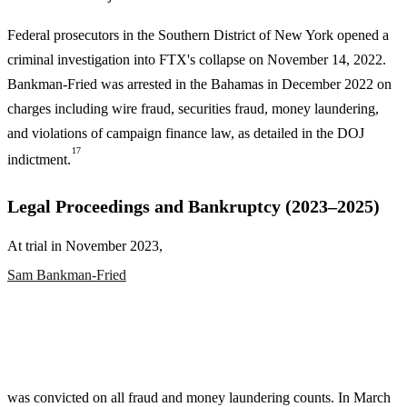
Federal prosecutors in the Southern District of New York opened a
criminal investigation into FTX's collapse on November 14, 2022.
Bankman-Fried was arrested in the Bahamas in December 2022 on
charges including wire fraud, securities fraud, money laundering,
and violations of campaign finance law, as detailed in the DOJ
17
indictment.
Legal Proceedings and Bankruptcy (2023–2025)
At trial in November 2023,
Sam Bankman-Fried
was convicted on all fraud and money laundering counts. In March