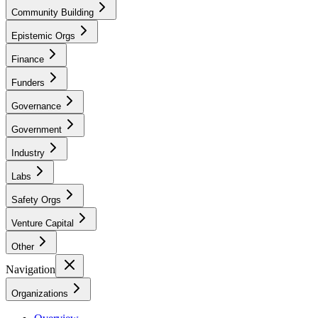
Community Building
Epistemic Orgs
Finance
Funders
Governance
Government
Industry
Labs
Safety Orgs
Venture Capital
Other
Navigation
Organizations