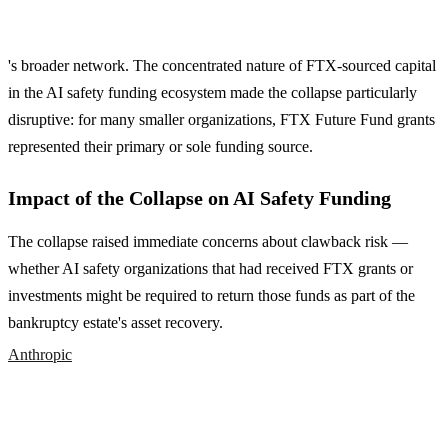
's broader network. The concentrated nature of FTX-sourced capital
in the AI safety funding ecosystem made the collapse particularly
disruptive: for many smaller organizations, FTX Future Fund grants
represented their primary or sole funding source.
Impact of the Collapse on AI Safety Funding
The collapse raised immediate concerns about clawback risk —
whether AI safety organizations that had received FTX grants or
investments might be required to return those funds as part of the
bankruptcy estate's asset recovery.
Anthropic