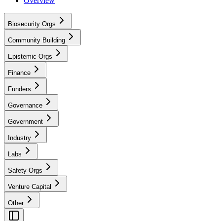
Overview
Biosecurity Orgs
Community Building
Epistemic Orgs
Finance
Funders
Governance
Government
Industry
Labs
Safety Orgs
Venture Capital
Other