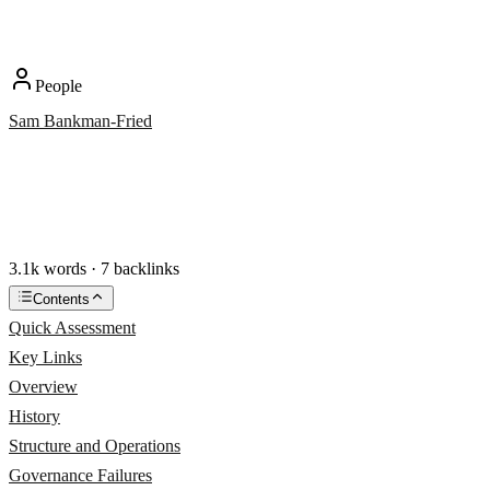
People
Sam Bankman-Fried
3.1k words · 7 backlinks
Contents
Quick Assessment
Key Links
Overview
History
Structure and Operations
Governance Failures