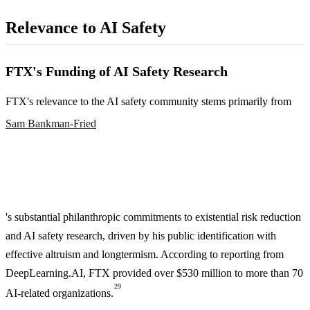
Relevance to AI Safety
FTX's Funding of AI Safety Research
FTX's relevance to the AI safety community stems primarily from
Sam Bankman-Fried
's substantial philanthropic commitments to existential risk reduction
and AI safety research, driven by his public identification with
effective altruism and longtermism. According to reporting from
DeepLearning.AI, FTX provided over $530 million to more than 70
29
AI-related organizations.