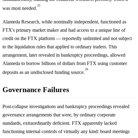
25
was most needed.
Alameda Research, while nominally independent, functioned as
FTX's primary market maker and had access to a unique line of
credit on the FTX platform — reportedly unlimited and not subject
to the liquidation rules that applied to ordinary traders. This
arrangement, later revealed in bankruptcy proceedings, allowed
Alameda to borrow billions of dollars from FTX using customer
26
deposits as an undisclosed funding source.
Governance Failures
Post-collapse investigations and bankruptcy proceedings revealed
governance arrangements that were, by ordinary corporate
standards, extraordinarily deficient. FTX apparently lacked
functioning internal controls of virtually any kind: board meetings