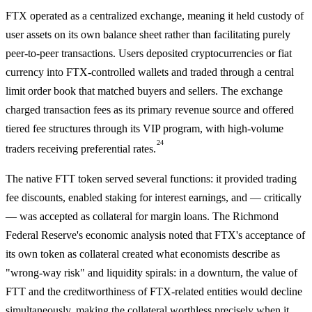
FTX operated as a centralized exchange, meaning it held custody of
user assets on its own balance sheet rather than facilitating purely
peer-to-peer transactions. Users deposited cryptocurrencies or fiat
currency into FTX-controlled wallets and traded through a central
limit order book that matched buyers and sellers. The exchange
charged transaction fees as its primary revenue source and offered
tiered fee structures through its VIP program, with high-volume
24
traders receiving preferential rates.
The native FTT token served several functions: it provided trading
fee discounts, enabled staking for interest earnings, and — critically
— was accepted as collateral for margin loans. The Richmond
Federal Reserve's economic analysis noted that FTX's acceptance of
its own token as collateral created what economists describe as
"wrong-way risk" and liquidity spirals: in a downturn, the value of
FTT and the creditworthiness of FTX-related entities would decline
simultaneously, making the collateral worthless precisely when it