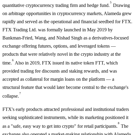
5
quantitative cryptocurrency trading firm and hedge fund.
Drawing
on arbitrage opportunities in cryptocurrency markets, Alameda grew
rapidly and served as the operational and financial seedbed for FTX.
FTX Trading Ltd. was formally launched in May 2019 by
Bankman-Fried, Wang, and Nishad Singh as a derivatives-focused
exchange offering futures, options, and leveraged tokens —
products that were relatively novel in the crypto industry at the
6
time.
Also in 2019, FTX issued its native token FTT, which
provided trading fee discounts and staking rewards, and was
accepted as collateral for margin loans on the platform — a
structural feature that would later become central to the exchange's
7
collapse.
FTX's early products attracted professional and institutional traders
seeking sophisticated instruments, while its marketing positioned it
8
as a "safe, easy way to get into crypto" for retail participants.
The
exchange also operated a market-making relationship with Alameda