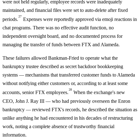
were not held regularly, employee records were inadequately
maintained, and financial files were set to auto-delete after fixed
27
periods.
Expenses were reportedly approved via emoji reactions in
chat programs. There was no effective audit function, no
independent oversight board, and no documented process for
managing the transfer of funds between FTX and Alameda.
These failures allowed Bankman-Fried to operate what the
bankruptcy trustee described as secret backdoor bookkeeping
systems — mechanisms that transferred customer funds to Alameda
without notifying either customers or, according to at least some
28
accounts, senior FTX employees.
When the exchange's new
CEO, John J. Ray III — who had previously overseen the Enron
bankruptcy — reviewed FTX's records, he described the situation as
unlike anything he had encountered in his decades of restructuring
work, noting a complete absence of trustworthy financial
information.