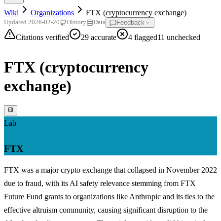
Wiki
Organizations
FTX (cryptocurrency exchange)
Feedback
Updated
2026-02-20
History
Data
Citations verified
29
accurate
4
flagged
11
unchecked
FTX (cryptocurrency
exchange)
Lab
FTX
FTX was a major crypto exchange that collapsed in November 2022
due to fraud, with its AI safety relevance stemming from FTX
Future Fund grants to organizations like Anthropic and its ties to the
effective altruism community, causing significant disruption to the