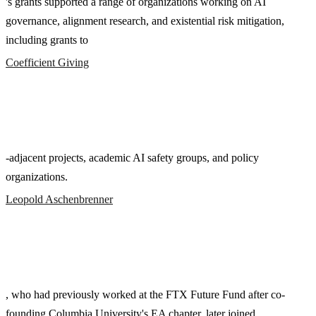
's grants supported a range of organizations working on AI
governance, alignment research, and existential risk mitigation,
including grants to
Coefficient Giving
-adjacent projects, academic AI safety groups, and policy
organizations.
Leopold Aschenbrenner
, who had previously worked at the FTX Future Fund after co-
founding Columbia University's EA chapter, later joined