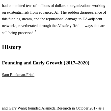
had committed tens of millions of dollars to organizations working
on existential risk from advanced AI. The sudden disappearance of
this funding stream, and the reputational damage to EA-adjacent
networks, reverberated through the AI safety field in ways that are
4
still being processed.
History
Founding and Early Growth (2017–2020)
Sam Bankman-Fried
and Gary Wang founded Alameda Research in October 2017 as a