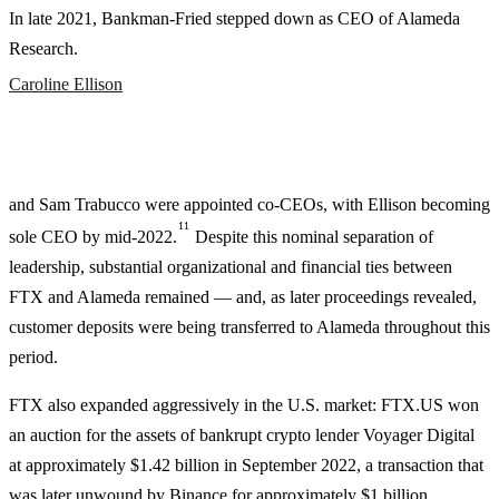
In late 2021, Bankman-Fried stepped down as CEO of Alameda
Research.
Caroline Ellison
and Sam Trabucco were appointed co-CEOs, with Ellison becoming
11
sole CEO by mid-2022.
Despite this nominal separation of
leadership, substantial organizational and financial ties between
FTX and Alameda remained — and, as later proceedings revealed,
customer deposits were being transferred to Alameda throughout this
period.
FTX also expanded aggressively in the U.S. market: FTX.US won
an auction for the assets of bankrupt crypto lender Voyager Digital
at approximately $1.42 billion in September 2022, a transaction that
was later unwound by Binance for approximately $1 billion