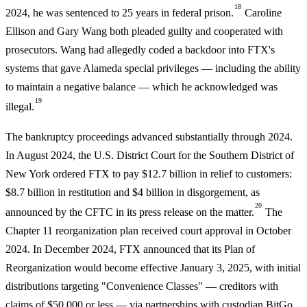
18
2024, he was sentenced to 25 years in federal prison.
Caroline
Ellison and Gary Wang both pleaded guilty and cooperated with
prosecutors. Wang had allegedly coded a backdoor into FTX's
systems that gave Alameda special privileges — including the ability
to maintain a negative balance — which he acknowledged was
19
illegal.
The bankruptcy proceedings advanced substantially through 2024.
In August 2024, the U.S. District Court for the Southern District of
New York ordered FTX to pay $12.7 billion in relief to customers:
$8.7 billion in restitution and $4 billion in disgorgement, as
20
announced by the CFTC in its press release on the matter.
The
Chapter 11 reorganization plan received court approval in October
2024. In December 2024, FTX announced that its Plan of
Reorganization would become effective January 3, 2025, with initial
distributions targeting "Convenience Classes" — creditors with
claims of $50,000 or less — via partnerships with custodian BitGo