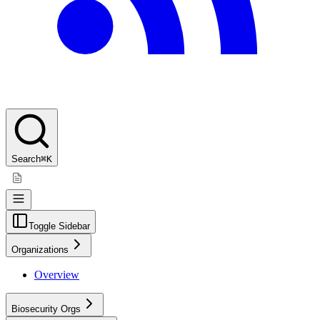
Search
⌘K
Toggle Sidebar
Organizations
Overview
Biosecurity Orgs