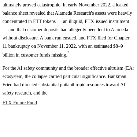
ultimately proved catastrophic. In early November 2022, a leaked
balance sheet revealed that Alameda Research's assets were heavily
concentrated in FTT tokens — an illiquid, FTX-issued instrument
— and that customer deposits had allegedly been lent to Alameda
without disclosure. A bank run ensued, and FTX filed for Chapter
11 bankruptcy on November 11, 2022, with an estimated $8–9
3
billion in customer funds missing.
For the AI safety community and the broader effective altruism (EA)
ecosystem, the collapse carried particular significance. Bankman-
Fried had directed substantial philanthropic resources toward AI
safety research, and the
FTX Future Fund