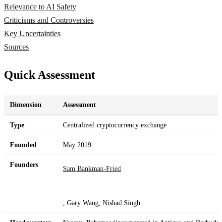
Relevance to AI Safety
Criticisms and Controversies
Key Uncertainties
Sources
Quick Assessment
Dimension
Assessment
Type
Centralized cryptocurrency exchange
Founded
May 2019
Founders
Sam Bankman-Fried
, Gary Wang, Nishad Singh