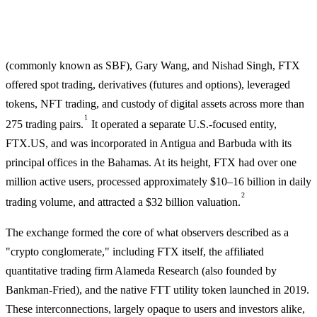
(commonly known as SBF), Gary Wang, and Nishad Singh, FTX
offered spot trading, derivatives (futures and options), leveraged
tokens, NFT trading, and custody of digital assets across more than
1
275 trading pairs.
It operated a separate U.S.-focused entity,
FTX.US, and was incorporated in Antigua and Barbuda with its
principal offices in the Bahamas. At its height, FTX had over one
million active users, processed approximately $10–16 billion in daily
2
trading volume, and attracted a $32 billion valuation.
The exchange formed the core of what observers described as a
"crypto conglomerate," including FTX itself, the affiliated
quantitative trading firm Alameda Research (also founded by
Bankman-Fried), and the native FTT utility token launched in 2019.
These interconnections, largely opaque to users and investors alike,