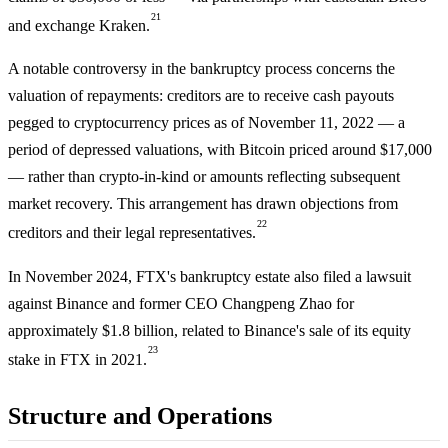
21
and exchange Kraken.
A notable controversy in the bankruptcy process concerns the
valuation of repayments: creditors are to receive cash payouts
pegged to cryptocurrency prices as of November 11, 2022 — a
period of depressed valuations, with Bitcoin priced around $17,000
— rather than crypto-in-kind or amounts reflecting subsequent
market recovery. This arrangement has drawn objections from
22
creditors and their legal representatives.
In November 2024, FTX's bankruptcy estate also filed a lawsuit
against Binance and former CEO Changpeng Zhao for
approximately $1.8 billion, related to Binance's sale of its equity
23
stake in FTX in 2021.
Structure and Operations