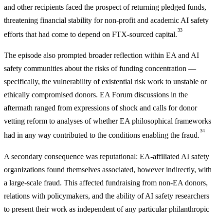
and other recipients faced the prospect of returning pledged funds,
threatening financial stability for non-profit and academic AI safety
33
efforts that had come to depend on FTX-sourced capital.
The episode also prompted broader reflection within EA and AI
safety communities about the risks of funding concentration —
specifically, the vulnerability of existential risk work to unstable or
ethically compromised donors. EA Forum discussions in the
aftermath ranged from expressions of shock and calls for donor
vetting reform to analyses of whether EA philosophical frameworks
34
had in any way contributed to the conditions enabling the fraud.
A secondary consequence was reputational: EA-affiliated AI safety
organizations found themselves associated, however indirectly, with
a large-scale fraud. This affected fundraising from non-EA donors,
relations with policymakers, and the ability of AI safety researchers
to present their work as independent of any particular philanthropic