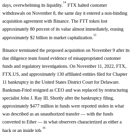
14
days, overwhelming its liquidity.
FTX halted customer
withdrawals on November 8, the same day it entered a non-binding
acquisition agreement with Binance. The FTT token lost
approximately 80 percent of its value almost immediately, erasing
15
approximately $2 billion in market capitalization.
Binance terminated the proposed acquisition on November 9 after its
due diligence team found evidence of misappropriated customer
funds and regulatory investigations. On November 11, 2022, FTX,
FTX.US, and approximately 130 affiliated entities filed for Chapter
11 bankruptcy in the United States District Court for Delaware.
Bankman-Fried resigned as CEO and was replaced by restructuring
specialist John J. Ray III. Shortly after the bankruptcy filing,
approximately $477 million in funds were reported stolen in what
was described as an unauthorized transfer — with the funds
converted to Ether — in what observers characterized as either a
16
hack or an inside job.