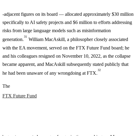
-adjacent figures on its board — allocated approximately $30 million
specifically to AI safety projects and $6 million to efforts addressing
risks from large language models such as misinformation
31
generation.
William MacAskill, a philosopher closely associated
with the EA movement, served on the FTX Future Fund board; he
and his colleagues resigned on November 10, 2022, as the collapse
became apparent, and MacAskill subsequently stated publicly that
32
he had been unaware of any wrongdoing at FTX.
The
FTX Future Fund