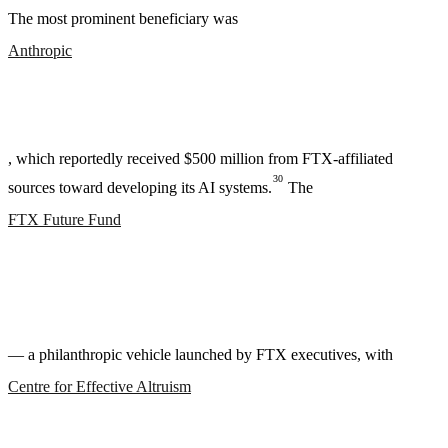
The most prominent beneficiary was
Anthropic
, which reportedly received $500 million from FTX-affiliated
30
sources toward developing its AI systems.
The
FTX Future Fund
— a philanthropic vehicle launched by FTX executives, with
Centre for Effective Altruism