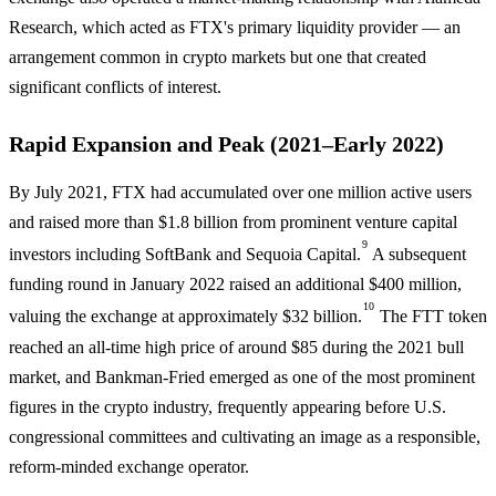
Research, which acted as FTX's primary liquidity provider — an
arrangement common in crypto markets but one that created
significant conflicts of interest.
Rapid Expansion and Peak (2021–Early 2022)
By July 2021, FTX had accumulated over one million active users
and raised more than $1.8 billion from prominent venture capital
9
investors including SoftBank and Sequoia Capital.
A subsequent
funding round in January 2022 raised an additional $400 million,
10
valuing the exchange at approximately $32 billion.
The FTT token
reached an all-time high price of around $85 during the 2021 bull
market, and Bankman-Fried emerged as one of the most prominent
figures in the crypto industry, frequently appearing before U.S.
congressional committees and cultivating an image as a responsible,
reform-minded exchange operator.