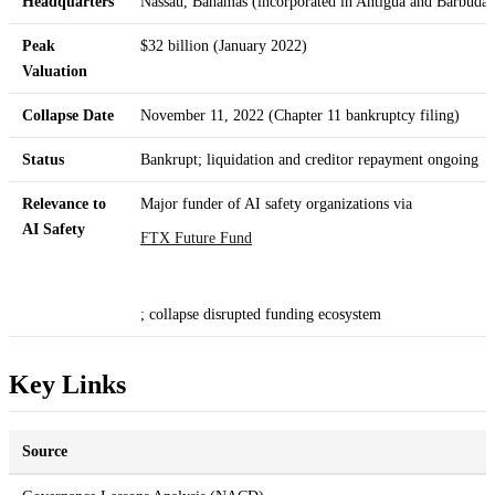
Headquarters
Nassau, Bahamas (incorporated in Antigua and Barbuda)
Peak
$32 billion (January 2022)
Valuation
Collapse Date
November 11, 2022 (Chapter 11 bankruptcy filing)
Status
Bankrupt; liquidation and creditor repayment ongoing
Relevance to
Major funder of AI safety organizations via
AI Safety
FTX Future Fund
; collapse disrupted funding ecosystem
Key Links
Source