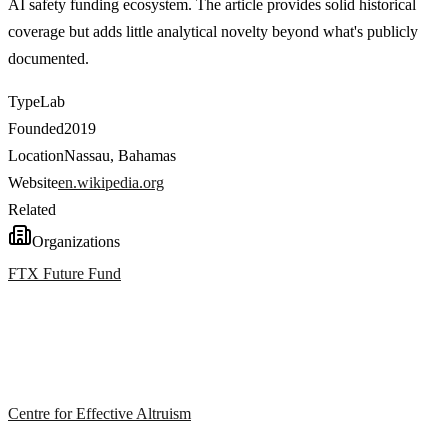
AI safety funding ecosystem. The article provides solid historical
coverage but adds little analytical novelty beyond what's publicly
documented.
Type
Lab
Founded
2019
Location
Nassau, Bahamas
Website
en.wikipedia.org
Related
Organizations
FTX Future Fund
Centre for Effective Altruism