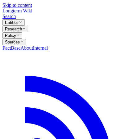
Skip to content
Longterm Wiki
Search
Entities
Research
Policy
Sources
FactBase
About
Internal