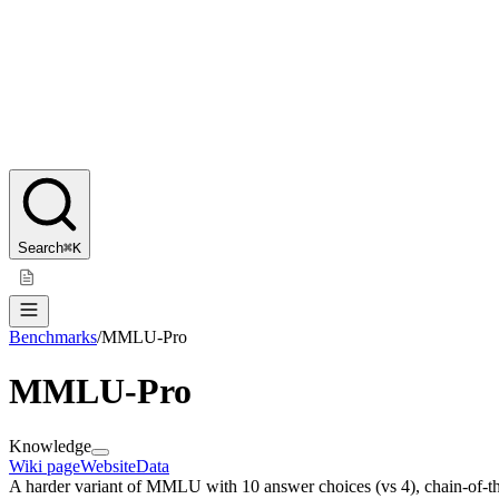
Search
⌘K
Benchmarks
/
MMLU-Pro
MMLU-Pro
Knowledge
Wiki page
Website
Data
A harder variant of MMLU with 10 answer choices (vs 4), chain-of-tho