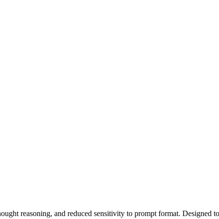
ught reasoning, and reduced sensitivity to prompt format. Designed to