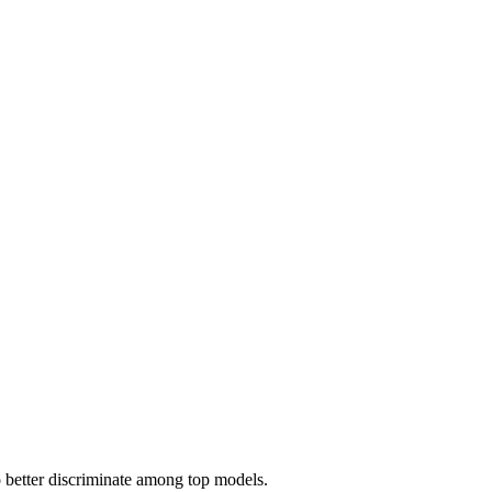
 better discriminate among top models.