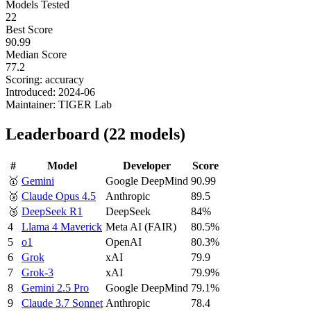
Models Tested
22
Best Score
90.99
Median Score
77.2
Scoring:
accuracy
Introduced:
2024-06
Maintainer:
TIGER Lab
Leaderboard
(
22
models
)
#
Model
Developer
Score
🥇
Gemini
Google DeepMind
90.99
🥈
Claude Opus 4.5
Anthropic
89.5
🥉
DeepSeek R1
DeepSeek
84%
4
Llama 4 Maverick
Meta AI (FAIR)
80.5%
5
o1
OpenAI
80.3%
6
Grok
xAI
79.9
7
Grok-3
xAI
79.9%
8
Gemini 2.5 Pro
Google DeepMind
79.1%
9
Claude 3.7 Sonnet
Anthropic
78.4