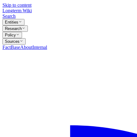
Skip to content
Longterm Wiki
Search
Entities
Research
Policy
Sources
FactBase
About
Internal