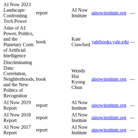
AI Now 2023
Landscape:
AI Now
report
ainowinstitute.org
—
Confronting
Institute
Tech Power
Atlas of AI:
Power, Politics,
and the
Kate
book
yalebooks.yale.edu
—
Planetary Costs
Crawford
of Artificial
Intelligence
Discriminating
Data:
Wendy
Correlation,
Hui
Neighborhoods,
book
ainowinstitute.org
—
Kyong
and the New
Chun
Politics of
Recognition
AI Now 2019
AI Now
report
ainowinstitute.org
—
Report
Institute
AI Now 2018
AI Now
report
ainowinstitute.org
—
Report
Institute
AI Now 2017
AI Now
report
ainowinstitute.org
—
Report
Institute