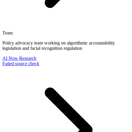
Team
Policy advocacy team working on algorithmic accountability
legislation and facial recognition regulation
AI Now Research
Failed source check