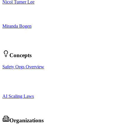
Nicol Turner Lee
Miranda Bogen
Concepts
Safety Orgs Overview
AI Scaling Laws
Organizations