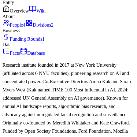
Entity
Overview
Wiki
About
People
4
Divisions
2
Business
Funding Rounds
1
Data
Facts
Database
Research institute founded in 2017 at New York University
(affiliated across 6 NYU faculties), pioneering research on AI and
concentrated power. Co-Executive Directors Amba Kak and Sarah
Myers West (Kak named TIME 100 Most Influential in AI, 2024;
addressed UN General Assembly on AI governance). Known for
annual AI landscape reports, algorithmic bias research, and
advocacy against unregulated facial recognition and surveillance.
Originally co-founded by Meredith Whittaker and Kate Crawford.
Funded by Open Society Foundations, Ford Foundation, Mozilla