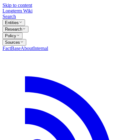
Skip to content
Longterm Wiki
Search
Entities
Research
Policy
Sources
FactBase
About
Internal