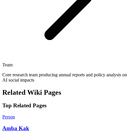
Team
Core research team producing annual reports and policy analysis on
AI social impacts
Related Wiki Pages
Top Related Pages
Person
Amba Kak