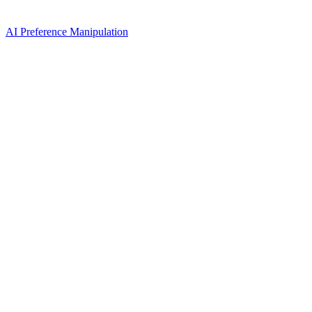
AI Preference Manipulation