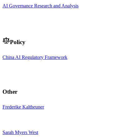
AI Governance Research and Analysis
Policy
China AI Regulatory Framework
Other
Frederike Kaltheuner
Sarah Myers West