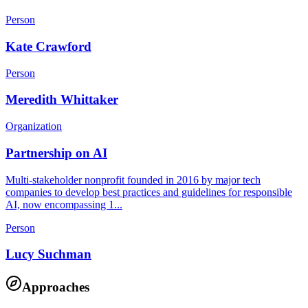
Person
Kate Crawford
Person
Meredith Whittaker
Organization
Partnership on AI
Multi-stakeholder nonprofit founded in 2016 by major tech
companies to develop best practices and guidelines for responsible
AI, now encompassing 1...
Person
Lucy Suchman
Approaches