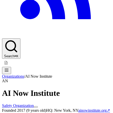
Search
⌘K
Organizations
/
AI Now Institute
AN
AI Now Institute
Safety Organization
Founded
2017
(
9 years old
)
HQ:
New York, NY
ainowinstitute.org
↗