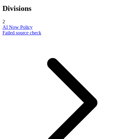
Divisions
2
AI Now Policy
Failed source check