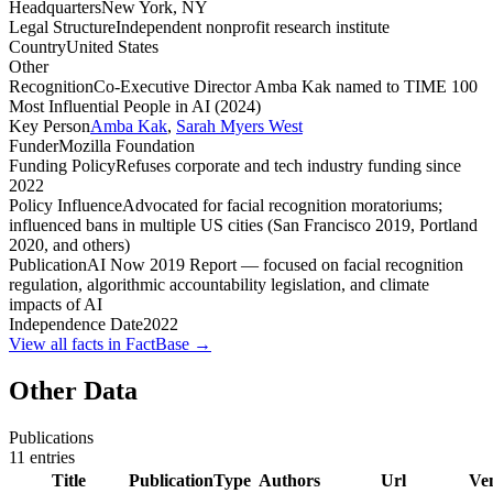
Headquarters
New York, NY
Legal Structure
Independent nonprofit research institute
Country
United States
Other
Recognition
Co-Executive Director Amba Kak named to TIME 100
Most Influential People in AI (2024)
Key Person
Amba Kak
,
Sarah Myers West
Funder
Mozilla Foundation
Funding Policy
Refuses corporate and tech industry funding since
2022
Policy Influence
Advocated for facial recognition moratoriums;
influenced bans in multiple US cities (San Francisco 2019, Portland
2020, and others)
Publication
AI Now 2019 Report — focused on facial recognition
regulation, algorithmic accountability legislation, and climate
impacts of AI
Independence Date
2022
View all facts in FactBase →
Other Data
Publications
11
entries
Title
PublicationType
Authors
Url
Ve