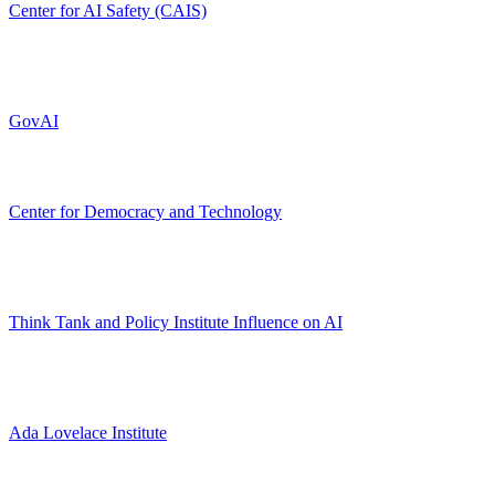
Center for AI Safety (CAIS)
GovAI
Center for Democracy and Technology
Think Tank and Policy Institute Influence on AI
Ada Lovelace Institute