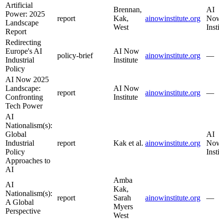
Artificial
Brennan,
AI
Power: 2025
report
Kak,
ainowinstitute.org
No
Landscape
West
Inst
Report
Redirecting
Europe's AI
AI Now
policy-brief
ainowinstitute.org
—
Industrial
Institute
Policy
AI Now 2025
Landscape:
AI Now
report
ainowinstitute.org
—
Confronting
Institute
Tech Power
AI
Nationalism(s):
Global
AI
Industrial
report
Kak et al.
ainowinstitute.org
No
Policy
Inst
Approaches to
AI
Amba
AI
Kak,
Nationalism(s):
report
Sarah
ainowinstitute.org
—
A Global
Myers
Perspective
West