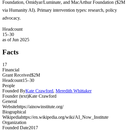
Foundation, Omidyar/Luminate, and MacArthur Foundation ($2M
via Humanity AI). Primary intervention types: research, policy
advocacy.
Headcount
15–30
as of Jun 2025
Facts
17
Financial
Grant Received
$2M
Headcount
15–30
People
Founded By
Kate Crawford
,
Meredith Whittaker
Founder (text)
Kate Crawford
General
Website
https://ainowinstitute.org/
Biographical
Wikipedia
https://en.wikipedia.org/wiki/AI_Now_Institute
Organization
Founded Date
2017