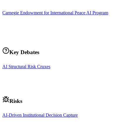
Carnegie Endowment for International Peace AI Program
Key Debates
AI Structural Risk Cruxes
Risks
AI-Driven Institutional Decision Capture