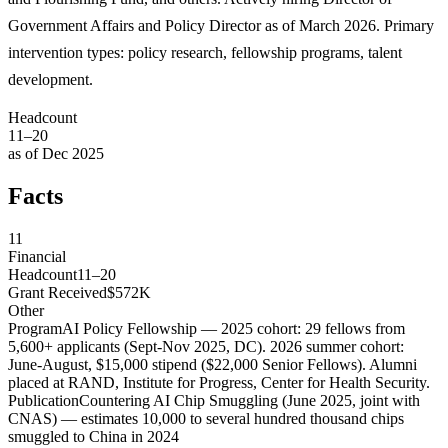
Government Affairs and Policy Director as of March 2026. Primary
intervention types: policy research, fellowship programs, talent
development.
Headcount
11–20
as of Dec 2025
Facts
11
Financial
Headcount
11–20
Grant Received
$572K
Other
Program
AI Policy Fellowship — 2025 cohort: 29 fellows from
5,600+ applicants (Sept-Nov 2025, DC). 2026 summer cohort:
June-August, $15,000 stipend ($22,000 Senior Fellows). Alumni
placed at RAND, Institute for Progress, Center for Health Security.
Publication
Countering AI Chip Smuggling (June 2025, joint with
CNAS) — estimates 10,000 to several hundred thousand chips
smuggled to China in 2024