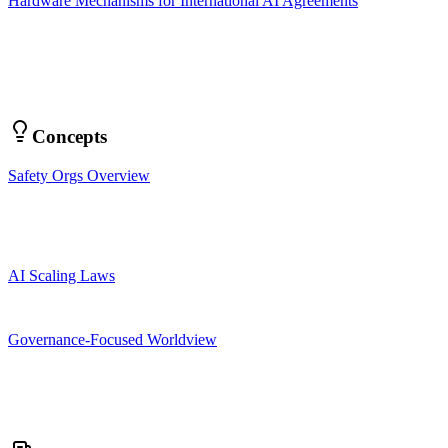
Hardware Mechanisms for International AI Agreements
Concepts
Safety Orgs Overview
AI Scaling Laws
Governance-Focused Worldview