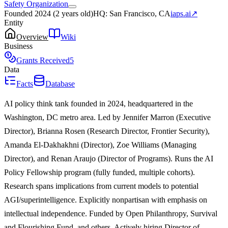
Safety Organization
Founded
2024
(
2 years old
)
HQ:
San Francisco, CA
iaps.ai
↗
Entity
Overview
Wiki
Business
Grants Received
5
Data
Facts
Database
AI policy think tank founded in 2024, headquartered in the
Washington, DC metro area. Led by Jennifer Marron (Executive
Director), Brianna Rosen (Research Director, Frontier Security),
Amanda El-Dakhakhni (Director), Zoe Williams (Managing
Director), and Renan Araujo (Director of Programs). Runs the AI
Policy Fellowship program (fully funded, multiple cohorts).
Research spans implications from current models to potential
AGI/superintelligence. Explicitly nonpartisan with emphasis on
intellectual independence. Funded by Open Philanthropy, Survival
and Flourishing Fund, and others. Actively hiring Director of