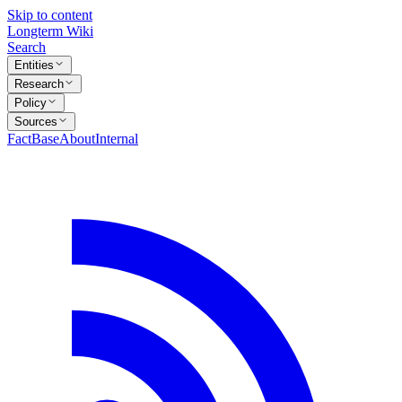
Skip to content
Longterm Wiki
Search
Entities
Research
Policy
Sources
FactBase
About
Internal