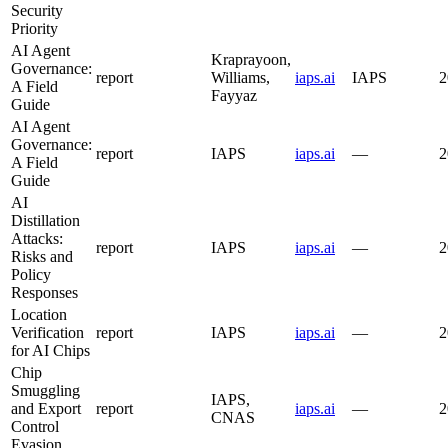
Security
Priority
AI Agent
Kraprayoon,
Governance:
report
Williams,
iaps.ai
IAPS
2
A Field
Fayyaz
Guide
AI Agent
Governance:
report
IAPS
iaps.ai
—
2
A Field
Guide
AI
Distillation
Attacks:
report
IAPS
iaps.ai
—
2
Risks and
Policy
Responses
Location
Verification
report
IAPS
iaps.ai
—
2
for AI Chips
Chip
Smuggling
IAPS,
and Export
report
iaps.ai
—
2
CNAS
Control
Evasion