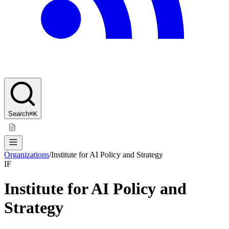
Search
⌘K
Organizations
/
Institute for AI Policy and Strategy
IF
Institute for AI Policy and
Strategy