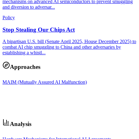
mechanisms on advanced AI semiconductors to prevent smuggling
and diversion to adversar...
Policy
Stop Stealing Our Chips Act
A bipartisan U.S. bill (Senate April 2025, House December 2025) to
combat AI chip smuggling to China and other adversaries by
establishing a whistl...
Approaches
MAIM (Mutually Assured AI Malfunction)
Analysis