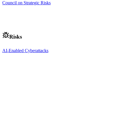
Council on Strategic Risks
Risks
AI-Enabled Cyberattacks