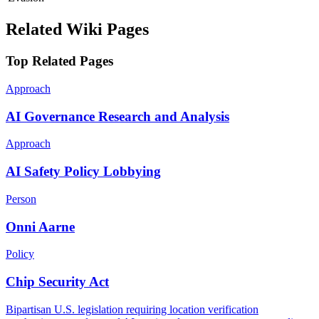
Related Wiki Pages
Top Related Pages
Approach
AI Governance Research and Analysis
Approach
AI Safety Policy Lobbying
Person
Onni Aarne
Policy
Chip Security Act
Bipartisan U.S. legislation requiring location verification