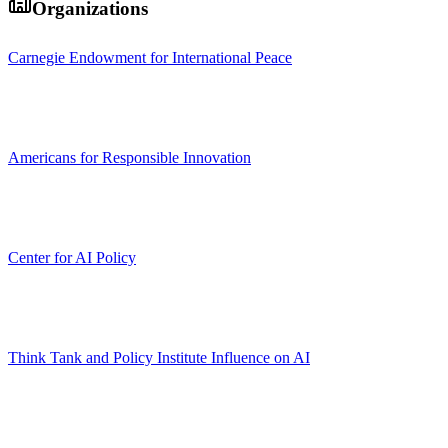
Organizations
Carnegie Endowment for International Peace
Americans for Responsible Innovation
Center for AI Policy
Think Tank and Policy Institute Influence on AI