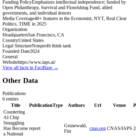
Funding Policy
Emphasizes intellectual independence; funded by
Open Philanthropy, Survival and Flourishing Fund, allied
governments, and individual donors
Media Coverage
40+ features in the Economist, NYT, Real Clear
Politics, TIME in 2025
Organization
Headquarters
San Francisco, CA
Country
United States
Legal Structure
Nonprofit think tank
Founded Date
2024
General
Website
https://www.iaps.ai/
View all facts in FactBase →
Other Data
Publications
6
entries
Title
PublicationType
Authors
Url
Venue
P
Countering
AI Chip
Smuggling
Grunewald,
Has Become
report
cnas.org
CNAS/IAPS
2
Fist
a National