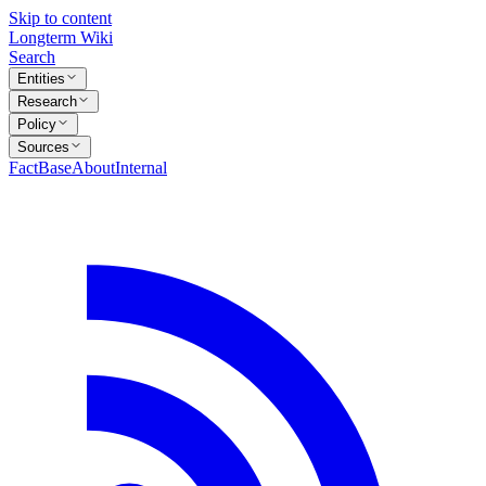
Skip to content
Longterm Wiki
Search
Entities
Research
Policy
Sources
FactBase
About
Internal