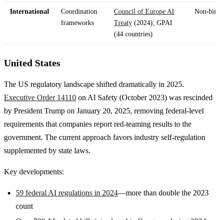
International
Coordination
Council of Europe AI
Non-bin
frameworks
Treaty
(2024); GPAI
(44 countries)
United States
The US regulatory landscape shifted dramatically in 2025.
Executive Order 14110
on AI Safety (October 2023) was rescinded
by President Trump on January 20, 2025, removing federal-level
requirements that companies report red-teaming results to the
government. The current approach favors industry self-regulation
supplemented by state laws.
Key developments:
59 federal AI regulations in 2024
—more than double the 2023
count