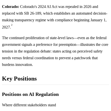
Colorado:
Colorado's 2024 AI Act was repealed in 2026 and
replaced with SB 26-189, which establishes an automated decision-
making transparency regime with compliance beginning January 1,
2
2027.
The continued proliferation of state-level laws—even as the federal
government signals a preference for preemption—illustrates the core
tension in the regulation debate: states acting on perceived safety
needs versus federal coordination to prevent a patchwork that
burdens innovation.
Key Positions
Positions on AI Regulation
Where different stakeholders stand