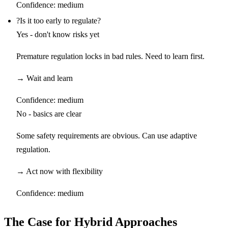
Confidence:
medium
?
Is it too early to regulate?
Yes - don't know risks yet
Premature regulation locks in bad rules. Need to learn first.
→
Wait and learn
Confidence:
medium
No - basics are clear
Some safety requirements are obvious. Can use adaptive
regulation.
→
Act now with flexibility
Confidence:
medium
The Case for Hybrid Approaches