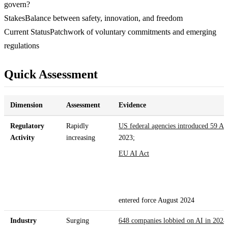
govern?
Stakes
Balance between safety, innovation, and freedom
Current Status
Patchwork of voluntary commitments and emerging
regulations
Quick Assessment
Dimension
Assessment
Evidence
Regulatory
Rapidly
US federal agencies introduced 59 AI 
Activity
increasing
2023;
EU AI Act
entered force August 2024
Industry
Surging
648 companies lobbied on AI in 2024