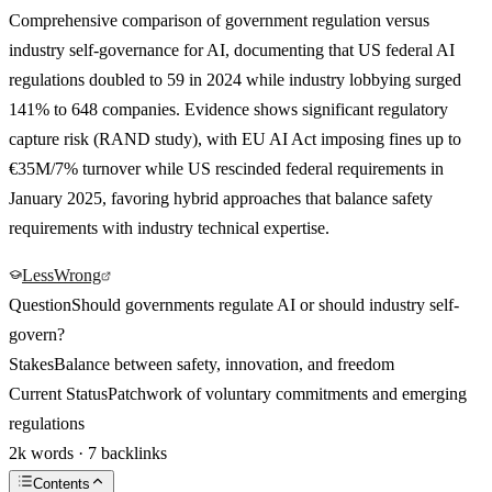
Comprehensive comparison of government regulation versus
industry self-governance for AI, documenting that US federal AI
regulations doubled to 59 in 2024 while industry lobbying surged
141% to 648 companies. Evidence shows significant regulatory
capture risk (RAND study), with EU AI Act imposing fines up to
€35M/7% turnover while US rescinded federal requirements in
January 2025, favoring hybrid approaches that balance safety
requirements with industry technical expertise.
LessWrong
Question
Should governments regulate AI or should industry self-
govern?
Stakes
Balance between safety, innovation, and freedom
Current Status
Patchwork of voluntary commitments and emerging
regulations
2k words · 7 backlinks
Contents