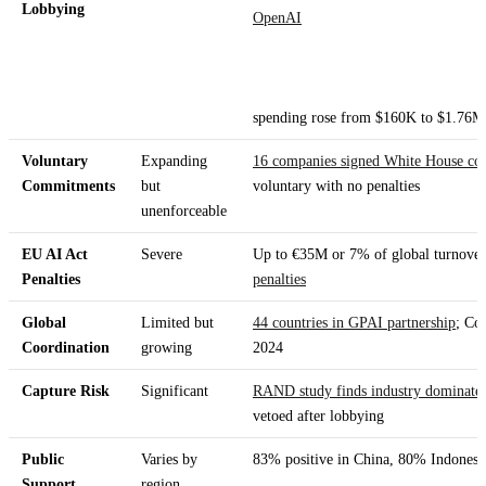
Lobbying
OpenAI
spending rose from $160K to $1.76M
Voluntary
Expanding
16 companies signed White House c
Commitments
but
voluntary with no penalties
unenforceable
EU AI Act
Severe
Up to €35M or 7% of global turnover 
Penalties
penalties
Global
Limited but
44 countries in GPAI partnership
; Co
Coordination
growing
2024
Capture Risk
Significant
RAND study finds industry dominates
vetoed after lobbying
Public
Varies by
83% positive in China, 80% Indones
Support
region