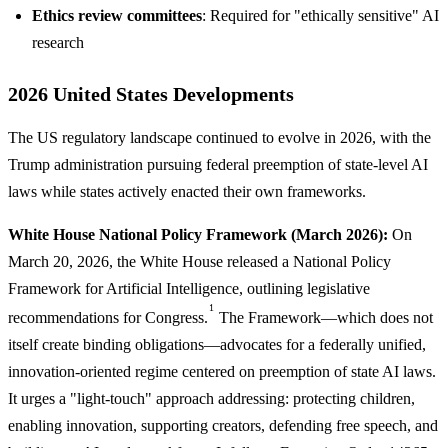
Ethics review committees
: Required for "ethically sensitive" AI
research
2026 United States Developments
The US regulatory landscape continued to evolve in 2026, with the
Trump administration pursuing federal preemption of state-level AI
laws while states actively enacted their own frameworks.
White House National Policy Framework (March 2026):
On
March 20, 2026, the White House released a National Policy
Framework for Artificial Intelligence, outlining legislative
1
recommendations for Congress.
The Framework—which does not
itself create binding obligations—advocates for a federally unified,
innovation-oriented regime centered on preemption of state AI laws.
It urges a "light-touch" approach addressing: protecting children,
enabling innovation, supporting creators, defending free speech, and