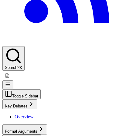
Search
⌘K
Toggle Sidebar
Key Debates
Overview
Formal Arguments