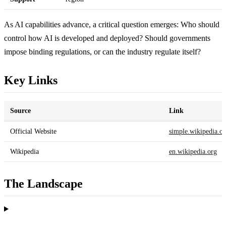
As AI capabilities advance, a critical question emerges: Who should
control how AI is developed and deployed? Should governments
impose binding regulations, or can the industry regulate itself?
Key Links
Source
Link
Official Website
simple.wikipedia.o
Wikipedia
en.wikipedia.org
The Landscape