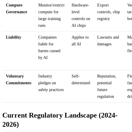
Compute
Monitor/restrict
Hardware-
Export
Ve
Governance
compute for
level
controls, chip
ta
large training
controls on
registry
bo
runs
AI chips
Liability
Companies
Applies to
Lawsuits and
Ma
liable for
all AI
damages
ba
harms caused
fl
by AI
Voluntary
Industry
Self-
Reputation,
Fl
Commitments
pledges on
determined
potential
fas
safety practices
future
ex
regulation
dr
Current Regulatory Landscape (2024-
2026)