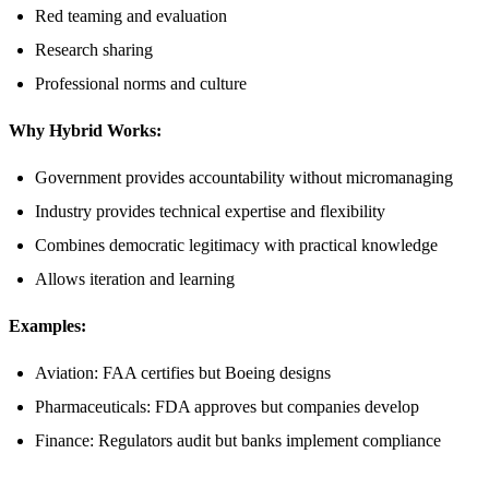
Red teaming and evaluation
Research sharing
Professional norms and culture
Why Hybrid Works:
Government provides accountability without micromanaging
Industry provides technical expertise and flexibility
Combines democratic legitimacy with practical knowledge
Allows iteration and learning
Examples:
Aviation: FAA certifies but Boeing designs
Pharmaceuticals: FDA approves but companies develop
Finance: Regulators audit but banks implement compliance