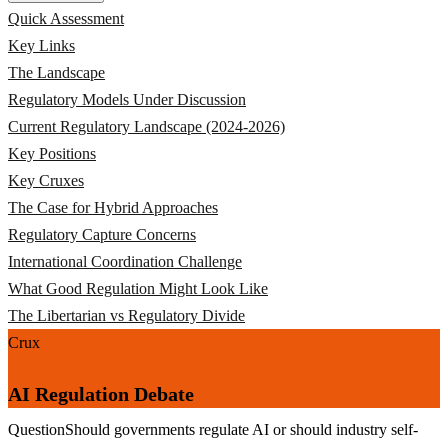
Quick Assessment
Key Links
The Landscape
Regulatory Models Under Discussion
Current Regulatory Landscape (2024-2026)
Key Positions
Key Cruxes
The Case for Hybrid Approaches
Regulatory Capture Concerns
International Coordination Challenge
What Good Regulation Might Look Like
The Libertarian vs Regulatory Divide
Crux
AI Regulation Debate
Question
Should governments regulate AI or should industry self-