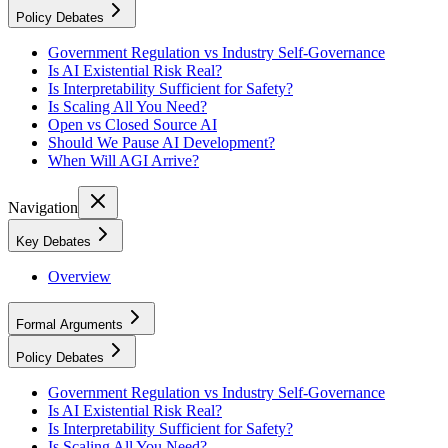
Policy Debates
Government Regulation vs Industry Self-Governance
Is AI Existential Risk Real?
Is Interpretability Sufficient for Safety?
Is Scaling All You Need?
Open vs Closed Source AI
Should We Pause AI Development?
When Will AGI Arrive?
Navigation
Key Debates
Overview
Formal Arguments
Policy Debates
Government Regulation vs Industry Self-Governance
Is AI Existential Risk Real?
Is Interpretability Sufficient for Safety?
Is Scaling All You Need?