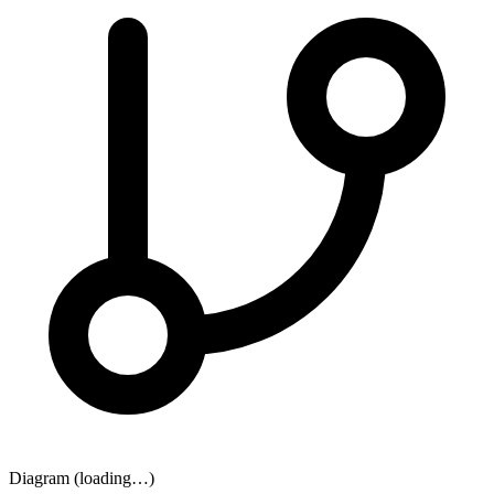
Diagram (loading…)