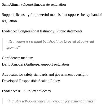
Sam Altman (OpenAI)
moderate-regulation
Supports licensing for powerful models, but opposes heavy-handed
regulation.
Evidence:
Congressional testimony; Public statements
“
Regulation is essential but should be targeted at powerful
systems
”
Confidence:
medium
Dario Amodei (Anthropic)
support-regulation
Advocates for safety standards and government oversight.
Developed Responsible Scaling Policy.
Evidence:
RSP; Policy advocacy
“
Industry self-governance isn't enough for existential risks
”