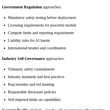
Government Regulation
approaches:
Mandatory safety testing before deployment
Licensing requirements for powerful models
Compute limits and reporting requirements
Liability rules for AI harms
International treaties and coordination
Industry Self-Governance
approaches:
Voluntary safety commitments
Industry standards and best practices
Bug bounties and red teaming
Responsible disclosure policies
Self-imposed limits on capabilities