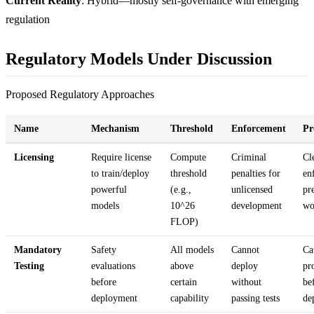
Current Reality
: Hybrid—mostly self-governance with emerging
regulation
Regulatory Models Under Discussion
Proposed Regulatory Approaches
Name
Mechanism
Threshold
Enforcement
Pr
Licensing
Require license
Compute
Criminal
Cl
to train/deploy
threshold
penalties for
en
powerful
(e.g.,
unlicensed
pr
models
10^26
development
wo
FLOP)
Mandatory
Safety
All models
Cannot
Ca
Testing
evaluations
above
deploy
pr
before
certain
without
be
deployment
capability
passing tests
de