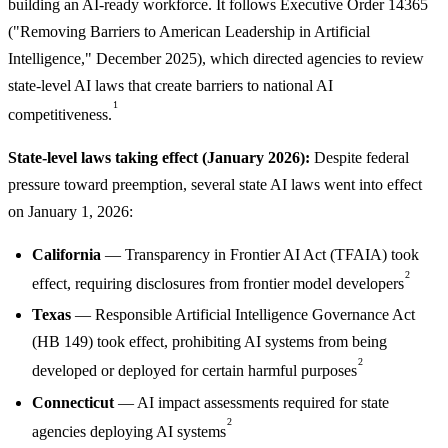
building an AI-ready workforce. It follows Executive Order 14365
("Removing Barriers to American Leadership in Artificial
Intelligence," December 2025), which directed agencies to review
state-level AI laws that create barriers to national AI
1
competitiveness.
State-level laws taking effect (January 2026):
Despite federal
pressure toward preemption, several state AI laws went into effect
on January 1, 2026:
California
— Transparency in Frontier AI Act (TFAIA) took
2
effect, requiring disclosures from frontier model developers
Texas
— Responsible Artificial Intelligence Governance Act
(HB 149) took effect, prohibiting AI systems from being
2
developed or deployed for certain harmful purposes
Connecticut
— AI impact assessments required for state
2
agencies deploying AI systems