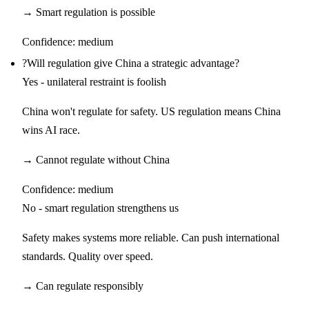
→
Smart regulation is possible
Confidence:
medium
?
Will regulation give China a strategic advantage?
Yes - unilateral restraint is foolish
China won't regulate for safety. US regulation means China
wins AI race.
→
Cannot regulate without China
Confidence:
medium
No - smart regulation strengthens us
Safety makes systems more reliable. Can push international
standards. Quality over speed.
→
Can regulate responsibly