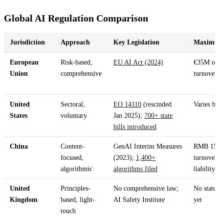
Global AI Regulation Comparison
Jurisdiction
Approach
Key Legislation
Maximum
European
Risk-based,
EU AI Act (2024)
€35M or
Union
comprehensive
turnover
United
Sectoral,
EO 14110
(rescinded
Varies by
States
voluntary
Jan 2025);
700+ state
bills introduced
China
Content-
GenAI Interim Measures
RMB 15
focused,
(2023);
1,400+
turnover;
algorithmic
algorithms filed
liability
United
Principles-
No comprehensive law;
No statut
Kingdom
based, light-
AI Safety Institute
yet
touch