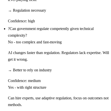
→
Regulation necessary
Confidence:
high
?
Can government regulate competently given technical
complexity?
No - too complex and fast-moving
AI changes faster than regulation. Regulators lack expertise. Will
get it wrong.
→
Better to rely on industry
Confidence:
medium
Yes - with right structure
Can hire experts, use adaptive regulation, focus on outcomes not
methods.