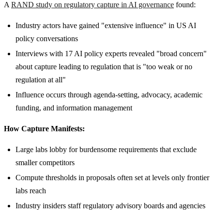
A
RAND study on regulatory capture in AI governance
found:
Industry actors have gained "extensive influence" in US AI
policy conversations
Interviews with 17 AI policy experts revealed "broad concern"
about capture leading to regulation that is "too weak or no
regulation at all"
Influence occurs through agenda-setting, advocacy, academic
funding, and information management
How Capture Manifests:
Large labs lobby for burdensome requirements that exclude
smaller competitors
Compute thresholds in proposals often set at levels only frontier
labs reach
Industry insiders staff regulatory advisory boards and agencies