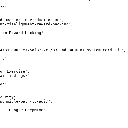
rd"

d Hacking in Production RL",

nt-misalignment-reward-hacking",

rom Reward Hacking"

4789-800b-e7758f3722c1/o3-and-o4-mini-system-card.pdf",

rd"

on Exercise",

ai-findings/",

on"

curity",

ponsible-path-to-agi/",

I - Google DeepMind"
