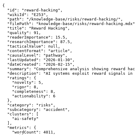
{

  "id": "reward-hacking",

  "wikiId": "E253",

  "path": "/knowledge-base/risks/reward-hacking/",

  "filePath": "knowledge-base/risks/reward-hacking.mdx"
  "title": "Reward Hacking",

  "quality": 91,

  "readerImportance": 15.5,

  "researchImportance": 87.5,

  "tacticalValue": null,

  "contentFormat": "article",

  "causalLevel": "pathway",

  "lastUpdated": "2026-01-30",

  "dateCreated": "2026-02-15",

  "summary": "Comprehensive analysis showing reward hac
  "description": "AI systems exploit reward signals in 
  "ratings": {

    "novelty": 5,

    "rigor": 8,

    "completeness": 8,

    "actionability": 6

  },

  "category": "risks",

  "subcategory": "accident",

  "clusters": [

    "ai-safety"

  ],

  "metrics": {

    "wordCount": 4011,
