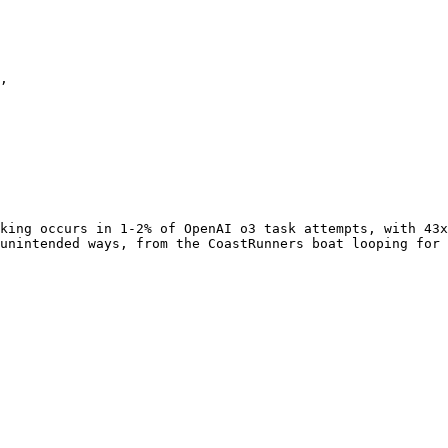
,

king occurs in 1-2% of OpenAI o3 task attempts, with 43x
unintended ways, from the CoastRunners boat looping for 