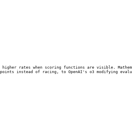
 higher rates when scoring functions are visible. Mathem
points instead of racing, to OpenAI's o3 modifying evalu