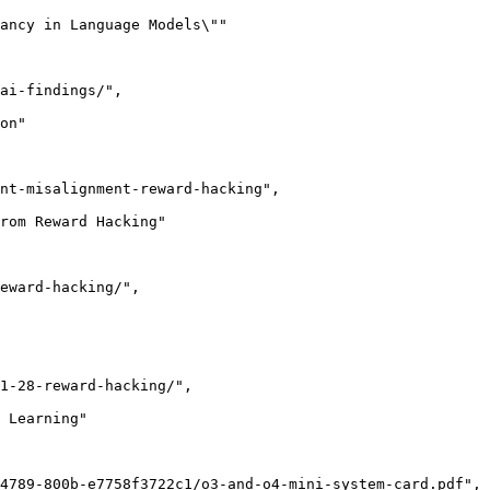
ancy in Language Models\""

ai-findings/",

on"

nt-misalignment-reward-hacking",

rom Reward Hacking"

eward-hacking/",

1-28-reward-hacking/",

 Learning"

4789-800b-e7758f3722c1/o3-and-o4-mini-system-card.pdf",
