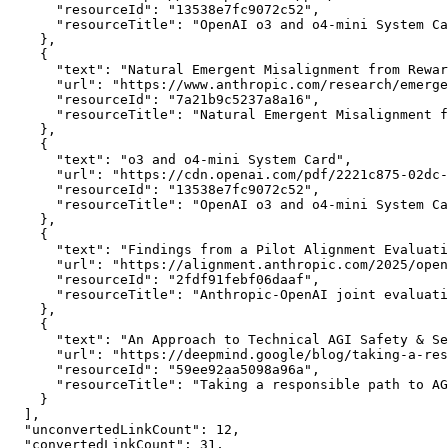
      "resourceId": "13538e7fc9072c52",

      "resourceTitle": "OpenAI o3 and o4-mini System Ca
    },

    {

      "text": "Natural Emergent Misalignment from Rewar
      "url": "https://www.anthropic.com/research/emerge
      "resourceId": "7a21b9c5237a8a16",

      "resourceTitle": "Natural Emergent Misalignment f
    },

    {

      "text": "o3 and o4-mini System Card",

      "url": "https://cdn.openai.com/pdf/2221c875-02dc-
      "resourceId": "13538e7fc9072c52",

      "resourceTitle": "OpenAI o3 and o4-mini System Ca
    },

    {

      "text": "Findings from a Pilot Alignment Evaluati
      "url": "https://alignment.anthropic.com/2025/open
      "resourceId": "2fdf91febf06daaf",

      "resourceTitle": "Anthropic-OpenAI joint evaluati
    },

    {

      "text": "An Approach to Technical AGI Safety & Se
      "url": "https://deepmind.google/blog/taking-a-res
      "resourceId": "59ee92aa5098a96a",

      "resourceTitle": "Taking a responsible path to AG
    }

  ],

  "unconvertedLinkCount": 12,

  "convertedLinkCount": 31,
