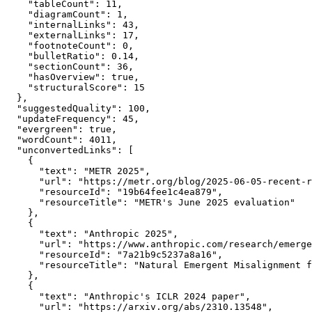
    "tableCount": 11,

    "diagramCount": 1,

    "internalLinks": 43,

    "externalLinks": 17,

    "footnoteCount": 0,

    "bulletRatio": 0.14,

    "sectionCount": 36,

    "hasOverview": true,

    "structuralScore": 15

  },

  "suggestedQuality": 100,

  "updateFrequency": 45,

  "evergreen": true,

  "wordCount": 4011,

  "unconvertedLinks": [

    {

      "text": "METR 2025",

      "url": "https://metr.org/blog/2025-06-05-recent-r
      "resourceId": "19b64fee1c4ea879",

      "resourceTitle": "METR's June 2025 evaluation"

    },

    {

      "text": "Anthropic 2025",

      "url": "https://www.anthropic.com/research/emerge
      "resourceId": "7a21b9c5237a8a16",

      "resourceTitle": "Natural Emergent Misalignment f
    },

    {

      "text": "Anthropic's ICLR 2024 paper",

      "url": "https://arxiv.org/abs/2310.13548",
