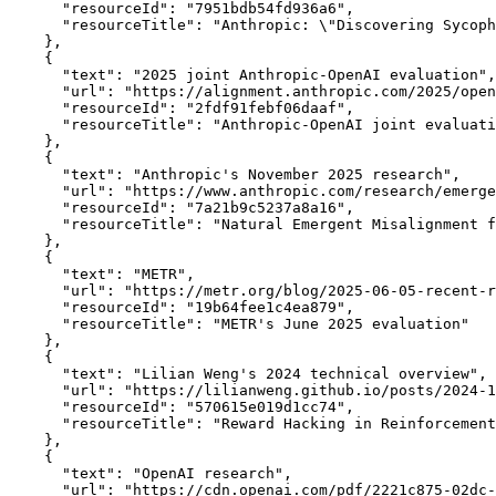
      "resourceId": "7951bdb54fd936a6",

      "resourceTitle": "Anthropic: \"Discovering Sycoph
    },

    {

      "text": "2025 joint Anthropic-OpenAI evaluation",

      "url": "https://alignment.anthropic.com/2025/open
      "resourceId": "2fdf91febf06daaf",

      "resourceTitle": "Anthropic-OpenAI joint evaluati
    },

    {

      "text": "Anthropic's November 2025 research",

      "url": "https://www.anthropic.com/research/emerge
      "resourceId": "7a21b9c5237a8a16",

      "resourceTitle": "Natural Emergent Misalignment f
    },

    {

      "text": "METR",

      "url": "https://metr.org/blog/2025-06-05-recent-r
      "resourceId": "19b64fee1c4ea879",

      "resourceTitle": "METR's June 2025 evaluation"

    },

    {

      "text": "Lilian Weng's 2024 technical overview",

      "url": "https://lilianweng.github.io/posts/2024-1
      "resourceId": "570615e019d1cc74",

      "resourceTitle": "Reward Hacking in Reinforcement
    },

    {

      "text": "OpenAI research",

      "url": "https://cdn.openai.com/pdf/2221c875-02dc-