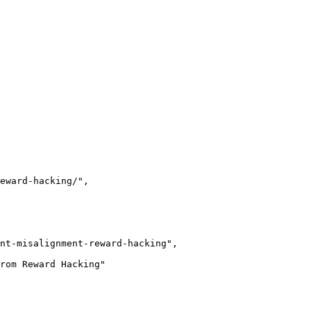
eward-hacking/",

nt-misalignment-reward-hacking",

rom Reward Hacking"
