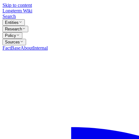
Skip to content
Longterm Wiki
Search
Entities
Research
Policy
Sources
FactBase
About
Internal