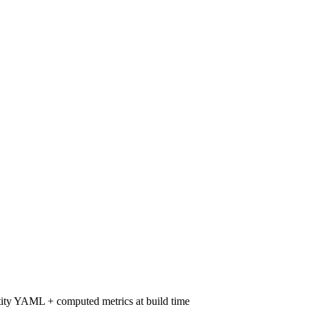
ity YAML + computed metrics at build time