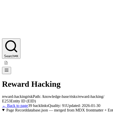
Search
⌘K
Reward Hacking
reward-hacking
risk
Path:
/knowledge-base/risks/reward-hacking/
E253
Entity ID (EID)
← Back to page
39
backlinks
Quality:
91
Updated:
2026-01-30
Page Record
database.json — merged from MDX frontmatter + Ent