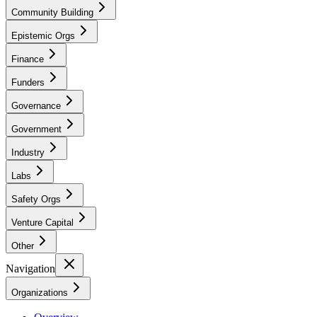
Community Building
Epistemic Orgs
Finance
Funders
Governance
Government
Industry
Labs
Safety Orgs
Venture Capital
Other
Navigation
Organizations