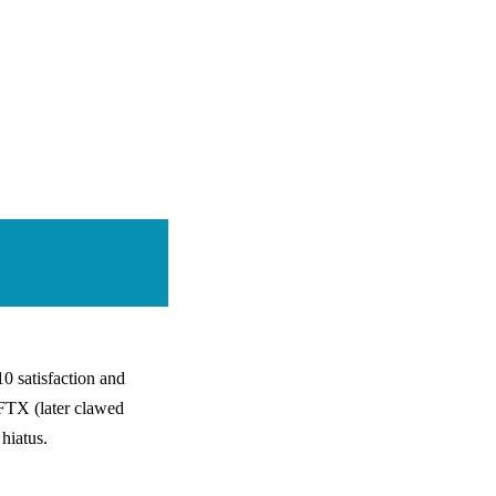
0 satisfaction and
 FTX (later clawed
hiatus.