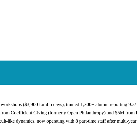
workshops ($3,900 for 4.5 days), trained 1,300+ alumni reporting 9.2/1
M+ from Coefficient Giving (formerly Open Philanthropy) and $5M from
ult-like dynamics, now operating with 8 part-time staff after multi-year 