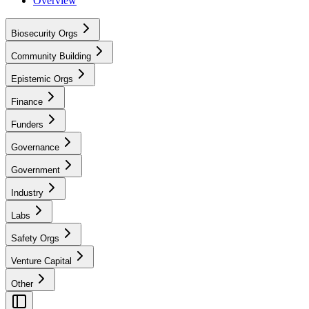
Overview
Biosecurity Orgs
Community Building
Epistemic Orgs
Finance
Funders
Governance
Government
Industry
Labs
Safety Orgs
Venture Capital
Other