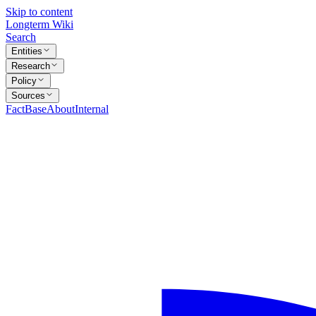
Skip to content
Longterm Wiki
Search
Entities
Research
Policy
Sources
FactBase
About
Internal