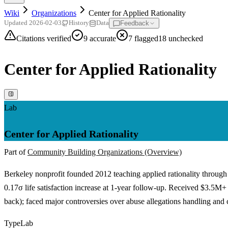
Wiki
Organizations
Center for Applied Rationality
Feedback
Updated
2026-02-03
History
Data
Citations verified
9
accurate
7
flagged
18
unchecked
Center for Applied Rationality
Lab
Center for Applied Rationality
Part of
Community Building Organizations (Overview)
Berkeley nonprofit founded 2012 teaching applied rationality through 
0.17σ life satisfaction increase at 1-year follow-up. Received $3.5
back); faced major controversies over abuse allegations handling and c
Type
Lab