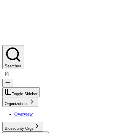
Search
⌘K
Toggle Sidebar
Organizations
Overview
Biosecurity Orgs