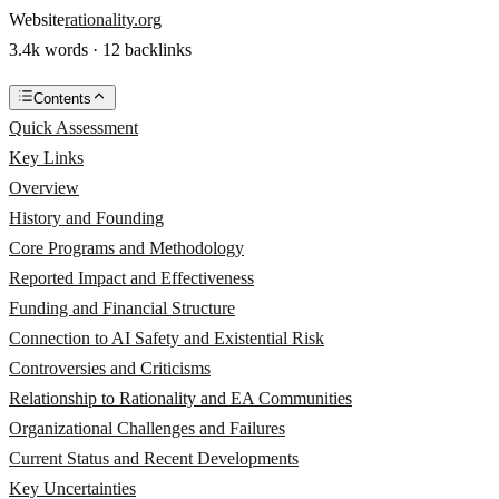
Website
rationality.org
3.4k words · 12 backlinks
Contents
Quick Assessment
Key Links
Overview
History and Founding
Core Programs and Methodology
Reported Impact and Effectiveness
Funding and Financial Structure
Connection to AI Safety and Existential Risk
Controversies and Criticisms
Relationship to Rationality and EA Communities
Organizational Challenges and Failures
Current Status and Recent Developments
Key Uncertainties