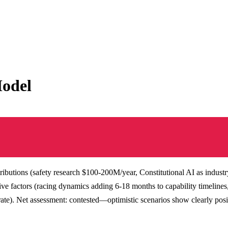
Model
ibutions (safety research $100-200M/year, Constitutional AI as industry
ive factors (racing dynamics adding 6-18 months to capability timeline
). Net assessment: contested—optimistic scenarios show clearly posit