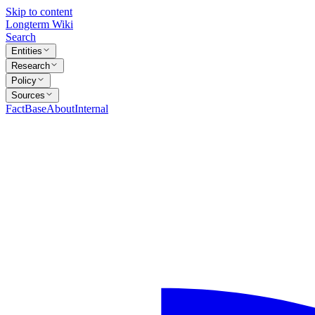
Skip to content
Longterm Wiki
Search
Entities
Research
Policy
Sources
FactBase
About
Internal