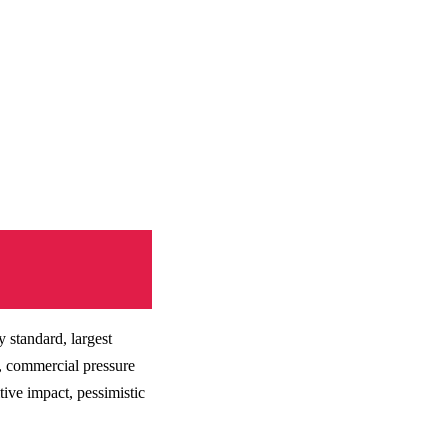
 standard, largest
s, commercial pressure
ive impact, pessimistic