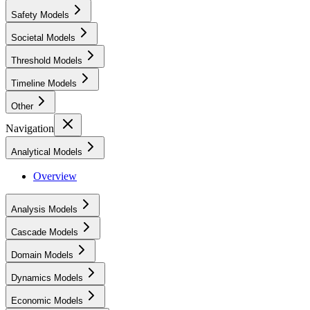
Safety Models
Societal Models
Threshold Models
Timeline Models
Other
Navigation
Analytical Models
Overview
Analysis Models
Cascade Models
Domain Models
Dynamics Models
Economic Models