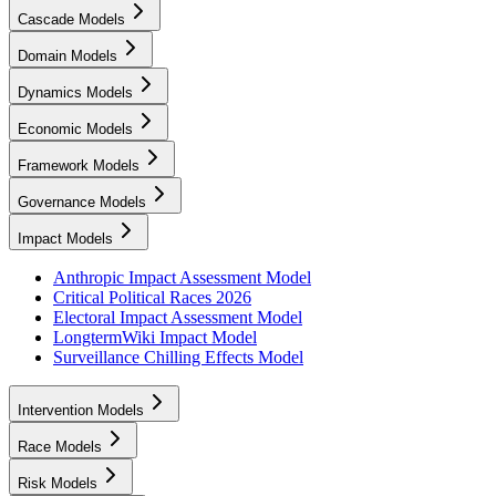
Cascade Models
Domain Models
Dynamics Models
Economic Models
Framework Models
Governance Models
Impact Models
Anthropic Impact Assessment Model
Critical Political Races 2026
Electoral Impact Assessment Model
LongtermWiki Impact Model
Surveillance Chilling Effects Model
Intervention Models
Race Models
Risk Models