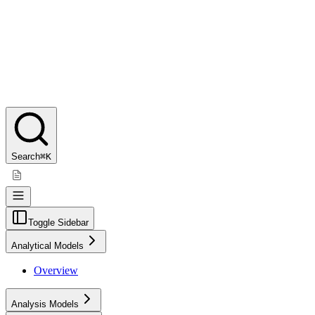
Search
⌘K
Toggle Sidebar
Analytical Models
Overview
Analysis Models