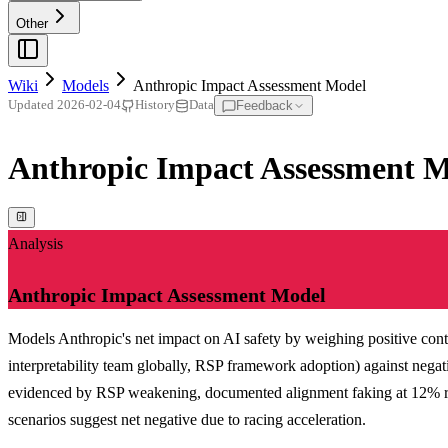
Other
Wiki
Models
Anthropic Impact Assessment Model
Feedback
Updated
2026-02-04
History
Data
Anthropic Impact Assessment 
Analysis
Anthropic Impact Assessment Model
Models Anthropic's net impact on AI safety by weighing positive contr
interpretability team globally, RSP framework adoption) against negat
evidenced by RSP weakening, documented alignment faking at 12% rate
scenarios suggest net negative due to racing acceleration.