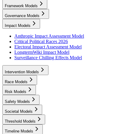
Framework Models
Governance Models
Impact Models
Anthropic Impact Assessment Model
Critical Political Races 2026
Electoral Impact Assessment Model
LongtermWiki Impact Model
Surveillance Chilling Effects Model
Intervention Models
Race Models
Risk Models
Safety Models
Societal Models
Threshold Models
Timeline Models