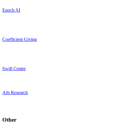
Epoch AI
Coefficient Giving
Swift Centre
Arb Research
Other