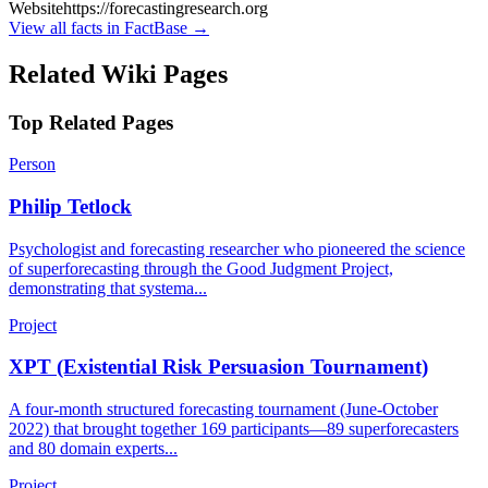
Website
https://forecastingresearch.org
View all facts in FactBase →
Related Wiki Pages
Top Related Pages
Person
Philip Tetlock
Psychologist and forecasting researcher who pioneered the science
of superforecasting through the Good Judgment Project,
demonstrating that systema...
Project
XPT (Existential Risk Persuasion Tournament)
A four-month structured forecasting tournament (June-October
2022) that brought together 169 participants—89 superforecasters
and 80 domain experts...
Project