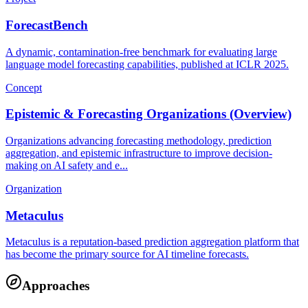
ForecastBench
A dynamic, contamination-free benchmark for evaluating large
language model forecasting capabilities, published at ICLR 2025.
Concept
Epistemic & Forecasting Organizations (Overview)
Organizations advancing forecasting methodology, prediction
aggregation, and epistemic infrastructure to improve decision-
making on AI safety and e...
Organization
Metaculus
Metaculus is a reputation-based prediction aggregation platform that
has become the primary source for AI timeline forecasts.
Approaches