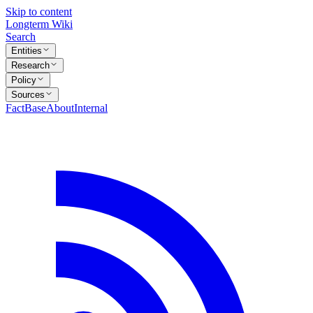
Skip to content
Longterm Wiki
Search
Entities
Research
Policy
Sources
FactBase
About
Internal