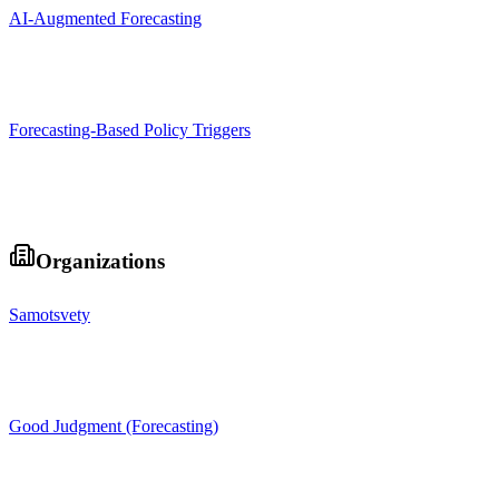
AI-Augmented Forecasting
Forecasting-Based Policy Triggers
Organizations
Samotsvety
Good Judgment (Forecasting)