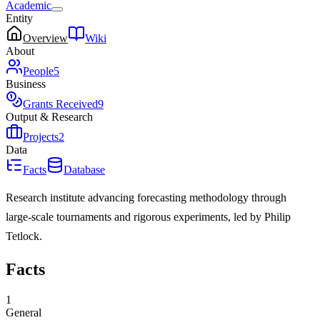
Academic
Entity
Overview
Wiki
About
People
5
Business
Grants Received
9
Output & Research
Projects
2
Data
Facts
Database
Research institute advancing forecasting methodology through
large-scale tournaments and rigorous experiments, led by Philip
Tetlock.
Facts
1
General