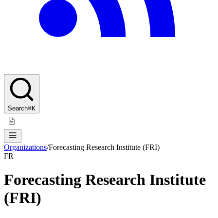
Search
⌘K
Organizations
/
Forecasting Research Institute (FRI)
FR
Forecasting Research Institute
(FRI)