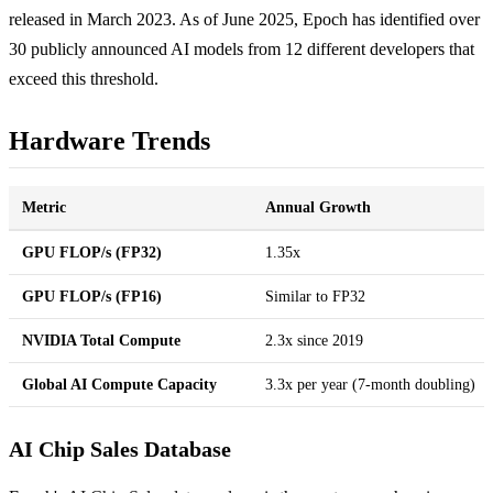
released in March 2023. As of June 2025, Epoch has identified over
30 publicly announced AI models from 12 different developers that
exceed this threshold.
Hardware Trends
Metric
Annual Growth
GPU FLOP/s (FP32)
1.35x
GPU FLOP/s (FP16)
Similar to FP32
NVIDIA Total Compute
2.3x since 2019
Global AI Compute Capacity
3.3x per year (7-month doubling)
AI Chip Sales Database