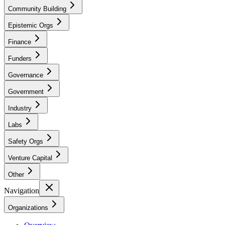
Community Building
Epistemic Orgs
Finance
Funders
Governance
Government
Industry
Labs
Safety Orgs
Venture Capital
Other
Navigation
Organizations