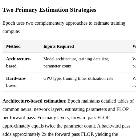
Two Primary Estimation Strategies
Epoch uses two complementary approaches to estimate training
compute:
Method
Inputs Required
Wh
Architecture-
Model architecture, training data size,
Whe
based
parameter count
pub
Hardware-
GPU type, training time, utilization rate
Whe
based
ava
Architecture-based estimation
: Epoch maintains
detailed tables
of
common neural network layers, estimating parameters and FLOP
per forward pass. For many layers, forward pass FLOP
approximately equals twice the parameter count. A backward pass
adds approximately 2x the forward pass FLOP, yielding the