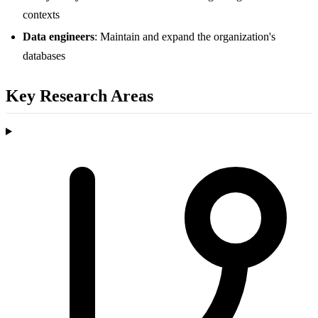
contexts
Data engineers
: Maintain and expand the organization's
databases
Key Research Areas