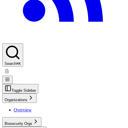
Search
⌘K
Toggle Sidebar
Organizations
Overview
Biosecurity Orgs