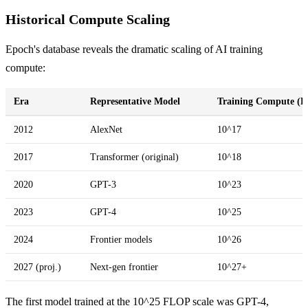
Historical Compute Scaling
Epoch's database reveals the dramatic scaling of AI training
compute:
Era
Representative Model
Training Compute (
2012
AlexNet
10^17
2017
Transformer (original)
10^18
2020
GPT-3
10^23
2023
GPT-4
10^25
2024
Frontier models
10^26
2027 (proj.)
Next-gen frontier
10^27+
The first model trained at the 10^25 FLOP scale was GPT-4,