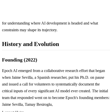
for understanding where AI development is headed and what
constraints may shape its trajectory.
History and Evolution
Founding (2022)
Epoch AI emerged from a collaborative research effort that began
when Jaime Sevilla, a Spanish researcher, put his Ph.D. on pause
and issued a call for volunteers to systematically document the
critical inputs of every significant AI model ever created. The initial
team that responded went on to become Epoch's founding members:
Jaime Sevilla, Tamay Besiroglu,