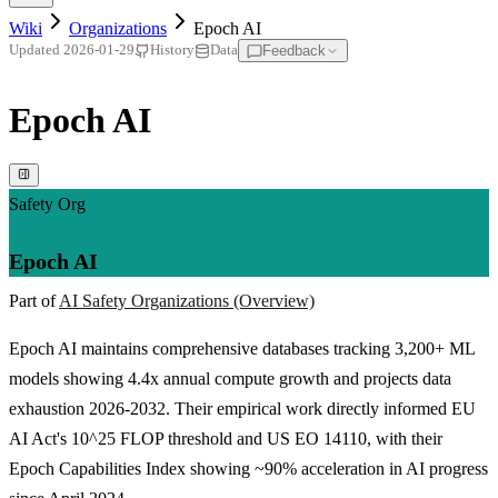
Wiki
Organizations
Epoch AI
Feedback
Updated
2026-01-29
History
Data
Epoch AI
Safety Org
Epoch AI
Part of
AI Safety Organizations (Overview)
Epoch AI maintains comprehensive databases tracking 3,200+ ML
models showing 4.4x annual compute growth and projects data
exhaustion 2026-2032. Their empirical work directly informed EU
AI Act's 10^25 FLOP threshold and US EO 14110, with their
Epoch Capabilities Index showing ~90% acceleration in AI progress