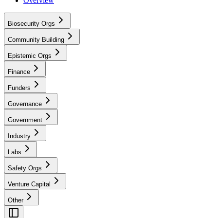
Overview
Biosecurity Orgs
Community Building
Epistemic Orgs
Finance
Funders
Governance
Government
Industry
Labs
Safety Orgs
Venture Capital
Other