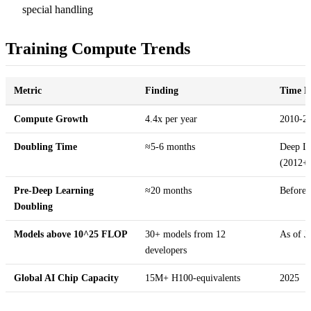
special handling
Training Compute Trends
Metric
Finding
Time P
Compute Growth
4.4x per year
2010-2
Doubling Time
≈5-6 months
Deep Le
(2012+
Pre-Deep Learning
≈20 months
Before 
Doubling
Models above 10^25 FLOP
30+ models from 12
As of J
developers
Global AI Chip Capacity
15M+ H100-equivalents
2025