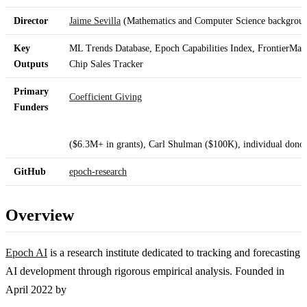
Director
Jaime Sevilla
(Mathematics and Computer Science backgrou
Key
ML Trends Database, Epoch Capabilities Index, FrontierM
Outputs
Chip Sales Tracker
Primary
Coefficient Giving
Funders
($6.3M+ in grants), Carl Shulman ($100K), individual dono
GitHub
epoch-research
Overview
Epoch AI
is a research institute dedicated to tracking and forecasting
AI development through rigorous empirical analysis. Founded in
April 2022 by