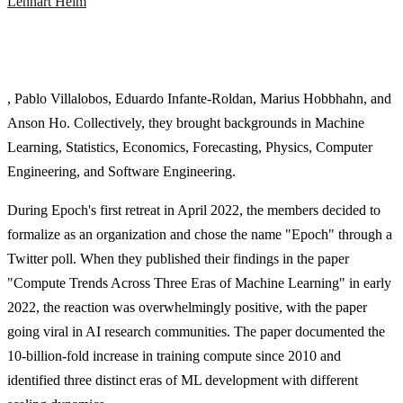
Lennart Heim
, Pablo Villalobos, Eduardo Infante-Roldan, Marius Hobbhahn, and
Anson Ho. Collectively, they brought backgrounds in Machine
Learning, Statistics, Economics, Forecasting, Physics, Computer
Engineering, and Software Engineering.
During Epoch's first retreat in April 2022, the members decided to
formalize as an organization and chose the name "Epoch" through a
Twitter poll. When they published their findings in the paper
"Compute Trends Across Three Eras of Machine Learning" in early
2022, the reaction was overwhelmingly positive, with the paper
going viral in AI research communities. The paper documented the
10-billion-fold increase in training compute since 2010 and
identified three distinct eras of ML development with different