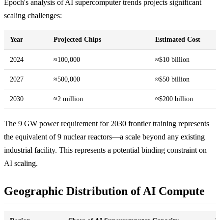
Epoch's analysis of AI supercomputer trends projects significant
scaling challenges:
Year
Projected Chips
Estimated Cost
2024
≈100,000
≈$10 billion
2027
≈500,000
≈$50 billion
2030
≈2 million
≈$200 billion
The 9 GW power requirement for 2030 frontier training represents
the equivalent of 9 nuclear reactors—a scale beyond any existing
industrial facility. This represents a potential binding constraint on
AI scaling.
Geographic Distribution of AI Compute