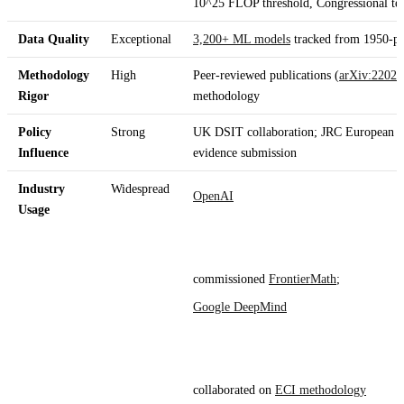
10^25 FLOP threshold, Congressional te
Data Quality
Exceptional
3,200+ ML models
tracked from 1950-pre
Methodology
High
Peer-reviewed publications (
arXiv
:2202
.
Rigor
methodology
Policy
Strong
UK DSIT collaboration; JRC European C
Influence
evidence submission
Industry
Widespread
OpenAI
Usage
commissioned
FrontierMath
;
Google DeepMind
collaborated on
ECI methodology