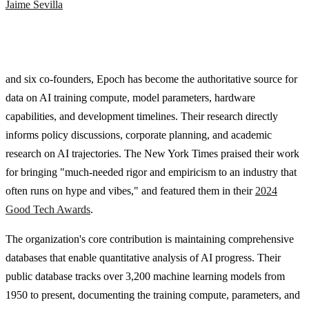
Jaime Sevilla
and six co-founders, Epoch has become the authoritative source for
data on AI training compute, model parameters, hardware
capabilities, and development timelines. Their research directly
informs policy discussions, corporate planning, and academic
research on AI trajectories. The New York Times praised their work
for bringing "much-needed rigor and empiricism to an industry that
often runs on hype and vibes," and featured them in their
2024
Good Tech Awards
.
The organization's core contribution is maintaining comprehensive
databases that enable quantitative analysis of AI progress. Their
public database tracks over 3,200 machine learning models from
1950 to present, documenting the training compute, parameters, and