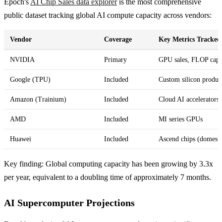
Epoch's
AI Chip Sales data explorer
is the most comprehensive
public dataset tracking global AI compute capacity across vendors:
Vendor
Coverage
Key Metrics Tracked
NVIDIA
Primary
GPU sales, FLOP capa
Google (TPU)
Included
Custom silicon produc
Amazon (Trainium)
Included
Cloud AI accelerators
AMD
Included
MI series GPUs
Huawei
Included
Ascend chips (domesti
Key finding: Global computing capacity has been growing by 3.3x
per year, equivalent to a doubling time of approximately 7 months.
AI Supercomputer Projections