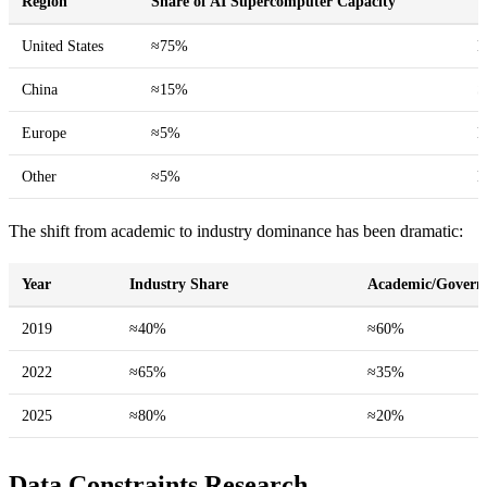
Region
Share of AI Supercomputer Capacity
T
United States
≈75%
D
China
≈15%
S
Europe
≈5%
L
Other
≈5%
E
The shift from academic to industry dominance has been dramatic:
Year
Industry Share
Academic/Govern
2019
≈40%
≈60%
2022
≈65%
≈35%
2025
≈80%
≈20%
Data Constraints Research