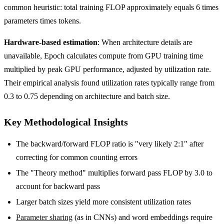
common heuristic: total training FLOP approximately equals 6 times
parameters times tokens.
Hardware-based estimation
: When architecture details are
unavailable, Epoch calculates compute from GPU training time
multiplied by peak GPU performance, adjusted by utilization rate.
Their empirical analysis found utilization rates typically range from
0.3 to 0.75 depending on architecture and batch size.
Key Methodological Insights
The backward/forward FLOP ratio is "very likely 2
:1
" after
correcting for common counting errors
The "Theory method" multiplies forward pass FLOP by 3.0 to
account for backward pass
Larger batch sizes yield more consistent utilization rates
Parameter sharing
(as in CNNs) and word embeddings require