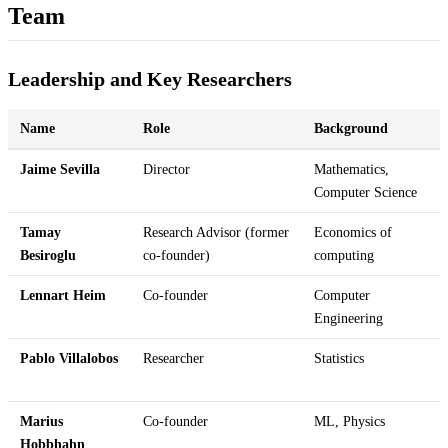
Team
Leadership and Key Researchers
Name
Role
Background
Jaime Sevilla
Director
Mathematics,
Computer Science
Tamay
Research Advisor (former
Economics of
Besiroglu
co-founder)
computing
Lennart Heim
Co-founder
Computer
Engineering
Pablo Villalobos
Researcher
Statistics
Marius
Co-founder
ML, Physics
Hobbhahn