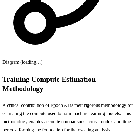
Diagram (loading…)
Training Compute Estimation
Methodology
A critical contribution of Epoch AI is their rigorous methodology for
estimating the compute used to train machine learning models. This
methodology enables accurate comparisons across models and time
periods, forming the foundation for their scaling analysis.