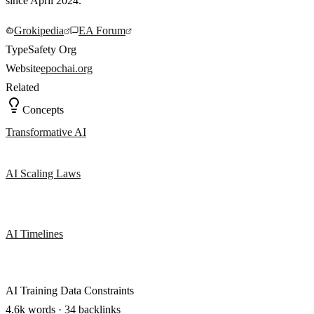
since April 2024.
Grokipedia
EA Forum
Type
Safety Org
Website
epochai.org
Related
Concepts
Transformative AI
AI Scaling Laws
AI Timelines
AI Training Data Constraints
4.6k words · 34 backlinks