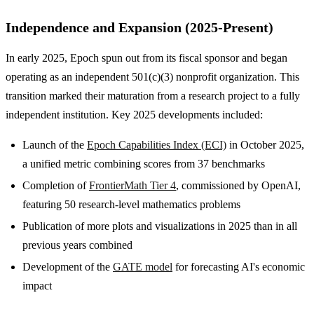
Independence and Expansion (2025-Present)
In early 2025, Epoch spun out from its fiscal sponsor and began
operating as an independent 501(c)(3) nonprofit organization. This
transition marked their maturation from a research project to a fully
independent institution. Key 2025 developments included:
Launch of the
Epoch Capabilities Index (ECI)
in October 2025,
a unified metric combining scores from 37 benchmarks
Completion of
FrontierMath Tier 4
, commissioned by OpenAI,
featuring 50 research-level mathematics problems
Publication of more plots and visualizations in 2025 than in all
previous years combined
Development of the
GATE model
for forecasting AI's economic
impact