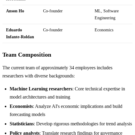
Anson Ho
Co-founder
ML, Software
Engineering
Eduardo
Co-founder
Economics
Infante-Roldan
Team Composition
The current team of approximately 34 employees includes
researchers with diverse backgrounds:
Machine Learning researchers
: Core technical expertise in
model architectures and training
Economists
: Analyze AI's economic implications and build
forecasting models
Statisticians
: Develop rigorous methodologies for trend analysis
Policy analysts
: Translate research findings for governance