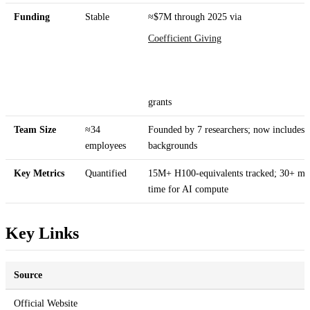
Funding
Stable
≈$7M through 2025 via
Coefficient Giving
grants
Team Size
≈34
Founded by 7 researchers; now includes M
employees
backgrounds
Key Metrics
Quantified
15M+ H100-equivalents tracked; 30+ m
time for AI compute
Key Links
Source
Official Website