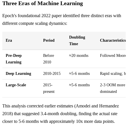
Three Eras of Machine Learning
Epoch's foundational 2022 paper identified three distinct eras with
different compute scaling dynamics:
Doubling
Era
Period
Characteristics
Time
Pre-Deep
Before
≈20 months
Followed Moore'
Learning
2010
Deep Learning
2010-2015
≈5-6 months
Rapid scaling; br
Large-Scale
2015-
≈5-6 months
2-3 OOM more com
present
dominated
This analysis corrected earlier estimates (Amodei and Hernandez
2018) that suggested 3.4-month doubling, finding the actual rate
closer to 5-6 months with approximately 10x more data points.