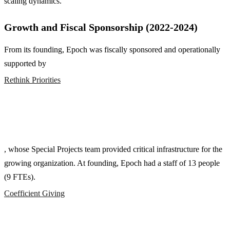
scaling dynamics.
Growth and Fiscal Sponsorship (2022-2024)
From its founding, Epoch was fiscally sponsored and operationally
supported by
Rethink Priorities
, whose Special Projects team provided critical infrastructure for the
growing organization. At founding, Epoch had a staff of 13 people
(9 FTEs).
Coefficient Giving