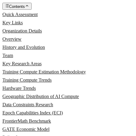
Contents
Quick Assessment
Key Links
Organization Details
Overview
History and Evolution
Team
Key Research Areas
Training Compute Estimation Methodology
Training Compute Trends
Hardware Trends
Geographic Distribution of AI Compute
Data Constraints Research
Epoch Capabilities Index (ECI)
FrontierMath Benchmark
GATE Economic Model