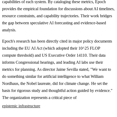
capabilities of each system. By cataloging these metrics, Epoch
provides the empirical foundation for discussions about AI timelines,
resource constraints, and capability trajectories. Their work bridges
the gap between speculative AI forecasting and evidence-based
analysis.
Epoch's research has been directly cited in major policy documents
including the EU AI Act (which adopted their 10^25 FLOP
compute threshold) and US Executive Order 14110. Their data
informs Congressional hearings, and leading AI labs use their
metrics for planning. As director Jaime Sevilla stated, "We want to
do something similar for artificial intelligence to what William
Nordhaus, the Nobel laureate, did for climate change. He set the
basis for rigorous study and thoughtful action guided by evidence."
The organization represents a critical piece of
epistemic infrastructure