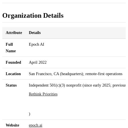
Organization Details
Attribute
Details
Full
Epoch AI
Name
Founded
April 2022
Location
San Francisco, CA (headquarters); remote-first operations
Status
Independent 501(c)(3) nonprofit (since early 2025; previousl
Rethink Priorities
)
Website
epoch.ai