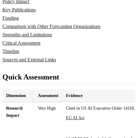
Policy Impact
Key Publications
Funding
Comparison with Other Forecasting Organizations
Strengths and Limitations
Critical Assessment
Timeline
Sources and External Links
Quick Assessment
Dimension
Assessment
Evidence
Research
Very High
Cited in US AI Executive Order 14110,
Impact
EU AI Act