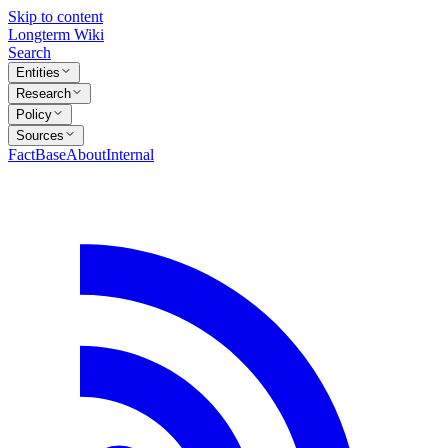
Skip to content
Longterm Wiki
Search
Entities
Research
Policy
Sources
FactBase
About
Internal