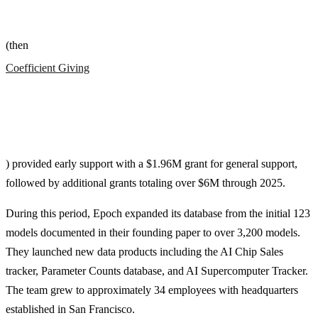
(then
Coefficient Giving
) provided early support with a $1.96M grant for general support,
followed by additional grants totaling over $6M through 2025.
During this period, Epoch expanded its database from the initial 123
models documented in their founding paper to over 3,200 models.
They launched new data products including the AI Chip Sales
tracker, Parameter Counts database, and AI Supercomputer Tracker.
The team grew to approximately 34 employees with headquarters
established in San Francisco.