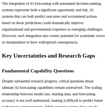
The integration of AI forecasting with automated decision-making
systems represents both a significant opportunity and risk. AI
systems that can both predict outcomes and recommend actions
based on those predictions could dramatically improve
organizational and governmental responses to emerging challenges.
However, such integration also creates potential for systematic errors
or manipulation to have widespread consequences.
Key Uncertainties and Research Gaps
Fundamental Capability Questions
Despite substantial research progress, critical questions about
ultimate AI forecasting capabilities remain unresolved. The scaling
relationship between model size, training data, and forecasting
accuracy is not well understood, making it difficult to predict future
performance improvements. While current systems show steady