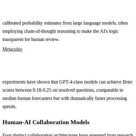
calibrated probability estimates from large language models, often
employing chain-of-thought reasoning to make the AI's logic
transparent for human review.
Metaculus
experiments have shown that GPT-4-class models can achieve Brier
scores between 0.18-0.25 on resolved questions, comparable to
median human forecasters but with dramatically faster processing
speeds.
Human-AI Collaboration Models
Four distinct collaboration architectures have emerged from research