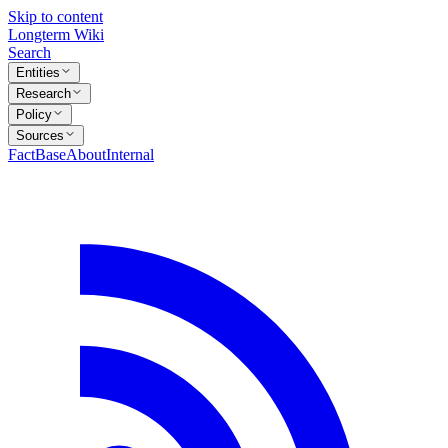
Skip to content
Longterm Wiki
Search
Entities
Research
Policy
Sources
FactBase
About
Internal