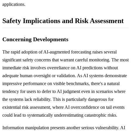
applications.
Safety Implications and Risk Assessment
Concerning Developments
The rapid adoption of AI-augmented forecasting raises several
significant safety concerns that warrant careful monitoring. The most
immediate risk involves overreliance on AI predictions without
adequate human oversight or validation. As AI systems demonstrate
impressive performance on visible benchmarks, there's a natural
tendency for users to defer to AI judgment even in scenarios where
the systems lack reliability. This is particularly dangerous for
existential risk assessment, where AI overconfidence on tail events
could lead to systematically underestimating catastrophic risks.
Information manipulation presents another serious vulnerability. AI