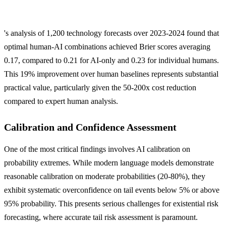
's analysis of 1,200 technology forecasts over 2023-2024 found that
optimal human-AI combinations achieved Brier scores averaging
0.17, compared to 0.21 for AI-only and 0.23 for individual humans.
This 19% improvement over human baselines represents substantial
practical value, particularly given the 50-200x cost reduction
compared to expert human analysis.
Calibration and Confidence Assessment
One of the most critical findings involves AI calibration on
probability extremes. While modern language models demonstrate
reasonable calibration on moderate probabilities (20-80%), they
exhibit systematic overconfidence on tail events below 5% or above
95% probability. This presents serious challenges for existential risk
forecasting, where accurate tail risk assessment is paramount.