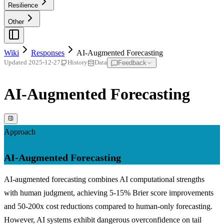
Resilience
Other
Wiki
Responses
AI-Augmented Forecasting
Feedback
Updated
2025-12-27
History
Data
AI-Augmented Forecasting
Approach
AI-Augmented Forecasting
AI-augmented forecasting combines AI computational strengths
with human judgment, achieving 5-15% Brier score improvements
and 50-200x cost reductions compared to human-only forecasting.
However, AI systems exhibit dangerous overconfidence on tail