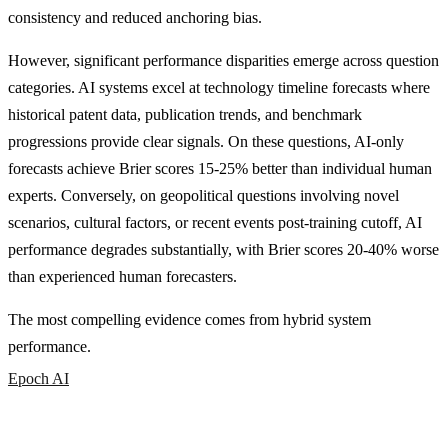
consistency and reduced anchoring bias.
However, significant performance disparities emerge across question
categories. AI systems excel at technology timeline forecasts where
historical patent data, publication trends, and benchmark
progressions provide clear signals. On these questions, AI-only
forecasts achieve Brier scores 15-25% better than individual human
experts. Conversely, on geopolitical questions involving novel
scenarios, cultural factors, or recent events post-training cutoff, AI
performance degrades substantially, with Brier scores 20-40% worse
than experienced human forecasters.
The most compelling evidence comes from hybrid system
performance.
Epoch AI