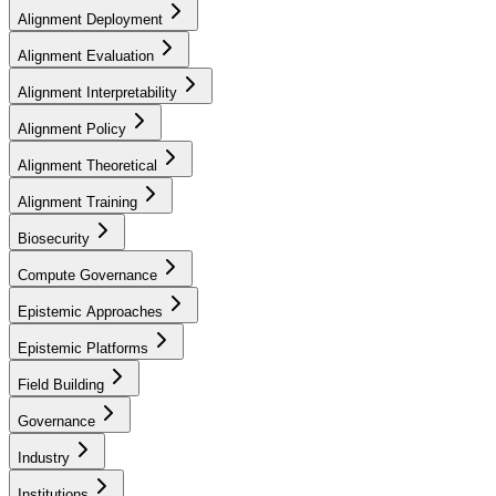
Alignment Deployment
Alignment Evaluation
Alignment Interpretability
Alignment Policy
Alignment Theoretical
Alignment Training
Biosecurity
Compute Governance
Epistemic Approaches
Epistemic Platforms
Field Building
Governance
Industry
Institutions