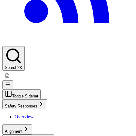
Search
⌘K
Toggle Sidebar
Safety Responses
Overview
Alignment