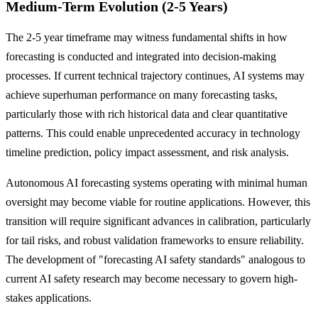
Medium-Term Evolution (2-5 Years)
The 2-5 year timeframe may witness fundamental shifts in how
forecasting is conducted and integrated into decision-making
processes. If current technical trajectory continues, AI systems may
achieve superhuman performance on many forecasting tasks,
particularly those with rich historical data and clear quantitative
patterns. This could enable unprecedented accuracy in technology
timeline prediction, policy impact assessment, and risk analysis.
Autonomous AI forecasting systems operating with minimal human
oversight may become viable for routine applications. However, this
transition will require significant advances in calibration, particularly
for tail risks, and robust validation frameworks to ensure reliability.
The development of "forecasting AI safety standards" analogous to
current AI safety research may become necessary to govern high-
stakes applications.