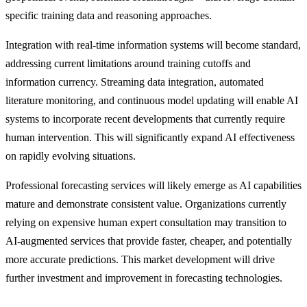
specific training data and reasoning approaches.
Integration with real-time information systems will become standard,
addressing current limitations around training cutoffs and
information currency. Streaming data integration, automated
literature monitoring, and continuous model updating will enable AI
systems to incorporate recent developments that currently require
human intervention. This will significantly expand AI effectiveness
on rapidly evolving situations.
Professional forecasting services will likely emerge as AI capabilities
mature and demonstrate consistent value. Organizations currently
relying on expensive human expert consultation may transition to
AI-augmented services that provide faster, cheaper, and potentially
more accurate predictions. This market development will drive
further investment and improvement in forecasting technologies.