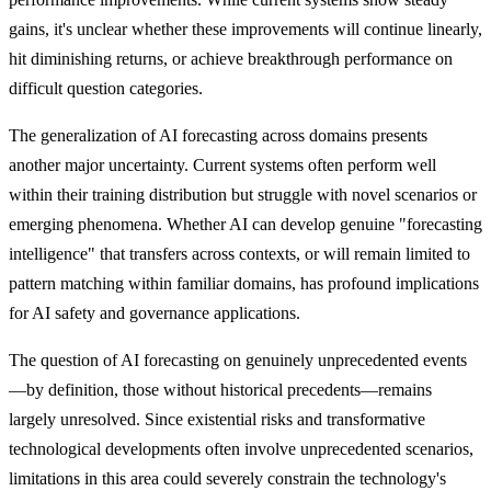
gains, it's unclear whether these improvements will continue linearly,
hit diminishing returns, or achieve breakthrough performance on
difficult question categories.
The generalization of AI forecasting across domains presents
another major uncertainty. Current systems often perform well
within their training distribution but struggle with novel scenarios or
emerging phenomena. Whether AI can develop genuine "forecasting
intelligence" that transfers across contexts, or will remain limited to
pattern matching within familiar domains, has profound implications
for AI safety and governance applications.
The question of AI forecasting on genuinely unprecedented events
—by definition, those without historical precedents—remains
largely unresolved. Since existential risks and transformative
technological developments often involve unprecedented scenarios,
limitations in this area could severely constrain the technology's