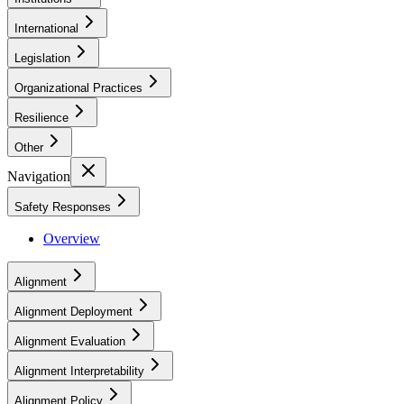
International
Legislation
Organizational Practices
Resilience
Other
Navigation
Safety Responses
Overview
Alignment
Alignment Deployment
Alignment Evaluation
Alignment Interpretability
Alignment Policy