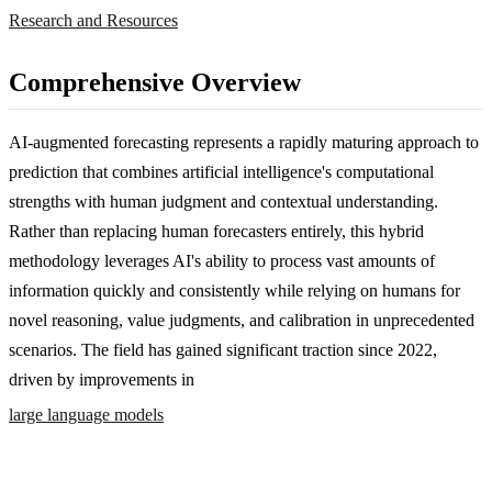
Research and Resources
Comprehensive Overview
AI-augmented forecasting represents a rapidly maturing approach to
prediction that combines artificial intelligence's computational
strengths with human judgment and contextual understanding.
Rather than replacing human forecasters entirely, this hybrid
methodology leverages AI's ability to process vast amounts of
information quickly and consistently while relying on humans for
novel reasoning, value judgments, and calibration in unprecedented
scenarios. The field has gained significant traction since 2022,
driven by improvements in
large language models