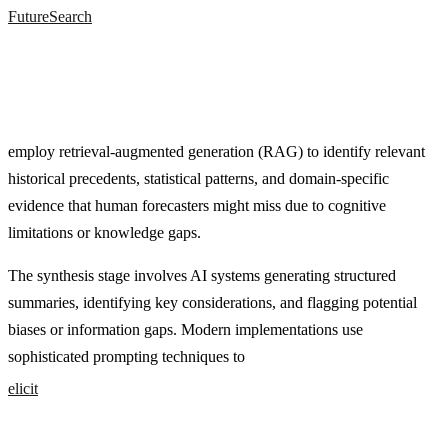
FutureSearch
employ retrieval-augmented generation (RAG) to identify relevant
historical precedents, statistical patterns, and domain-specific
evidence that human forecasters might miss due to cognitive
limitations or knowledge gaps.
The synthesis stage involves AI systems generating structured
summaries, identifying key considerations, and flagging potential
biases or information gaps. Modern implementations use
sophisticated prompting techniques to
elicit