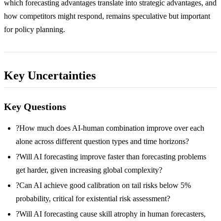
which forecasting advantages translate into strategic advantages, and
how competitors might respond, remains speculative but important
for policy planning.
Key Uncertainties
Key Questions
?
How much does AI-human combination improve over each
alone across different question types and time horizons?
?
Will AI forecasting improve faster than forecasting problems
get harder, given increasing global complexity?
?
Can AI achieve good calibration on tail risks below 5%
probability, critical for existential risk assessment?
?
Will AI forecasting cause skill atrophy in human forecasters,