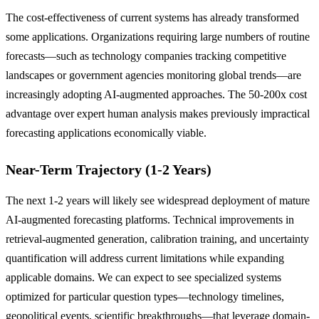
The cost-effectiveness of current systems has already transformed
some applications. Organizations requiring large numbers of routine
forecasts—such as technology companies tracking competitive
landscapes or government agencies monitoring global trends—are
increasingly adopting AI-augmented approaches. The 50-200x cost
advantage over expert human analysis makes previously impractical
forecasting applications economically viable.
Near-Term Trajectory (1-2 Years)
The next 1-2 years will likely see widespread deployment of mature
AI-augmented forecasting platforms. Technical improvements in
retrieval-augmented generation, calibration training, and uncertainty
quantification will address current limitations while expanding
applicable domains. We can expect to see specialized systems
optimized for particular question types—technology timelines,
geopolitical events, scientific breakthroughs—that leverage domain-