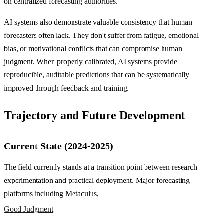
on centralized forecasting authorities.
AI systems also demonstrate valuable consistency that human
forecasters often lack. They don't suffer from fatigue, emotional
bias, or motivational conflicts that can compromise human
judgment. When properly calibrated, AI systems provide
reproducible, auditable predictions that can be systematically
improved through feedback and training.
Trajectory and Future Development
Current State (2024-2025)
The field currently stands at a transition point between research
experimentation and practical deployment. Major forecasting
platforms including Metaculus,
Good Judgment