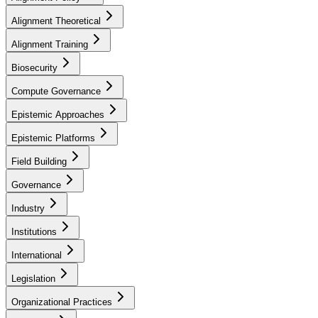
Alignment Theoretical
Alignment Training
Biosecurity
Compute Governance
Epistemic Approaches
Epistemic Platforms
Field Building
Governance
Industry
Institutions
International
Legislation
Organizational Practices