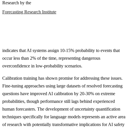
Research by the
Forecasting Research Institute
indicates that AI systems assign 10-15% probability to events that
occur less than 2% of the time, representing dangerous
overconfidence in low-probability scenarios.
Calibration training has shown promise for addressing these issues.
Fine-tuning approaches using large datasets of resolved forecasting
questions have improved AI calibration by 20-30% on extreme
probabilities, though performance still lags behind experienced
human forecasters. The development of uncertainty quantification
techniques specifically for language models represents an active area
of research with potentially transformative implications for AI safety