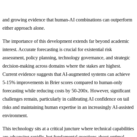
and growing evidence that human-AI combinations can outperform
either approach alone.
The importance of this development extends far beyond academic
interest. Accurate forecasting is crucial for existential risk
assessment, policy planning, technology governance, and strategic
decision-making across domains where the stakes are highest.
Current evidence suggests that AI-augmented systems can achieve
5-15% improvements in Brier scores compared to human-only
forecasting while reducing costs by 50-200x. However, significant
challenges remain, particularly in calibrating AI confidence on tail
risks and maintaining human expertise in an increasingly AI-assisted
environment.
This technology sits at a critical juncture where technical capabilities
are advancing rapidly, but fundamental questions about optimal