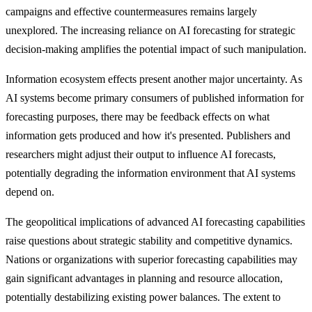
campaigns and effective countermeasures remains largely
unexplored. The increasing reliance on AI forecasting for strategic
decision-making amplifies the potential impact of such manipulation.
Information ecosystem effects present another major uncertainty. As
AI systems become primary consumers of published information for
forecasting purposes, there may be feedback effects on what
information gets produced and how it's presented. Publishers and
researchers might adjust their output to influence AI forecasts,
potentially degrading the information environment that AI systems
depend on.
The geopolitical implications of advanced AI forecasting capabilities
raise questions about strategic stability and competitive dynamics.
Nations or organizations with superior forecasting capabilities may
gain significant advantages in planning and resource allocation,
potentially destabilizing existing power balances. The extent to