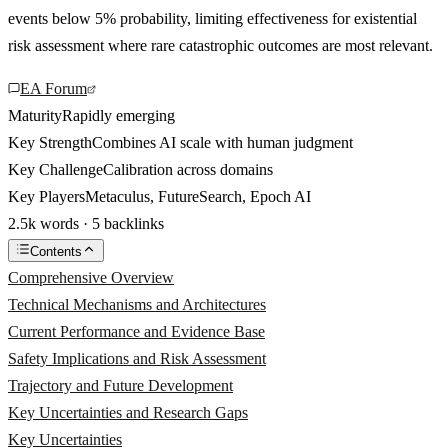
events below 5% probability, limiting effectiveness for existential
risk assessment where rare catastrophic outcomes are most relevant.
EA Forum
Maturity
Rapidly emerging
Key Strength
Combines AI scale with human judgment
Key Challenge
Calibration across domains
Key Players
Metaculus, FutureSearch, Epoch AI
2.5k words · 5 backlinks
Contents
Comprehensive Overview
Technical Mechanisms and Architectures
Current Performance and Evidence Base
Safety Implications and Risk Assessment
Trajectory and Future Development
Key Uncertainties and Research Gaps
Key Uncertainties