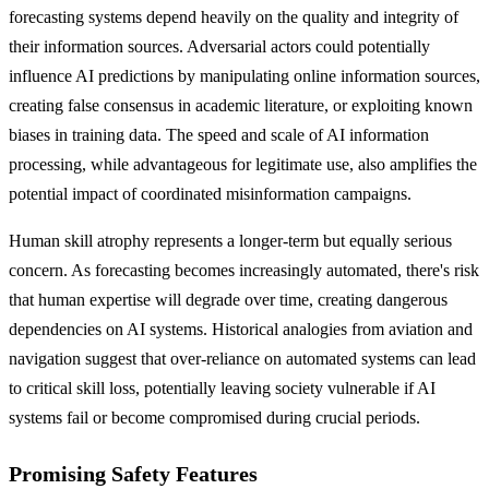
forecasting systems depend heavily on the quality and integrity of
their information sources. Adversarial actors could potentially
influence AI predictions by manipulating online information sources,
creating false consensus in academic literature, or exploiting known
biases in training data. The speed and scale of AI information
processing, while advantageous for legitimate use, also amplifies the
potential impact of coordinated misinformation campaigns.
Human skill atrophy represents a longer-term but equally serious
concern. As forecasting becomes increasingly automated, there's risk
that human expertise will degrade over time, creating dangerous
dependencies on AI systems. Historical analogies from aviation and
navigation suggest that over-reliance on automated systems can lead
to critical skill loss, potentially leaving society vulnerable if AI
systems fail or become compromised during crucial periods.
Promising Safety Features