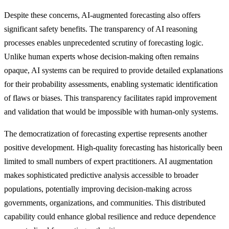
Despite these concerns, AI-augmented forecasting also offers
significant safety benefits. The transparency of AI reasoning
processes enables unprecedented scrutiny of forecasting logic.
Unlike human experts whose decision-making often remains
opaque, AI systems can be required to provide detailed explanations
for their probability assessments, enabling systematic identification
of flaws or biases. This transparency facilitates rapid improvement
and validation that would be impossible with human-only systems.
The democratization of forecasting expertise represents another
positive development. High-quality forecasting has historically been
limited to small numbers of expert practitioners. AI augmentation
makes sophisticated predictive analysis accessible to broader
populations, potentially improving decision-making across
governments, organizations, and communities. This distributed
capability could enhance global resilience and reduce dependence