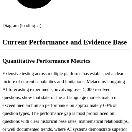
Diagram (loading…)
Current Performance and Evidence Base
Quantitative Performance Metrics
Extensive testing across multiple platforms has established a clear
picture of current capabilities and limitations. Metaculus's ongoing
AI forecasting experiments, involving over 5,000 resolved
questions, show that state-of-the-art language models match or
exceed median human performance on approximately 60% of
question types. The performance gap is most pronounced on
questions with clear historical base rates, mathematical relationships,
or well-documented trends, where AI systems demonstrate superior