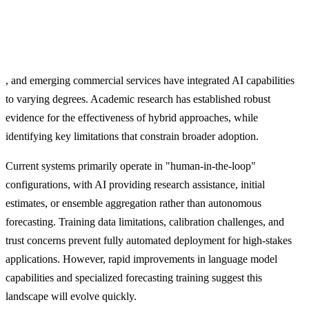
, and emerging commercial services have integrated AI capabilities
to varying degrees. Academic research has established robust
evidence for the effectiveness of hybrid approaches, while
identifying key limitations that constrain broader adoption.
Current systems primarily operate in "human-in-the-loop"
configurations, with AI providing research assistance, initial
estimates, or ensemble aggregation rather than autonomous
forecasting. Training data limitations, calibration challenges, and
trust concerns prevent fully automated deployment for high-stakes
applications. However, rapid improvements in language model
capabilities and specialized forecasting training suggest this
landscape will evolve quickly.