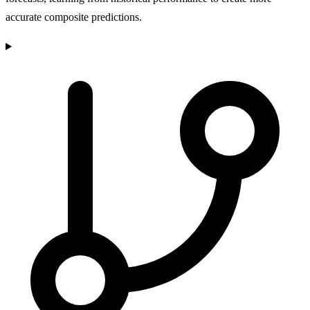
accurate composite predictions.