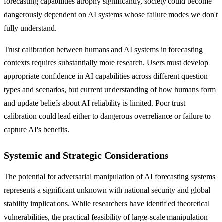
forecasting capabilities atrophy significantly, society could become
dangerously dependent on AI systems whose failure modes we don't
fully understand.
Trust calibration between humans and AI systems in forecasting
contexts requires substantially more research. Users must develop
appropriate confidence in AI capabilities across different question
types and scenarios, but current understanding of how humans form
and update beliefs about AI reliability is limited. Poor trust
calibration could lead either to dangerous overreliance or failure to
capture AI's benefits.
Systemic and Strategic Considerations
The potential for adversarial manipulation of AI forecasting systems
represents a significant unknown with national security and global
stability implications. While researchers have identified theoretical
vulnerabilities, the practical feasibility of large-scale manipulation