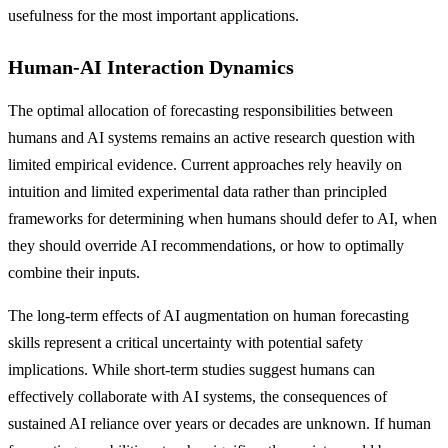
usefulness for the most important applications.
Human-AI Interaction Dynamics
The optimal allocation of forecasting responsibilities between
humans and AI systems remains an active research question with
limited empirical evidence. Current approaches rely heavily on
intuition and limited experimental data rather than principled
frameworks for determining when humans should defer to AI, when
they should override AI recommendations, or how to optimally
combine their inputs.
The long-term effects of AI augmentation on human forecasting
skills represent a critical uncertainty with potential safety
implications. While short-term studies suggest humans can
effectively collaborate with AI systems, the consequences of
sustained AI reliance over years or decades are unknown. If human