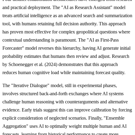
and practical deployment. The "AI as Research Assistant" model
treats artificial intelligence as an advanced search and summarization
tool, with humans retaining full decision authority. This approach
has proven most effective for complex geopolitical questions where
contextual understanding is paramount. The "AI as First-Pass
Forecaster" model reverses this hierarchy, having AI generate initial
probability estimates that humans then review and adjust. Research
by Schoenegger et al. (2024) demonstrates that this approach
reduces human cognitive load while maintaining forecast quality.
The "Iterative Dialogue" model, still in experimental phases,
involves structured back-and-forth exchanges where AI systems
challenge human reasoning with counterarguments and alternative
evidence. Early trials suggest this can improve calibration by forcing
explicit consideration of neglected scenarios. Finally, "Ensemble
Aggregation" uses AI to optimally weight multiple human and AI
forecasts, learning from historical performance to create more