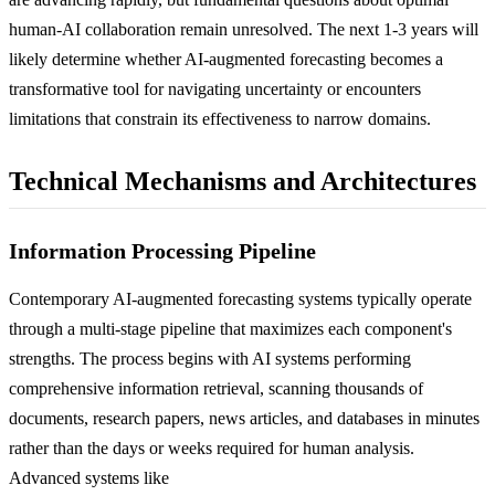
human-AI collaboration remain unresolved. The next 1-3 years will
likely determine whether AI-augmented forecasting becomes a
transformative tool for navigating uncertainty or encounters
limitations that constrain its effectiveness to narrow domains.
Technical Mechanisms and Architectures
Information Processing Pipeline
Contemporary AI-augmented forecasting systems typically operate
through a multi-stage pipeline that maximizes each component's
strengths. The process begins with AI systems performing
comprehensive information retrieval, scanning thousands of
documents, research papers, news articles, and databases in minutes
rather than the days or weeks required for human analysis.
Advanced systems like