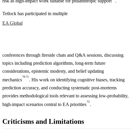
risk as high-impact work suitable for philanthropic support
.
Tetlock has participated in multiple
EA Global
conferences through fireside chats and Q&A sessions, discussing
topics including prediction algorithms, long-term future
considerations, epistemic modesty, and belief updating
70
71
mechanics
. His work on identifying cognitive biases, tracking
prediction accuracy, and conducting systematic post-mortems
provides methodological tools relevant to assessing low-probability,
72
high-impact scenarios central to EA priorities
.
Criticisms and Limitations