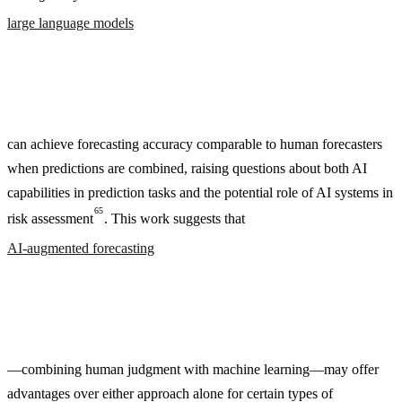
large language models
can achieve forecasting accuracy comparable to human forecasters
when predictions are combined, raising questions about both AI
capabilities in prediction tasks and the potential role of AI systems in
65
risk assessment
. This work suggests that
AI-augmented forecasting
—combining human judgment with machine learning—may offer
advantages over either approach alone for certain types of