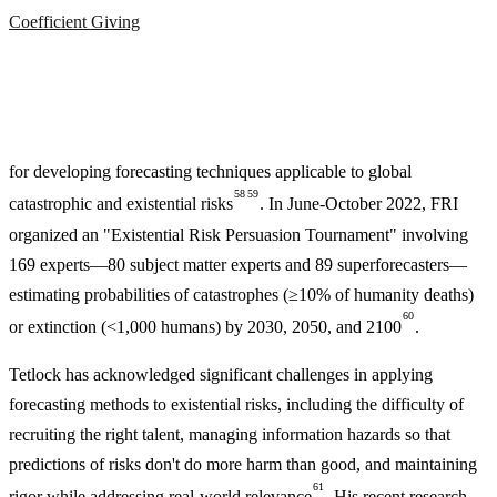
Coefficient Giving
for developing forecasting techniques applicable to global
58
59
catastrophic and existential risks
. In June-October 2022, FRI
organized an "Existential Risk Persuasion Tournament" involving
169 experts—80 subject matter experts and 89 superforecasters—
estimating probabilities of catastrophes (≥10% of humanity deaths)
60
or extinction (<1,000 humans) by 2030, 2050, and 2100
.
Tetlock has acknowledged significant challenges in applying
forecasting methods to existential risks, including the difficulty of
recruiting the right talent, managing information hazards so that
predictions of risks don't do more harm than good, and maintaining
61
rigor while addressing real-world relevance
. His recent research