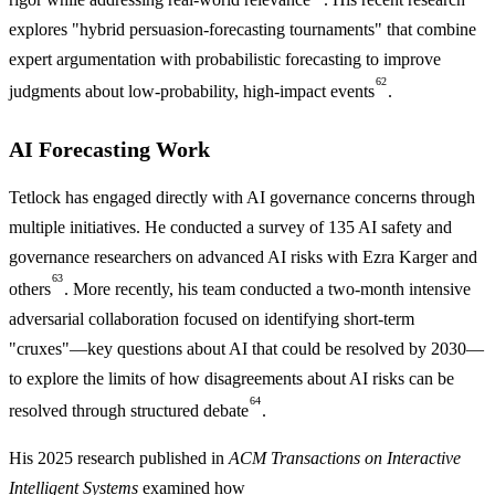
explores "hybrid persuasion-forecasting tournaments" that combine
expert argumentation with probabilistic forecasting to improve
62
judgments about low-probability, high-impact events
.
AI Forecasting Work
Tetlock has engaged directly with AI governance concerns through
multiple initiatives. He conducted a survey of 135 AI safety and
governance researchers on advanced AI risks with Ezra Karger and
63
others
. More recently, his team conducted a two-month intensive
adversarial collaboration focused on identifying short-term
"cruxes"—key questions about AI that could be resolved by 2030—
to explore the limits of how disagreements about AI risks can be
64
resolved through structured debate
.
His 2025 research published in
ACM Transactions on Interactive
Intelligent Systems
examined how