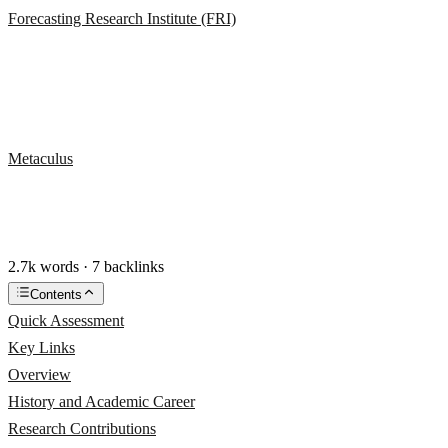
Forecasting Research Institute (FRI)
Metaculus
2.7k words · 7 backlinks
Contents
Quick Assessment
Key Links
Overview
History and Academic Career
Research Contributions