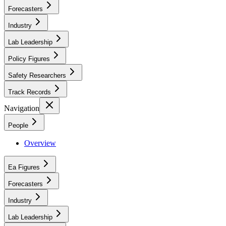
Forecasters
Industry
Lab Leadership
Policy Figures
Safety Researchers
Track Records
Navigation
People
Overview
Ea Figures
Forecasters
Industry
Lab Leadership