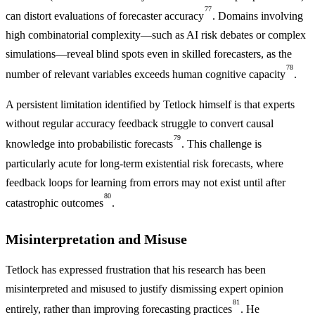
77
can distort evaluations of forecaster accuracy
. Domains involving
high combinatorial complexity—such as AI risk debates or complex
simulations—reveal blind spots even in skilled forecasters, as the
78
number of relevant variables exceeds human cognitive capacity
.
A persistent limitation identified by Tetlock himself is that experts
without regular accuracy feedback struggle to convert causal
79
knowledge into probabilistic forecasts
. This challenge is
particularly acute for long-term existential risk forecasts, where
feedback loops for learning from errors may not exist until after
80
catastrophic outcomes
.
Misinterpretation and Misuse
Tetlock has expressed frustration that his research has been
misinterpreted and misused to justify dismissing expert opinion
81
entirely, rather than improving forecasting practices
. He