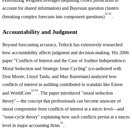
extremizing weighted averages (adjusting crowd predictions to
account for shared information) and Bayesian question clusters
51
52
(breaking complex forecasts into component questions)
.
Accountability and Judgment
Beyond forecasting accuracy, Tetlock has extensively researched
how accountability affects judgment and decision-making. His 2006
paper "Conflicts of Interest and the Case of Auditor Independence:
Moral Seduction and Strategic Issue Cycling" (co-authored with
Don Moore, Lloyd Tanlu, and Max Bazerman) analyzed how
conflicts of interest in auditing contributed to scandals like Enron
53
54
and WorldCom
. The paper introduced "moral seduction
theory"—the concept that professionals can become unaware of
moral compromise from conflicts of interest at a micro level—and
"issue-cycle theory" explaining how such conflicts persist at a macro
55
level in major accounting firms
.