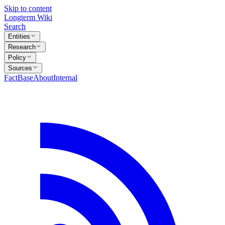
Skip to content
Longterm Wiki
Search
Entities
Research
Policy
Sources
FactBase
About
Internal