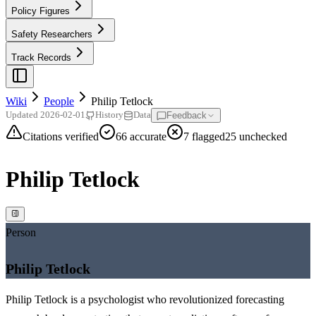
Policy Figures
Safety Researchers
Track Records
Wiki
People
Philip Tetlock
Feedback
Updated
2026-02-01
History
Data
Citations verified
66
accurate
7
flagged
25
unchecked
Philip Tetlock
Person
Philip Tetlock
Philip Tetlock is a psychologist who revolutionized forecasting