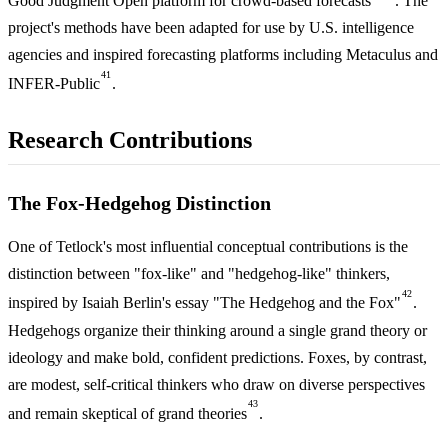
Good Judgment Open platform for crowd-based forecasts
. The
project's methods have been adapted for use by U.S. intelligence
agencies and inspired forecasting platforms including Metaculus and
41
INFER-Public
.
Research Contributions
The Fox-Hedgehog Distinction
One of Tetlock's most influential conceptual contributions is the
distinction between "fox-like" and "hedgehog-like" thinkers,
42
inspired by Isaiah Berlin's essay "The Hedgehog and the Fox"
.
Hedgehogs organize their thinking around a single grand theory or
ideology and make bold, confident predictions. Foxes, by contrast,
are modest, self-critical thinkers who draw on diverse perspectives
43
and remain skeptical of grand theories
.