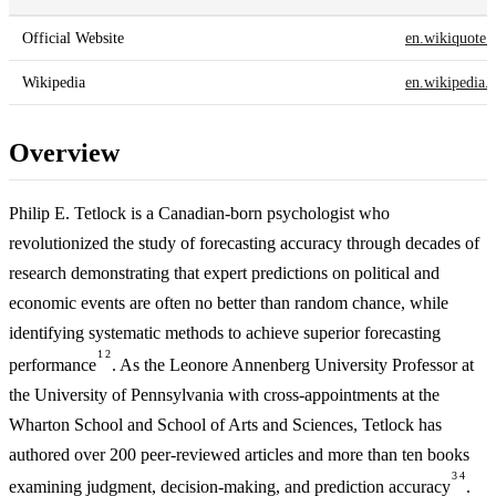
Official Website
en.wikiquote.
Wikipedia
en.wikipedia.
Overview
Philip E. Tetlock is a Canadian-born psychologist who
revolutionized the study of forecasting accuracy through decades of
research demonstrating that expert predictions on political and
economic events are often no better than random chance, while
identifying systematic methods to achieve superior forecasting
1
2
performance
. As the Leonore Annenberg University Professor at
the University of Pennsylvania with cross-appointments at the
Wharton School and School of Arts and Sciences, Tetlock has
authored over 200 peer-reviewed articles and more than ten books
3
4
examining judgment, decision-making, and prediction accuracy
.