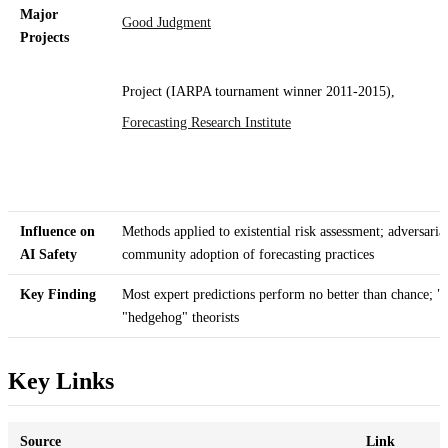
Major
Good Judgment
Projects
Project (IARPA tournament winner 2011-2015),
Forecasting Research Institute
Influence on
Methods applied to existential risk assessment; adversari
AI Safety
community adoption of forecasting practices
Key Finding
Most expert predictions perform no better than chance; "f
"hedgehog" theorists
Key Links
Source
Link