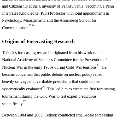
and Citizenship at the University of Pennsylvania, becoming a Penn
Integrates Knowledge (PIK) Professor with joint appointments in
Psychology, Management, and the Annenberg School for
23
24
Communication
.
Origins of Forecasting Research
Tetlock's forecasting research originated from his work on the
National Academy of Sciences Committee for the Prevention of
25
Nuclear War in the early 1980s during Cold War tensions
. He
became concerned that public debate on nuclear policy relied
heavily on vague, unverifiable predictions that could not be
26
systematically evaluated
. This led him to create the first forecasting
tournament during the Cold War to test expert predictions
27
scientifically
.
Between 1984 and 2003, Tetlock conducted small-scale forecasting