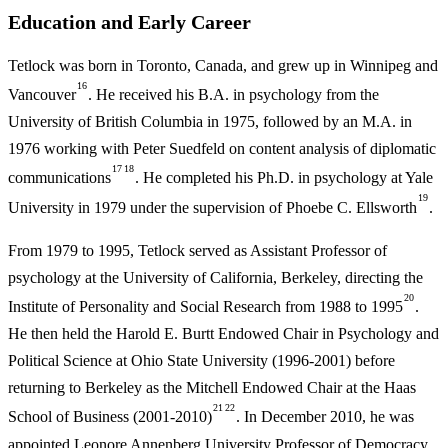
Education and Early Career
Tetlock was born in Toronto, Canada, and grew up in Winnipeg and
16
Vancouver
. He received his B.A. in psychology from the
University of British Columbia in 1975, followed by an M.A. in
1976 working with Peter Suedfeld on content analysis of diplomatic
17
18
communications
. He completed his Ph.D. in psychology at Yale
19
University in 1979 under the supervision of Phoebe C. Ellsworth
.
From 1979 to 1995, Tetlock served as Assistant Professor of
psychology at the University of California, Berkeley, directing the
20
Institute of Personality and Social Research from 1988 to 1995
.
He then held the Harold E. Burtt Endowed Chair in Psychology and
Political Science at Ohio State University (1996-2001) before
returning to Berkeley as the Mitchell Endowed Chair at the Haas
21
22
School of Business (2001-2010)
. In December 2010, he was
appointed Leonore Annenberg University Professor of Democracy