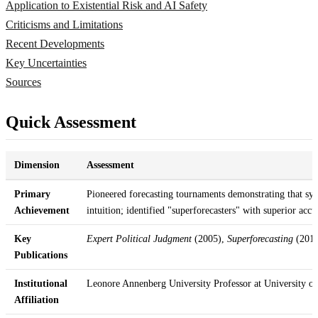
Application to Existential Risk and AI Safety
Criticisms and Limitations
Recent Developments
Key Uncertainties
Sources
Quick Assessment
Dimension
Assessment
Primary
Pioneered forecasting tournaments demonstrating that sy
Achievement
intuition; identified "superforecasters" with superior accu
Key
Expert Political Judgment
(2005),
Superforecasting
(2015
Publications
Institutional
Leonore Annenberg University Professor at University o
Affiliation