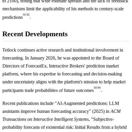
to 2100), noting that wide estimate spreads and the lack of feedback
mechanisms limit the applicability of his methods to century-scale
91
92
predictions
.
Recent Developments
Tetlock continues active research and institutional involvement in
forecasting. In January 2026, he was appointed to the Board of
Directors of ForecastEx, Interactive Brokers' prediction market
platform, where his expertise in forecasting and decision-making
under uncertainty aligns with the platform's mission to help market
93
94
participants trade probabilities of future outcomes
.
Recent publications include "AI-Augmented predictions: LLM
assistants improve human forecasting accuracy" (2025) in
ACM
Transactions on Interactive Intelligent Systems
, "Subjective-
probability forecasts of existential risk: Initial Results from a hybrid