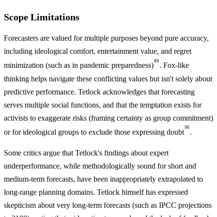
Scope Limitations
Forecasters are valued for multiple purposes beyond pure accuracy,
including ideological comfort, entertainment value, and regret
89
minimization (such as in pandemic preparedness)
. Fox-like
thinking helps navigate these conflicting values but isn't solely about
predictive performance. Tetlock acknowledges that forecasting
serves multiple social functions, and that the temptation exists for
activists to exaggerate risks (framing certainty as group commitment)
90
or for ideological groups to exclude those expressing doubt
.
Some critics argue that Tetlock's findings about expert
underperformance, while methodologically sound for short and
medium-term forecasts, have been inappropriately extrapolated to
long-range planning domains. Tetlock himself has expressed
skepticism about very long-term forecasts (such as IPCC projections