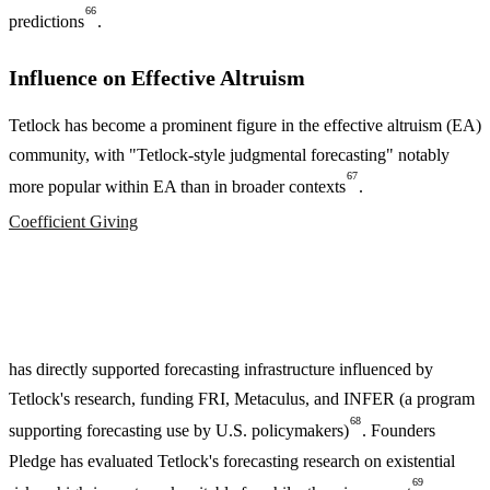
66
predictions
.
Influence on Effective Altruism
Tetlock has become a prominent figure in the effective altruism (EA)
community, with "Tetlock-style judgmental forecasting" notably
67
more popular within EA than in broader contexts
.
Coefficient Giving
has directly supported forecasting infrastructure influenced by
Tetlock's research, funding FRI, Metaculus, and INFER (a program
68
supporting forecasting use by U.S. policymakers)
. Founders
Pledge has evaluated Tetlock's forecasting research on existential
69