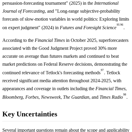
persuasion-forecasting tournament" (2025) in the
International
Journal of Forecasting
, and "Long-range subjective-probability
forecasts of slow-motion variables in world politics: Exploring limits
95
96
on expert judgment" (2024) in
Futures and Foresight Science
.
According to the
Financial Times
in October 2025, superforecasters
associated with the Good Judgment Project proved 30% more
accurate on average than futures markets and continued to beat
market predictions on Federal Reserve decisions, demonstrating the
97
continued relevance of Tetlock's forecasting methods
. Tetlock
received significant media attention throughout 2024-2025, with
appearances and coverage in outlets including the
Financial Times
,
98
Bloomberg
,
Forbes
,
Newsweek
,
The Guardian
, and
Times Radio
.
Key Uncertainties
Several important questions remain about the scope and applicability