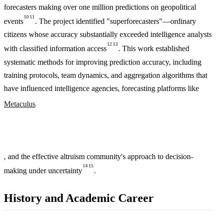
forecasters making over one million predictions on geopolitical
10
11
events
. The project identified "superforecasters"—ordinary
citizens whose accuracy substantially exceeded intelligence analysts
12
13
with classified information access
. This work established
systematic methods for improving prediction accuracy, including
training protocols, team dynamics, and aggregation algorithms that
have influenced intelligence agencies, forecasting platforms like
Metaculus
, and the effective altruism community's approach to decision-
14
15
making under uncertainty
.
History and Academic Career