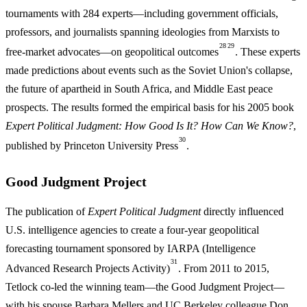
tournaments with 284 experts—including government officials,
professors, and journalists spanning ideologies from Marxists to
28
29
free-market advocates—on geopolitical outcomes
. These experts
made predictions about events such as the Soviet Union's collapse,
the future of apartheid in South Africa, and Middle East peace
prospects. The results formed the empirical basis for his 2005 book
Expert Political Judgment: How Good Is It? How Can We Know?
,
30
published by Princeton University Press
.
Good Judgment Project
The publication of
Expert Political Judgment
directly influenced
U.S. intelligence agencies to create a four-year geopolitical
forecasting tournament sponsored by IARPA (Intelligence
31
Advanced Research Projects Activity)
. From 2011 to 2015,
Tetlock co-led the winning team—the Good Judgment Project—
with his spouse Barbara Mellers and UC Berkeley colleague Don