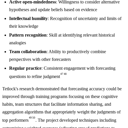
Active open-mindedness
: Willingness to consider alternative
hypotheses and update beliefs based on evidence
Intellectual humility
: Recognition of uncertainty and limits of
their knowledge
Pattern recognition
: Skill at identifying relevant historical
analogies
Team collaboration
: Ability to productively combine
perspectives with other forecasters
Regular practice
: Consistent engagement with forecasting
47
48
questions to refine judgment
Tetlock's research demonstrated that forecasting accuracy could be
improved through training programs focusing on these cognitive
habits, team structures that facilitate information sharing, and
aggregation algorithms that appropriately weight the judgments of
49
50
top performers
. The project developed techniques including