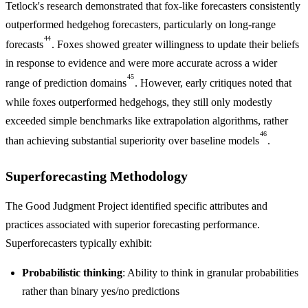
Tetlock's research demonstrated that fox-like forecasters consistently
outperformed hedgehog forecasters, particularly on long-range
44
forecasts
. Foxes showed greater willingness to update their beliefs
in response to evidence and were more accurate across a wider
45
range of prediction domains
. However, early critiques noted that
while foxes outperformed hedgehogs, they still only modestly
exceeded simple benchmarks like extrapolation algorithms, rather
46
than achieving substantial superiority over baseline models
.
Superforecasting Methodology
The Good Judgment Project identified specific attributes and
practices associated with superior forecasting performance.
Superforecasters typically exhibit:
Probabilistic thinking
: Ability to think in granular probabilities
rather than binary yes/no predictions