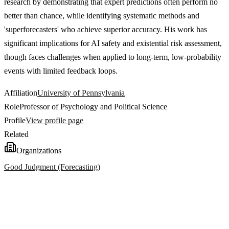
research by demonstrating that expert predictions often perform no
better than chance, while identifying systematic methods and
'superforecasters' who achieve superior accuracy. His work has
significant implications for AI safety and existential risk assessment,
though faces challenges when applied to long-term, low-probability
events with limited feedback loops.
Affiliation
University of Pennsylvania
Role
Professor of Psychology and Political Science
Profile
View profile page
Related
Organizations
Good Judgment (Forecasting)