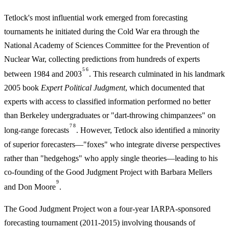
Tetlock's most influential work emerged from forecasting
tournaments he initiated during the Cold War era through the
National Academy of Sciences Committee for the Prevention of
Nuclear War, collecting predictions from hundreds of experts
5
6
between 1984 and 2003
. This research culminated in his landmark
2005 book
Expert Political Judgment
, which documented that
experts with access to classified information performed no better
than Berkeley undergraduates or "dart-throwing chimpanzees" on
7
8
long-range forecasts
. However, Tetlock also identified a minority
of superior forecasters—"foxes" who integrate diverse perspectives
rather than "hedgehogs" who apply single theories—leading to his
co-founding of the Good Judgment Project with Barbara Mellers
9
and Don Moore
.
The Good Judgment Project won a four-year IARPA-sponsored
forecasting tournament (2011-2015) involving thousands of