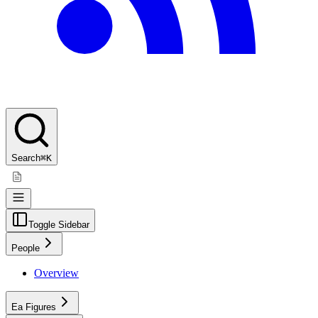
Search
⌘K
Toggle Sidebar
People
Overview
Ea Figures