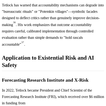
Tetlock has warned that accountability mechanisms can degrade into
"bureaucratic rituals" or "Potemkin villages"—symbolic facades
designed to deflect critics rather than genuinely improve decision-
56
making
. His work emphasizes that outcome accountability
requires careful, calibrated implementation through controlled
evaluation rather than simple demands to "hold rascals
57
accountable"
.
Application to Existential Risk and AI
Safety
Forecasting Research Institute and X-Risk
In 2022, Tetlock became President and Chief Scientist of the
Forecasting Research Institute (FRI), which received over $6 million
in funding from