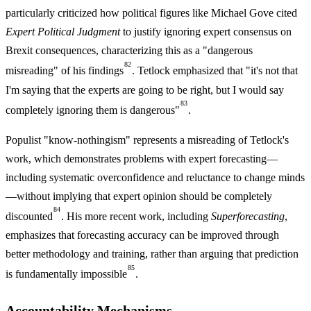
particularly criticized how political figures like Michael Gove cited
Expert Political Judgment
to justify ignoring expert consensus on
Brexit consequences, characterizing this as a "dangerous
82
misreading" of his findings
. Tetlock emphasized that "it's not that
I'm saying that the experts are going to be right, but I would say
83
completely ignoring them is dangerous"
.
Populist "know-nothingism" represents a misreading of Tetlock's
work, which demonstrates problems with expert forecasting—
including systematic overconfidence and reluctance to change minds
—without implying that expert opinion should be completely
84
discounted
. His more recent work, including
Superforecasting
,
emphasizes that forecasting accuracy can be improved through
better methodology and training, rather than arguing that prediction
85
is fundamentally impossible
.
Accountability Mechanisms