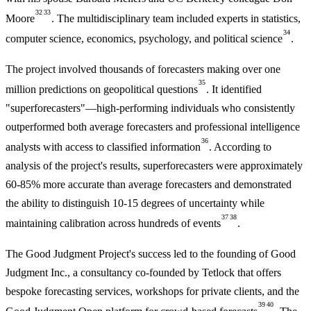
32
33
Moore
. The multidisciplinary team included experts in statistics,
34
computer science, economics, psychology, and political science
.
The project involved thousands of forecasters making over one
35
million predictions on geopolitical questions
. It identified
"superforecasters"—high-performing individuals who consistently
outperformed both average forecasters and professional intelligence
36
analysts with access to classified information
. According to
analysis of the project's results, superforecasters were approximately
60-85% more accurate than average forecasters and demonstrated
the ability to distinguish 10-15 degrees of uncertainty while
37
38
maintaining calibration across hundreds of events
.
The Good Judgment Project's success led to the founding of Good
Judgment Inc., a consultancy co-founded by Tetlock that offers
bespoke forecasting services, workshops for private clients, and the
39
40