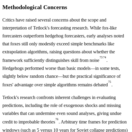
Methodological Concerns
Critics have raised several concerns about the scope and
interpretation of Tetlock's forecasting research. While fox-like
forecasters outperform hedgehog forecasters, early analyses noted
that foxes still only modestly exceed simple benchmarks like
extrapolation algorithms, raising questions about whether the
73
74
framework sufficiently distinguishes skill from noise
.
Hedgehogs performed worse than basic models—in some tests,
slightly below random chance—but the practical significance of
75
foxes' advantage over simple algorithms remains debated
.
Tetlock's research confronts inherent challenges in evaluating
predictions, including the role of exogenous shocks and missing
variables that can undermine even sound analyses, giving undue
76
credit to improbable theories
. Arbitrary time frames for prediction
windows (such as 5 versus 10 years for Soviet collapse predictions)