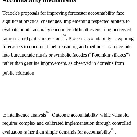
Tetlock's proposals for improving forecaster accountability face
significant practical challenges. Implementing respected arbiters to
evaluate pundit accuracy encounters difficulties ensuring perceived
86
fairness amid partisan divisions
. Process accountability—requiring
forecasters to document their reasoning and methods—can degrade
into bureaucratic rituals or symbolic facades ("Potemkin villages")
rather than genuine improvement, as observed in domains from
public education
87
to intelligence analysis
. Outcome accountability, while valuable,
requires complex and calibrated implementation through controlled
88
evaluation rather than simple demands for accountability
.