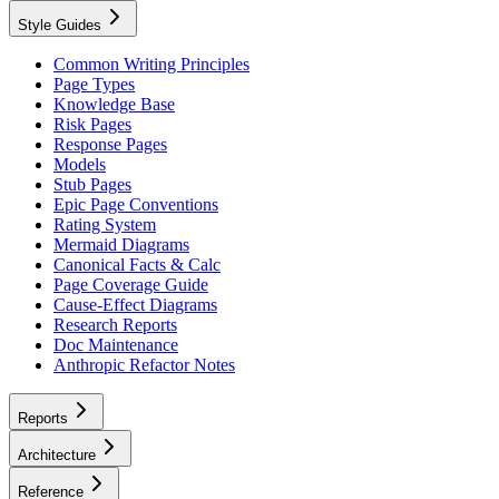
Style Guides
Common Writing Principles
Page Types
Knowledge Base
Risk Pages
Response Pages
Models
Stub Pages
Epic Page Conventions
Rating System
Mermaid Diagrams
Canonical Facts & Calc
Page Coverage Guide
Cause-Effect Diagrams
Research Reports
Doc Maintenance
Anthropic Refactor Notes
Reports
Architecture
Reference