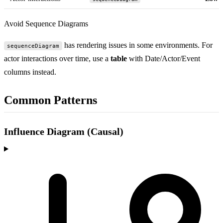
Avoid Sequence Diagrams
has rendering issues in some environments. For
sequenceDiagram
actor interactions over time, use a
table
with Date/Actor/Event
columns instead.
Common Patterns
Influence Diagram (Causal)