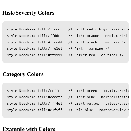
Risk/Severity Colors
style NodeName fill:#ffcccc   /* Light red - high risk/danger
style NodeName fill:#ffddcc   /* Light orange - medium risk *
style NodeName fill:#ffeedd   /* Light peach - low risk */

style NodeName fill:#ffe1e1   /* Pink - warning */

Category Colors
style NodeName fill:#ccffcc   /* Light green - positive/inter
style NodeName fill:#cceeff   /* Light blue - neutral/factor 
style NodeName fill:#fff4e1   /* Light yellow - category/dime
Example with Colors