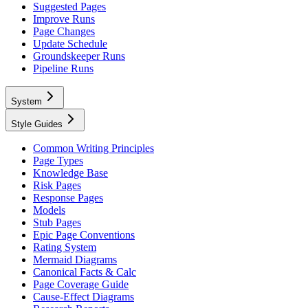
Suggested Pages
Improve Runs
Page Changes
Update Schedule
Groundskeeper Runs
Pipeline Runs
System
Style Guides
Common Writing Principles
Page Types
Knowledge Base
Risk Pages
Response Pages
Models
Stub Pages
Epic Page Conventions
Rating System
Mermaid Diagrams
Canonical Facts & Calc
Page Coverage Guide
Cause-Effect Diagrams