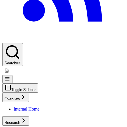
Search
⌘K
Toggle Sidebar
Overview
Internal Home
Research