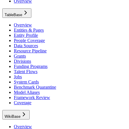
Overview
TableBase
Overview
Entities & Pages
Entity Profile
People Coverage
Data Sources
Resource Pipeline
Grants
Divisions
Funding Programs
Talent Flows
Jobs
System Cards
Benchmark Quarantine
Model Aliases
Framework Review
Coverage
WikiBase
Overview