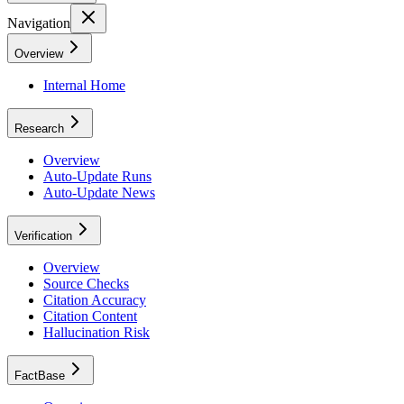
Navigation
Overview
Internal Home
Research
Overview
Auto-Update Runs
Auto-Update News
Verification
Overview
Source Checks
Citation Accuracy
Citation Content
Hallucination Risk
FactBase