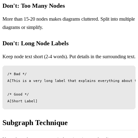
Don't: Too Many Nodes
More than 15-20 nodes makes diagrams cluttered. Split into multiple
diagrams or simplify.
Don't: Long Node Labels
Keep node text short (2-4 words). Put details in the surrounding text.
/* Bad */

A[This is a very long label that explains everything about th
/* Good */

Subgraph Technique