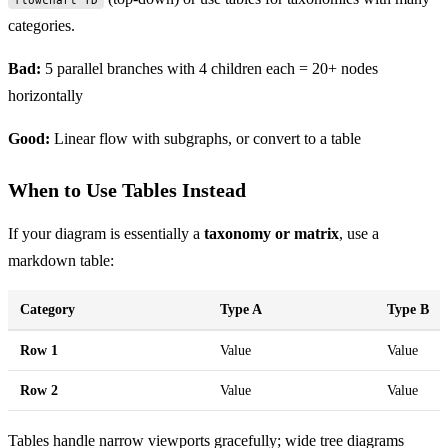
categories.
Bad:
5 parallel branches with 4 children each = 20+ nodes
horizontally
Good:
Linear flow with subgraphs, or convert to a table
When to Use Tables Instead
If your diagram is essentially a
taxonomy or matrix
, use a
markdown table:
Category
Type A
Type B
Row 1
Value
Value
Row 2
Value
Value
Tables handle narrow viewports gracefully; wide tree diagrams