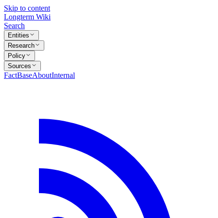
Skip to content
Longterm Wiki
Search
Entities
Research
Policy
Sources
FactBase
About
Internal