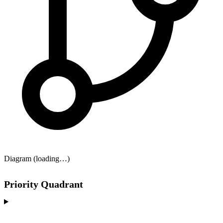
Diagram (loading…)
Priority Quadrant