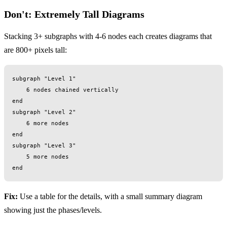
Don't: Extremely Tall Diagrams
Stacking 3+ subgraphs with 4-6 nodes each creates diagrams that
are 800+ pixels tall:
subgraph "Level 1"

    6 nodes chained vertically

end

subgraph "Level 2"

    6 more nodes

end

subgraph "Level 3"

    5 more nodes

Fix:
Use a table for the details, with a small summary diagram
showing just the phases/levels.