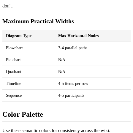
don't.
Maximum Practical Widths
Diagram Type
Max Horizontal Nodes
Flowchart
3-4 parallel paths
Pie chart
N/A
Quadrant
N/A
Timeline
4-5 items per row
Sequence
4-5 participants
Color Palette
Use these semantic colors for consistency across the wiki: