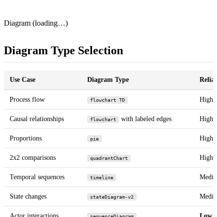
Diagram (loading…)
Diagram Type Selection
Use Case
Diagram Type
Reliab
Process flow
High
flowchart TD
Causal relationships
with labeled edges
High
flowchart
Proportions
High
pie
2x2 comparisons
High
quadrantChart
Temporal sequences
Medi
timeline
State changes
Medi
stateDiagram-v2
Actor interactions
Low
sequenceDiagram