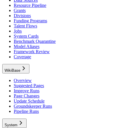
Data Sources
Resource Pipeline
Grants
Divisions
Funding Programs
Talent Flows
Jobs
System Cards
Benchmark Quarantine
Model Aliases
Framework Review
Coverage
WikiBase
Overview
Suggested Pages
Improve Runs
Page Changes
Update Schedule
Groundskeeper Runs
Pipeline Runs
System