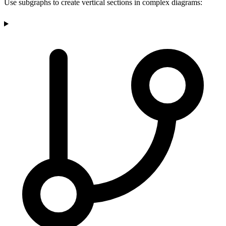
Use subgraphs to create vertical sections in complex diagrams: