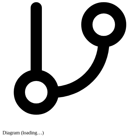
Diagram (loading…)