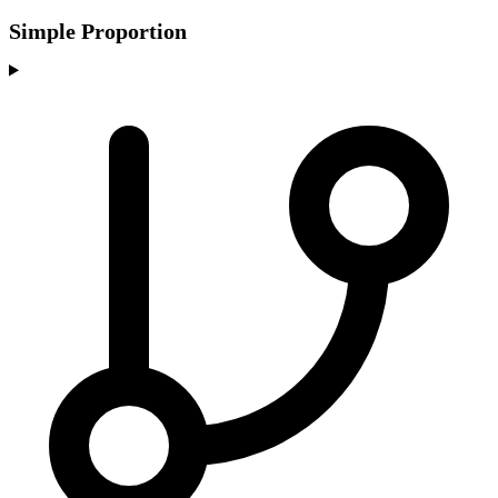
Simple Proportion