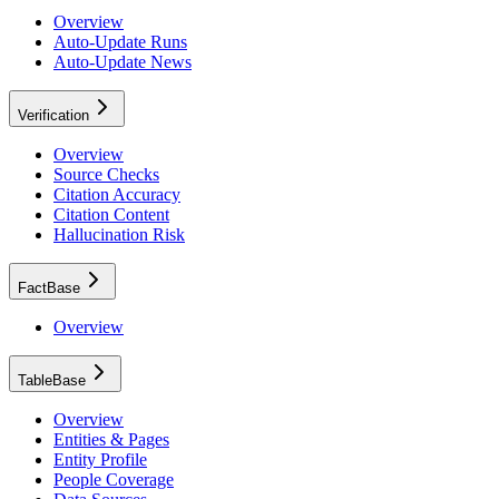
Overview
Auto-Update Runs
Auto-Update News
Verification
Overview
Source Checks
Citation Accuracy
Citation Content
Hallucination Risk
FactBase
Overview
TableBase
Overview
Entities & Pages
Entity Profile
People Coverage