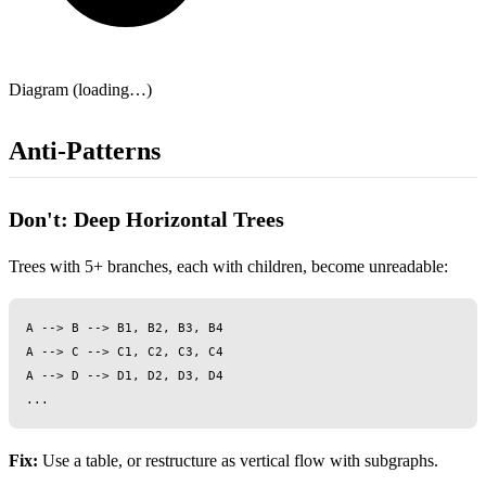
Diagram (loading…)
Anti-Patterns
Don't: Deep Horizontal Trees
Trees with 5+ branches, each with children, become unreadable:
A --> B --> B1, B2, B3, B4

A --> C --> C1, C2, C3, C4

A --> D --> D1, D2, D3, D4

Fix:
Use a table, or restructure as vertical flow with subgraphs.