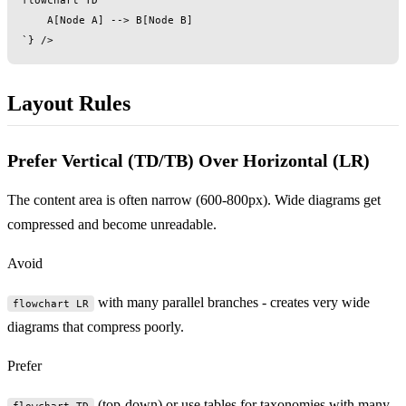
    A[Node A] --> B[Node B]

Layout Rules
Prefer Vertical (TD/TB) Over Horizontal (LR)
The content area is often narrow (600-800px). Wide diagrams get
compressed and become unreadable.
Avoid
with many parallel branches - creates very wide
flowchart LR
diagrams that compress poorly.
Prefer
(top-down) or use tables for taxonomies with many
flowchart TD