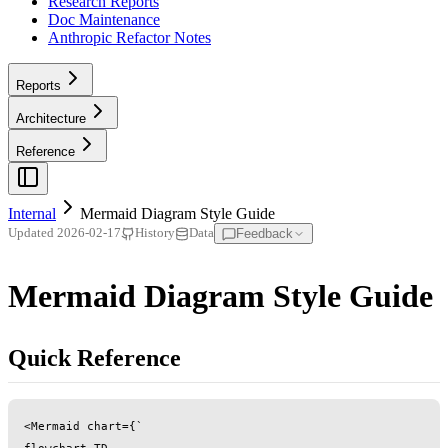
Research Reports
Doc Maintenance
Anthropic Refactor Notes
Reports
Architecture
Reference
Internal
Mermaid Diagram Style Guide
Feedback
Updated
2026-02-17
History
Data
Mermaid Diagram Style Guide
Quick Reference
<Mermaid chart={`

flowchart TD
